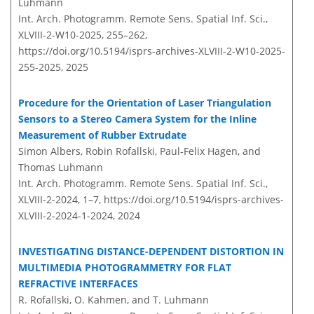
Luhmann
Int. Arch. Photogramm. Remote Sens. Spatial Inf. Sci.,
XLVIII-2-W10-2025, 255–262,
https://doi.org/10.5194/isprs-archives-XLVIII-2-W10-2025-
255-2025,
2025
Procedure for the Orientation of Laser Triangulation
Sensors to a Stereo Camera System for the Inline
Measurement of Rubber Extrudate
Simon Albers, Robin Rofallski, Paul-Felix Hagen, and
Thomas Luhmann
Int. Arch. Photogramm. Remote Sens. Spatial Inf. Sci.,
XLVIII-2-2024, 1–7,
https://doi.org/10.5194/isprs-archives-
XLVIII-2-2024-1-2024,
2024
INVESTIGATING DISTANCE-DEPENDENT DISTORTION IN
MULTIMEDIA PHOTOGRAMMETRY FOR FLAT
REFRACTIVE INTERFACES
R. Rofallski, O. Kahmen, and T. Luhmann