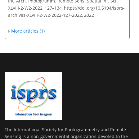
Int. Arch. Photogramm. Remote Sens. Spatial Inf. Sci.,
XLVIII-2-W2-2022, 127–134,
https://doi.org/10.5194/isprs-
archives-XLVIII-2-W2-2022-127-2022,
2022
More articles (1)
The International Society for Photogrammetry and Remote
Sensing is a non-governmental organization devoted to the