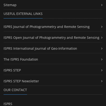
Sitemap
USEFUL EXTERNAL LINKS
ISPRS Journal of Photogrammetry and Remote Sensing
ISPRS Open Journal of Photogrammetry and Remote Sensing
ISPRS International Journal of Geo-Information
The ISPRS Foundation
ISPRS STEP
ISPRS STEP Newsletter
OUR CONTACT
ISPRS