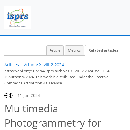
Article
Metrics
Related articles
Articles
|
Volume XLVIII-2-2024
https://doi.org/10.5194/isprs-archives-XLVIII-2-2024-355-2024
© Author(s) 2024. This work is distributed under
the Creative
Commons Attribution 4.0 License.
|
11 Jun 2024
Multimedia
Photogrammetry for