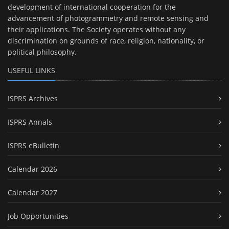
development of international cooperation for the
advancement of photogrammetry and remote sensing and
their applications. The Society operates without any
discrimination on grounds of race, religion, nationality, or
political philosophy.
USEFUL LINKS
ISPRS Archives
ISPRS Annals
ISPRS eBulletin
Calendar 2026
Calendar 2027
Job Opportunities