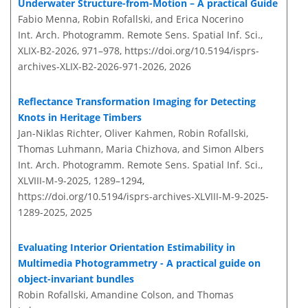
Underwater Structure-from-Motion – A practical Guide
Fabio Menna, Robin Rofallski, and Erica Nocerino
Int. Arch. Photogramm. Remote Sens. Spatial Inf. Sci.,
XLIX-B2-2026, 971–978,
https://doi.org/10.5194/isprs-
archives-XLIX-B2-2026-971-2026,
2026
Reflectance Transformation Imaging for Detecting
Knots in Heritage Timbers
Jan-Niklas Richter, Oliver Kahmen, Robin Rofallski,
Thomas Luhmann, Maria Chizhova, and Simon Albers
Int. Arch. Photogramm. Remote Sens. Spatial Inf. Sci.,
XLVIII-M-9-2025, 1289–1294,
https://doi.org/10.5194/isprs-archives-XLVIII-M-9-2025-
1289-2025,
2025
Evaluating Interior Orientation Estimability in
Multimedia Photogrammetry - A practical guide on
object-invariant bundles
Robin Rofallski, Amandine Colson, and Thomas