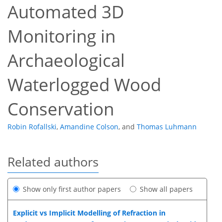
Automated 3D
Monitoring in
Archaeological
Waterlogged Wood
Conservation
Robin Rofallski
,
Amandine Colson
,
and
Thomas Luhmann
Related authors
Show only first author papers
Show all papers
Explicit vs Implicit Modelling of Refraction in