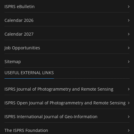
ISPRS eBulletin
Calendar 2026
Calendar 2027
Job Opportunities
Sitemap
USEFUL EXTERNAL LINKS
ISPRS Journal of Photogrammetry and Remote Sensing
ISPRS Open Journal of Photogrammetry and Remote Sensing
ISPRS International Journal of Geo-Information
The ISPRS Foundation