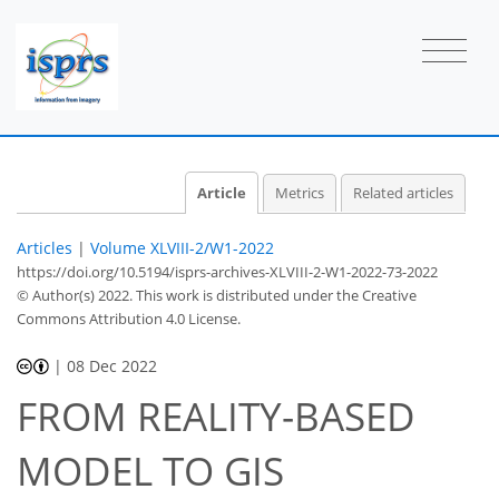
Article
Metrics
Related articles
Articles
|
Volume XLVIII-2/W1-2022
https://doi.org/10.5194/isprs-archives-XLVIII-2-W1-2022-73-2022
© Author(s) 2022. This work is distributed under
the Creative
Commons Attribution 4.0 License.
|
08 Dec 2022
FROM REALITY-BASED
MODEL TO GIS