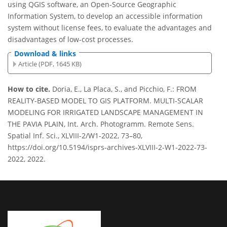
using QGIS software, an Open-Source Geographic
Information System, to develop an accessible information
system without license fees, to evaluate the advantages and
disadvantages of low-cost processes.
Download & links
Article (PDF, 1645 KB)
How to cite.
Doria, E., La Placa, S., and Picchio, F.: FROM
REALITY-BASED MODEL TO GIS PLATFORM. MULTI-SCALAR
MODELING FOR IRRIGATED LANDSCAPE MANAGEMENT IN
THE PAVIA PLAIN, Int. Arch. Photogramm. Remote Sens.
Spatial Inf. Sci., XLVIII-2/W1-2022, 73–80,
https://doi.org/10.5194/isprs-archives-XLVIII-2-W1-2022-73-
2022, 2022.