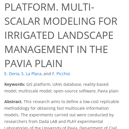
PLATFORM. MULTI-
SCALAR MODELING FOR
IRRIGATED LANDSCAPE
MANAGEMENT IN THE
PAVIA PLAIN
E. Doria
,
S. La Placa
,
and
F. Picchio
Keywords:
GIS platform, UAVs database, reality-based
model, multiscale model, open-source software, Pavia plain
Abstract.
This research aims to define a low-cost replicable
methodology for obtaining fast multiscale information
models. The experiments carried out were conducted by
researchers from Dada LAB and PLAY experimental
Laboratories of the University of Pavia, Department of Civil