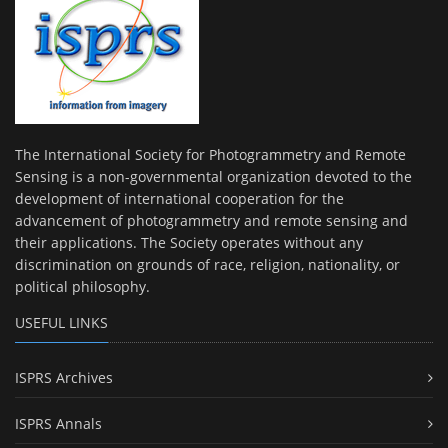
The International Society for Photogrammetry and Remote
Sensing is a non-governmental organization devoted to the
development of international cooperation for the
advancement of photogrammetry and remote sensing and
their applications. The Society operates without any
discrimination on grounds of race, religion, nationality, or
political philosophy.
USEFUL LINKS
ISPRS Archives
ISPRS Annals