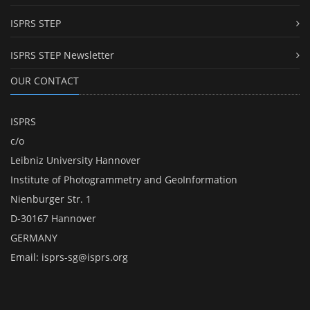
ISPRS STEP
ISPRS STEP Newsletter
OUR CONTACT
ISPRS
c/o
Leibniz University Hannover
Institute of Photogrammetry and GeoInformation
Nienburger Str. 1
D-30167 Hannover
GERMANY
Email:
isprs-sg@isprs.org