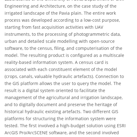
Engineering and Architecture, on the case study of the
irrigated landscape of the Pavia plain. The entire work
process was developed according to a low-cost purpose,
starting from fast acquisition activities with UAV
instruments, to the processing of photogrammetric data,
urban and detailed scale modelling with open-source
software, to the census, filing, and computerisation of the
model. The resulting product is configured as a multiscale
reality-based information system. A census card is
associated with each constituent element of the model
(crops, canals, valuable hydraulic artefacts). Connection to
the GIS platform allows the user to query the model. The
result is a digital system oriented to facilitate the
management of the agricultural and irrigation landscape,
and to digitally document and preserve the heritage of
historical hydraulic existing artefacts. Two different GIS
platforms for structuring the information system were
tested. The first involved a high-budget solution using ESRI
ArcGIS Pro/ArcSCENE software, and the second involved