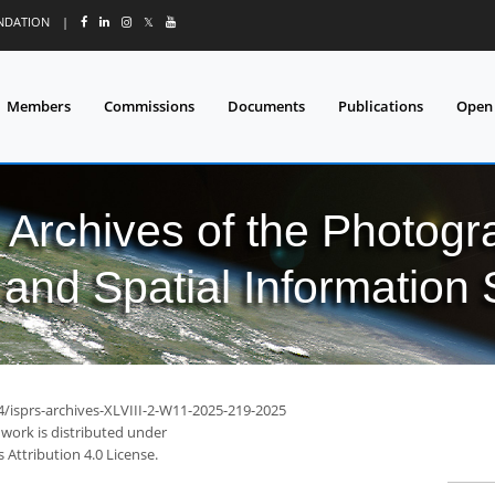
UNDATION
|
𝕏
Members
Commissions
Documents
Publications
Open
l Archives of the Photo
and Spatial Information
4/isprs-archives-XLVIII-2-W11-2025-219-2025
 work is distributed under
Attribution 4.0 License.