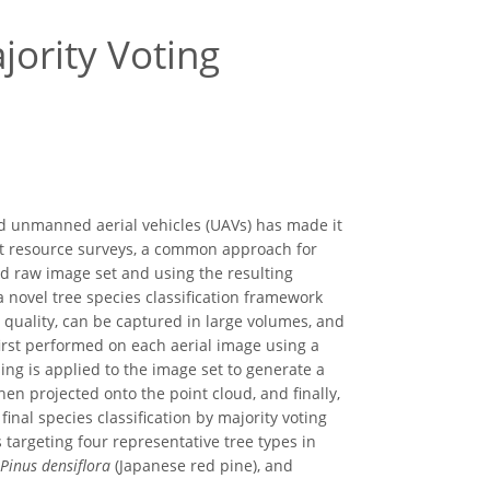
jority Voting
and unmanned aerial vehicles (UAVs) has made it
rest resource surveys, a common approach for
ted raw image set and using the resulting
 novel tree species classification framework
 quality, can be captured in large volumes, and
first performed on each aerial image using a
ng is applied to the image set to generate a
hen projected onto the point cloud, and finally,
nal species classification by majority voting
targeting four representative tree types in
Pinus densiflora
(Japanese red pine), and