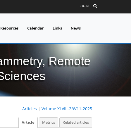
LOGIN
 Resources
Calendar
Links
News
grammetry, Remote
 Sciences
Articles
|
Volume XLVIII-2/W11-2025
Article
Metrics
Related articles