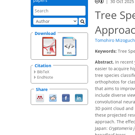
papers
30 Oct 2025
Tree Spe
Approac
Download
Tomohiro Mizoguch
Keywords:
Tree Spe
Abstract.
In recent 
Citation
easier to acquire h
BibTeX
tree species classif
EndNote
orthophotos for cla
that aims to improv
Share
include diverse vie
convolutional neura
3D point cloud and o
these projected res
approach. The effec
Japan:
Cryptomeria 
broadleaf trees.