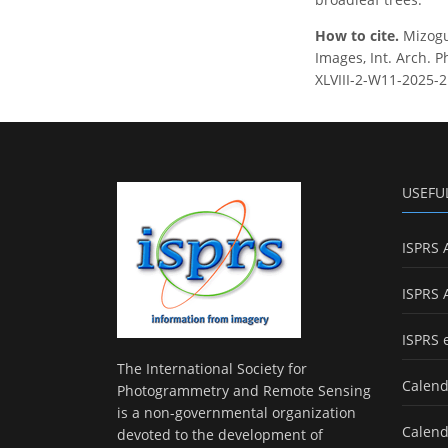
How to cite.
Mizogu
Images, Int. Arch. P
XLVIII-2-W11-2025-2
USEFU
ISPRS 
ISPRS 
ISPRS 
The International Society for
Calend
Photogrammetry and Remote Sensing
is a non-governmental organization
Calend
devoted to the development of