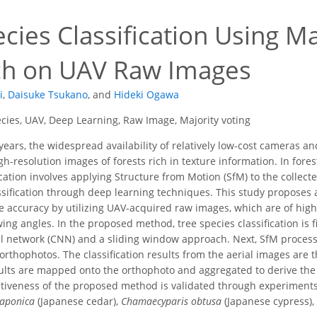
cies Classification Using Ma
h on UAV Raw Images
i
,
Daisuke Tsukano
,
and
Hideki Ogawa
cies, UAV, Deep Learning, Raw Image, Majority voting
years, the widespread availability of relatively low-cost cameras 
igh-resolution images of forests rich in texture information. In fo
ication involves applying Structure from Motion (SfM) to the collec
ssification through deep learning techniques. This study proposes a
e accuracy by utilizing UAV-acquired raw images, which are of high
wing angles. In the proposed method, tree species classification is 
l network (CNN) and a sliding window approach. Next, SfM processi
rthophotos. The classification results from the aerial images are t
ults are mapped onto the orthophoto and aggregated to derive the fi
tiveness of the proposed method is validated through experiments 
japonica
(Japanese cedar),
Chamaecyparis obtusa
(Japanese cypress),