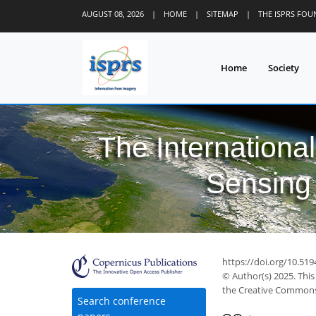
AUGUST 08, 2026
|
HOME
|
SITEMAP
|
THE ISPRS FO
Home
Society
The Internationa
Sensing 
https://doi.org/10.519
© Author(s) 2025. This
the Creative Commons 
Search conference