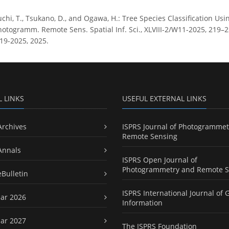
chi, T., Tsukano, D., and Ogawa, H.: Tree Species Classification U
hotogramm. Remote Sens. Spatial Inf. Sci., XLVIII-2/W11-2025, 219–2
19-2025, 2025.
L LINKS
USEFUL EXTERNAL LINKS
Archives
ISPRS Journal of Photogrammet
Remote Sensing
Annals
ISPRS Open Journal of
Photogrammetry and Remote S
eBulletin
ISPRS International Journal of 
ar 2026
Information
ar 2027
The ISPRS Foundation