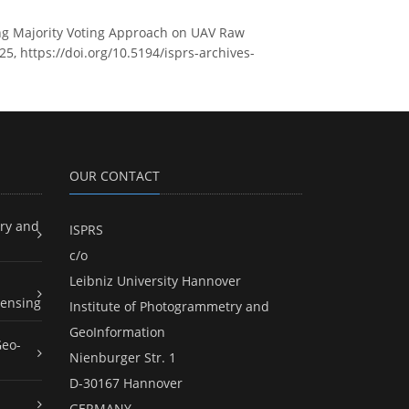
sing Majority Voting Approach on UAV Raw
25, https://doi.org/10.5194/isprs-archives-
OUR CONTACT
ry and
ISPRS
c/o
Leibniz University Hannover
ensing
Institute of Photogrammetry and
GeoInformation
Geo-
Nienburger Str. 1
D-30167 Hannover
GERMANY