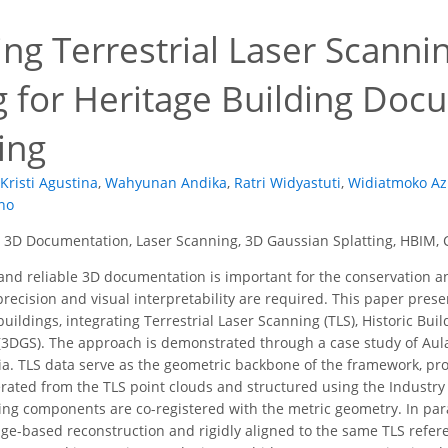
ing Terrestrial Laser Scann
ng for Heritage Building Do
ing
Kristi Agustina
,
Wahyunan Andika
,
Ratri Widyastuti
,
Widiatmoko Azi
no
 3D Documentation, Laser Scanning, 3D Gaussian Splatting, HBIM, C
nd reliable 3D documentation is important for the conservation an
recision and visual interpretability are required. This paper pres
uildings, integrating Terrestrial Laser Scanning (TLS), Historic Bu
(3DGS). The approach is demonstrated through a case study of Aula 
ia. TLS data serve as the geometric backbone of the framework, pro
ated from the TLS point clouds and structured using the Industry 
ing components are co-registered with the metric geometry. In paral
e-based reconstruction and rigidly aligned to the same TLS refer