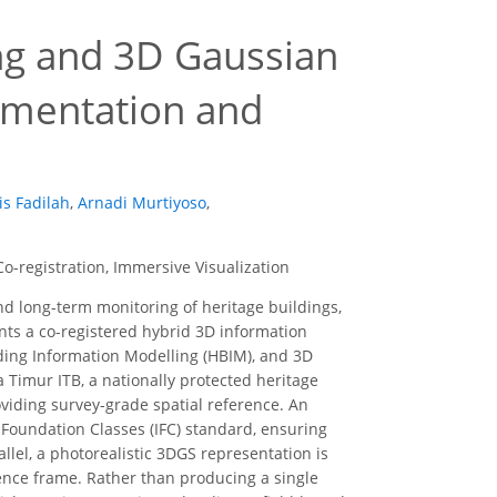
ing and 3D Gaussian
cumentation and
s Fadilah
,
Arnadi Murtiyoso
,
o-registration, Immersive Visualization
d long-term monitoring of heritage buildings,
ents a co-registered hybrid 3D information
ilding Information Modelling (HBIM), and 3D
Timur ITB, a nationally protected heritage
viding survey-grade spatial reference. An
Foundation Classes (IFC) standard, ensuring
lel, a photorealistic 3DGS representation is
ence frame. Rather than producing a single