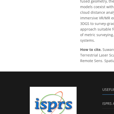
fused geometry, the
models coexist with
cloud distance anal
immersive VR/MR env
3DGS to survey-grad
approach suitable 
of metric surveying
systems.
How to cite.
Suwardh
Terrestrial Laser S
Remote Sens. Spatial
USEFU
ISPRS 