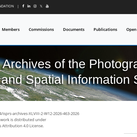
UNDATION
|
𝕏
Members
Commissions
Documents
Publications
Open
l Archives of the Photo
and Spatial Information
4/isprs-archives-XLVIII-2-W12-2026-463-2026
 work is distributed under
Attribution 4.0 License.