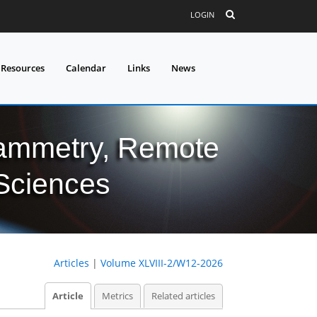
LOGIN
 Resources
Calendar
Links
News
grammetry, Remote
 Sciences
Articles
|
Volume XLVIII-2/W12-2026
Article
Metrics
Related articles