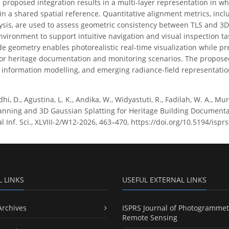
 proposed integration results in a multi-layer representation in w
in a shared spatial reference. Quantitative alignment metrics, incl
ysis, are used to assess geometric consistency between TLS and 3D
ironment to support intuitive navigation and visual inspection ta
e geometry enables photorealistic real-time visualization while pres
for heritage documentation and monitoring scenarios. The propose
, information modelling, and emerging radiance-field representatio
i, D., Agustina, L. K., Andika, W., Widyastuti, R., Fadilah, W. A., Mu
canning and 3D Gaussian Splatting for Heritage Building Document
 Inf. Sci., XLVIII-2/W12-2026, 463–470, https://doi.org/10.5194/isp
L LINKS
USEFUL EXTERNAL LINKS
Archives
ISPRS Journal of Photogrammet
Remote Sensing