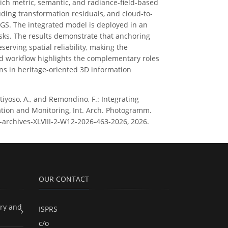
hich metric, semantic, and radiance-field-based
uding transformation residuals, and cloud-to-
GS. The integrated model is deployed in an
sks. The results demonstrate that anchoring
erving spatial reliability, making the
d workflow highlights the complementary roles
ns in heritage-oriented 3D information
rtiyoso, A., and Remondino, F.: Integrating
ation and Monitoring, Int. Arch. Photogramm.
rs-archives-XLVIII-2-W12-2026-463-2026, 2026.
OUR CONTACT
ry and
ISPRS
c/o