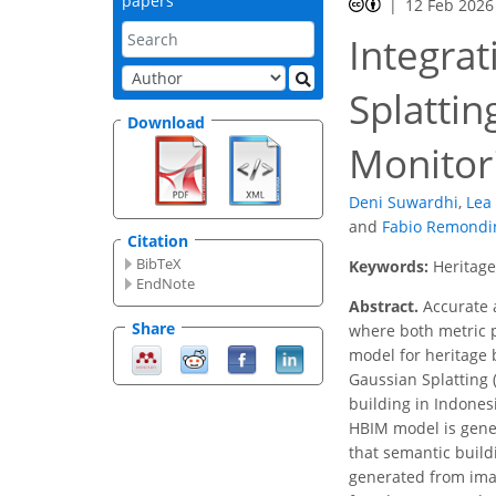
papers
12 Feb 2026
Integrat
Splatti
Download
Monitor
Deni Suwardhi
,
Lea 
and
Fabio Remondi
Citation
BibTeX
Keywords:
Heritage
EndNote
Abstract.
Accurate a
Share
where both metric p
model for heritage b
Gaussian Splatting 
building in Indones
HBIM model is gener
that semantic build
generated from imag