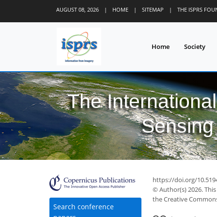
AUGUST 08, 2026
|
HOME
|
SITEMAP
|
THE ISPRS FO
Home
Society
The Internationa
Sensing 
https://doi.org/10.519
© Author(s) 2026. This
the Creative Commons 
Search conference