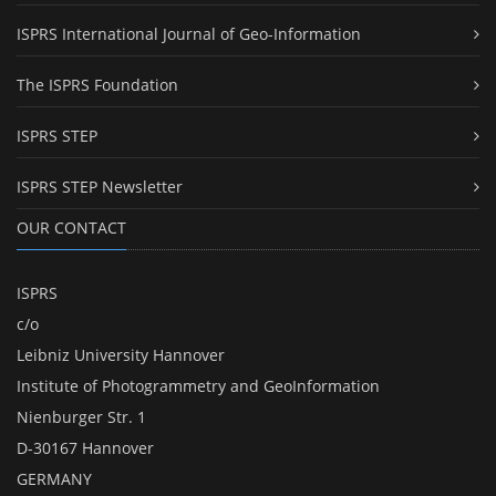
ISPRS International Journal of Geo-Information
The ISPRS Foundation
ISPRS STEP
ISPRS STEP Newsletter
OUR CONTACT
ISPRS
c/o
Leibniz University Hannover
Institute of Photogrammetry and GeoInformation
Nienburger Str. 1
D-30167 Hannover
GERMANY