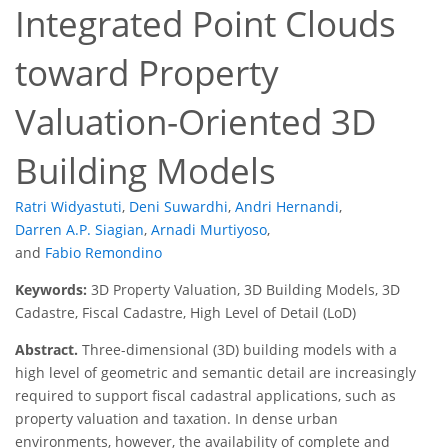
Integrated Point Clouds
toward Property
Valuation-Oriented 3D
Building Models
Ratri Widyastuti
,
Deni Suwardhi
,
Andri Hernandi
,
Darren A.P. Siagian
,
Arnadi Murtiyoso
,
and
Fabio Remondino
Keywords:
3D Property Valuation, 3D Building Models, 3D
Cadastre, Fiscal Cadastre, High Level of Detail (LoD)
Abstract.
Three-dimensional (3D) building models with a
high level of geometric and semantic detail are increasingly
required to support fiscal cadastral applications, such as
property valuation and taxation. In dense urban
environments, however, the availability of complete and