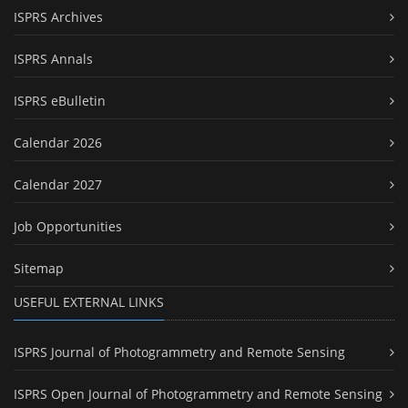
ISPRS Archives
ISPRS Annals
ISPRS eBulletin
Calendar 2026
Calendar 2027
Job Opportunities
Sitemap
USEFUL EXTERNAL LINKS
ISPRS Journal of Photogrammetry and Remote Sensing
ISPRS Open Journal of Photogrammetry and Remote Sensing