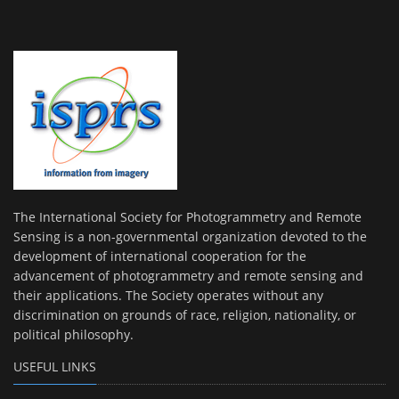
The International Society for Photogrammetry and Remote
Sensing is a non-governmental organization devoted to the
development of international cooperation for the
advancement of photogrammetry and remote sensing and
their applications. The Society operates without any
discrimination on grounds of race, religion, nationality, or
political philosophy.
USEFUL LINKS