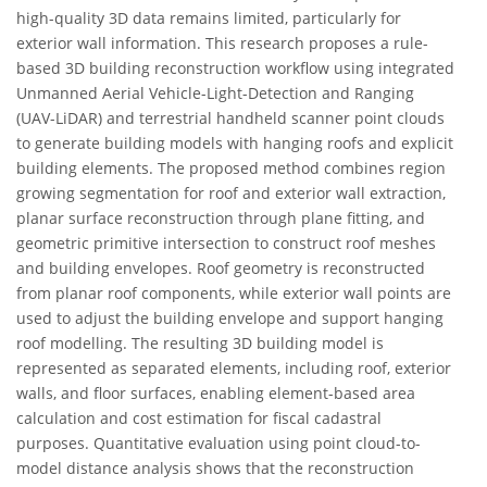
high-quality 3D data remains limited, particularly for
exterior wall information. This research proposes a rule-
based 3D building reconstruction workflow using integrated
Unmanned Aerial Vehicle-Light-Detection and Ranging
(UAV-LiDAR) and terrestrial handheld scanner point clouds
to generate building models with hanging roofs and explicit
building elements. The proposed method combines region
growing segmentation for roof and exterior wall extraction,
planar surface reconstruction through plane fitting, and
geometric primitive intersection to construct roof meshes
and building envelopes. Roof geometry is reconstructed
from planar roof components, while exterior wall points are
used to adjust the building envelope and support hanging
roof modelling. The resulting 3D building model is
represented as separated elements, including roof, exterior
walls, and floor surfaces, enabling element-based area
calculation and cost estimation for fiscal cadastral
purposes. Quantitative evaluation using point cloud-to-
model distance analysis shows that the reconstruction