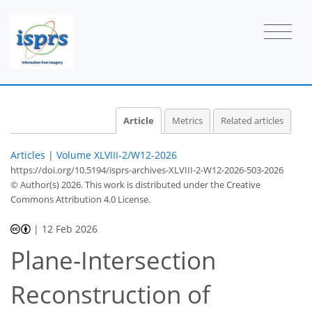
Article
Metrics
Related articles
Articles
|
Volume XLVIII-2/W12-2026
https://doi.org/10.5194/isprs-archives-XLVIII-2-W12-2026-503-2026
© Author(s) 2026. This work is distributed under
the Creative
Commons Attribution 4.0 License.
|
12 Feb 2026
Plane-Intersection
Reconstruction of