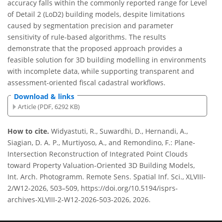
accuracy falls within the commonly reported range for Level
of Detail 2 (LoD2) building models, despite limitations
caused by segmentation precision and parameter
sensitivity of rule-based algorithms. The results
demonstrate that the proposed approach provides a
feasible solution for 3D building modelling in environments
with incomplete data, while supporting transparent and
assessment-oriented fiscal cadastral workflows.
Download & links
Article (PDF, 6292 KB)
How to cite.
Widyastuti, R., Suwardhi, D., Hernandi, A.,
Siagian, D. A. P., Murtiyoso, A., and Remondino, F.: Plane-
Intersection Reconstruction of Integrated Point Clouds
toward Property Valuation-Oriented 3D Building Models,
Int. Arch. Photogramm. Remote Sens. Spatial Inf. Sci., XLVIII-
2/W12-2026, 503–509, https://doi.org/10.5194/isprs-
archives-XLVIII-2-W12-2026-503-2026, 2026.