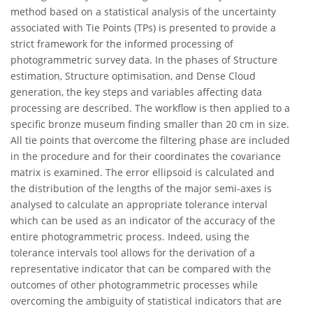
method based on a statistical analysis of the uncertainty
associated with Tie Points (TPs) is presented to provide a
strict framework for the informed processing of
photogrammetric survey data. In the phases of Structure
estimation, Structure optimisation, and Dense Cloud
generation, the key steps and variables affecting data
processing are described. The workflow is then applied to a
specific bronze museum finding smaller than 20 cm in size.
All tie points that overcome the filtering phase are included
in the procedure and for their coordinates the covariance
matrix is examined. The error ellipsoid is calculated and
the distribution of the lengths of the major semi-axes is
analysed to calculate an appropriate tolerance interval
which can be used as an indicator of the accuracy of the
entire photogrammetric process. Indeed, using the
tolerance intervals tool allows for the derivation of a
representative indicator that can be compared with the
outcomes of other photogrammetric processes while
overcoming the ambiguity of statistical indicators that are