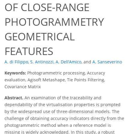
OF CLOSE-RANGE
PHOTOGRAMMETRY
GEOMETRICAL
FEATURES
A. di Filippo
,
S. Antinozzi
,
A. Dell’Amico
,
and
A. Sanseverino
Keywords:
Photogrammetric processing, Accuracy
evaluation, Agisoft Metashape, Tie Points Filtering,
Covariance Matrix
Abstract.
An examination of the traceability and
dependability of the virtualisation properties is prompted
by the widespread use of three-dimensional models. The
challenge of obtaining accuracy indicators directly from the
photogrammetric method when a reference model is
missing is widely acknowledged. In this study, a robust