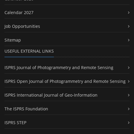
Calendar 2027
Job Opportunities
Sitemap
USEFUL EXTERNAL LINKS
ISPRS Journal of Photogrammetry and Remote Sensing
ISPRS Open Journal of Photogrammetry and Remote Sensing
ISPRS International Journal of Geo-Information
The ISPRS Foundation
ISPRS STEP