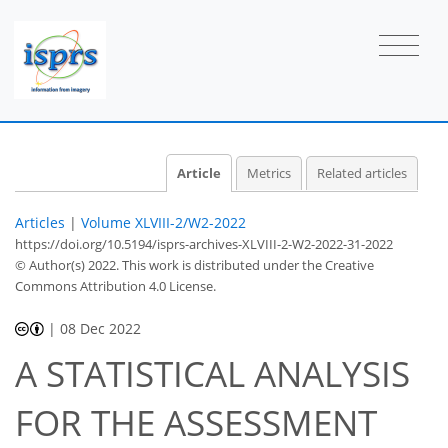
Article
Metrics
Related articles
Articles
|
Volume XLVIII-2/W2-2022
https://doi.org/10.5194/isprs-archives-XLVIII-2-W2-2022-31-2022
© Author(s) 2022. This work is distributed under
the Creative
Commons Attribution 4.0 License.
|
08 Dec 2022
A STATISTICAL ANALYSIS
FOR THE ASSESSMENT