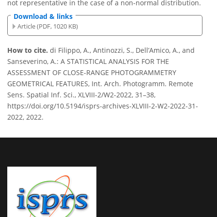
not representative in the case of a non-normal distribution.
Download & links
Article (PDF, 1020 KB)
How to cite.
di Filippo, A., Antinozzi, S., Dell’Amico, A., and
Sanseverino, A.: A STATISTICAL ANALYSIS FOR THE
ASSESSMENT OF CLOSE-RANGE PHOTOGRAMMETRY
GEOMETRICAL FEATURES, Int. Arch. Photogramm. Remote
Sens. Spatial Inf. Sci., XLVIII-2/W2-2022, 31–38,
https://doi.org/10.5194/isprs-archives-XLVIII-2-W2-2022-31-
2022, 2022.