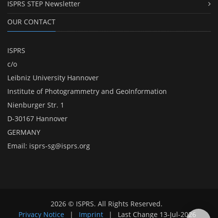
ISPRS STEP Newsletter
OUR CONTACT
ISPRS
c/o
Leibniz University Hannover
Institute of Photogrammetry and GeoInformation
Nienburger Str. 1
D-30167 Hannover
GERMANY
Email:
isprs-sg@isprs.org
2026 © ISPRS. All Rights Reserved.
Privacy Notice
|
Imprint
|
Last Change
13-Jul-2026