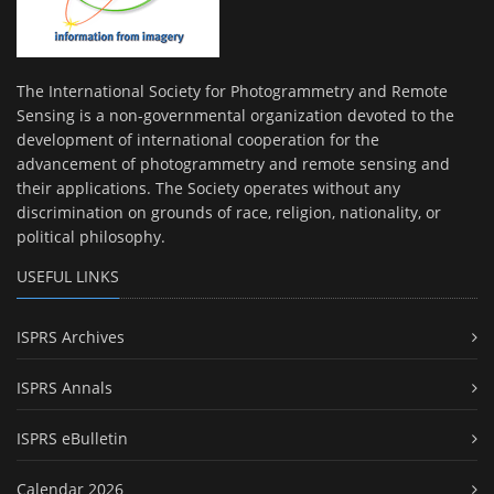
The International Society for Photogrammetry and Remote
Sensing is a non-governmental organization devoted to the
development of international cooperation for the
advancement of photogrammetry and remote sensing and
their applications. The Society operates without any
discrimination on grounds of race, religion, nationality, or
political philosophy.
USEFUL LINKS
ISPRS Archives
ISPRS Annals
ISPRS eBulletin
Calendar 2026