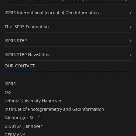
ISPRS International Journal of Geo-Information
The ISPRS Foundation
ISPRS STEP
ISPRS STEP Newsletter
OUR CONTACT
ISPRS
c/o
Leibniz University Hannover
Institute of Photogrammetry and GeoInformation
Nienburger Str. 1
D-30167 Hannover
GERMANY