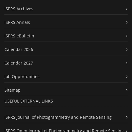
ISPRS Archives
ISPRS Annals
ISPRS eBulletin
Calendar 2026
Calendar 2027
Job Opportunities
Sitemap
USEFUL EXTERNAL LINKS
ISPRS Journal of Photogrammetry and Remote Sensing
ISPRS Open Journal of Photogrammetry and Remote Sensing