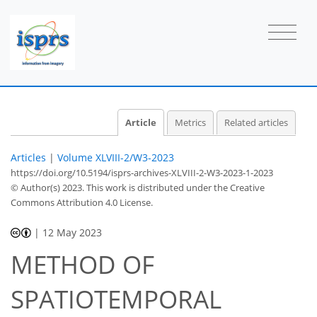
Article
Metrics
Related articles
Articles
|
Volume XLVIII-2/W3-2023
https://doi.org/10.5194/isprs-archives-XLVIII-2-W3-2023-1-2023
© Author(s) 2023. This work is distributed under
the Creative
Commons Attribution 4.0 License.
|
12 May 2023
METHOD OF
SPATIOTEMPORAL