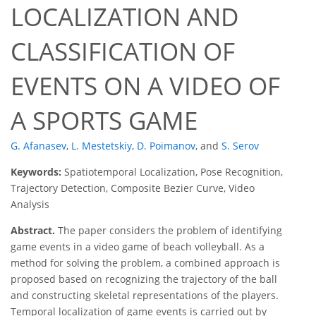
LOCALIZATION AND
CLASSIFICATION OF
EVENTS ON A VIDEO OF
A SPORTS GAME
G. Afanasev
,
L. Mestetskiy
,
D. Poimanov
,
and
S. Serov
Keywords:
Spatiotemporal Localization, Pose Recognition,
Trajectory Detection, Composite Bezier Curve, Video
Analysis
Abstract.
The paper considers the problem of identifying
game events in a video game of beach volleyball. As a
method for solving the problem, a combined approach is
proposed based on recognizing the trajectory of the ball
and constructing skeletal representations of the players.
Temporal localization of game events is carried out by