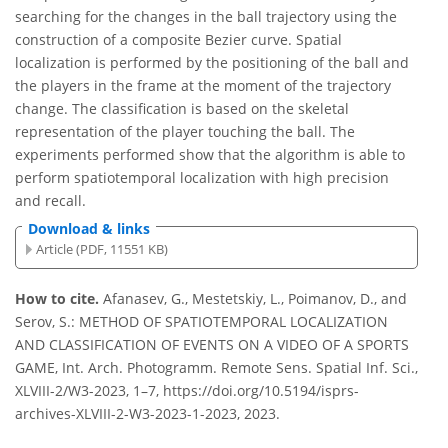
searching for the changes in the ball trajectory using the
construction of a composite Bezier curve. Spatial
localization is performed by the positioning of the ball and
the players in the frame at the moment of the trajectory
change. The classification is based on the skeletal
representation of the player touching the ball. The
experiments performed show that the algorithm is able to
perform spatiotemporal localization with high precision
and recall.
Download & links
Article (PDF, 11551 KB)
How to cite.
Afanasev, G., Mestetskiy, L., Poimanov, D., and
Serov, S.: METHOD OF SPATIOTEMPORAL LOCALIZATION
AND CLASSIFICATION OF EVENTS ON A VIDEO OF A SPORTS
GAME, Int. Arch. Photogramm. Remote Sens. Spatial Inf. Sci.,
XLVIII-2/W3-2023, 1–7, https://doi.org/10.5194/isprs-
archives-XLVIII-2-W3-2023-1-2023, 2023.