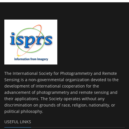
The International Society for Photogrammetry and Remote
Sensing is a non-governmental organization devoted to the
development of international cooperation for the
advancement of photogrammetry and remote sensing and
their applications. The Society operates without any
discrimination on grounds of race, religion, nationality, or
political philosophy.
USEFUL LINKS