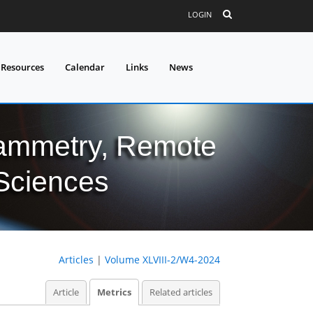
LOGIN
 Resources
Calendar
Links
News
grammetry, Remote
 Sciences
Articles
|
Volume XLVIII-2/W4-2024
Article
Metrics
Related articles