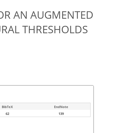
OR AN AUGMENTED
URAL THRESHOLDS
BibTeX
EndNote
62
139