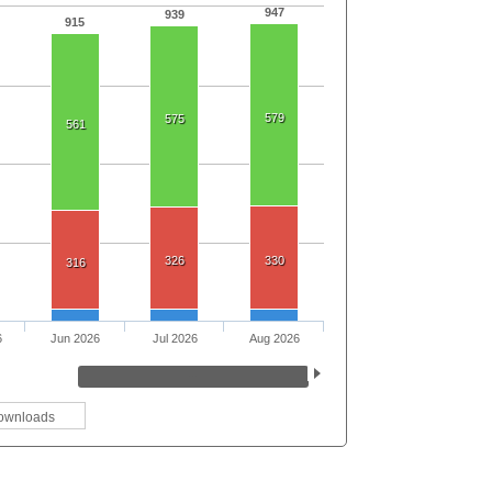
947
939
915
579
575
561
326
330
316
6
Jun 2026
Jul 2026
Aug 2026
ownloads