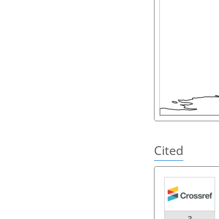
Cited
3