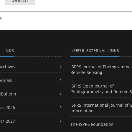
26
L LINKS
USEFUL EXTERNAL LINKS
Archives
ISPRS Journal of Photogrammet
Remote Sensing
Annals
ISPRS Open Journal of
Photogrammetry and Remote S
eBulletin
ISPRS International Journal of 
ar 2026
Information
ar 2027
The ISPRS Foundation