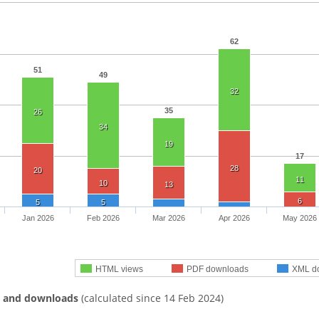
62
51
49
32
35
26
34
19
17
28
20
11
10
13
6
5
5
Jan 2026
Feb 2026
Mar 2026
Apr 2026
May 2026
HTML views
PDF downloads
XML d
s and downloads
(calculated since 14 Feb 2024)