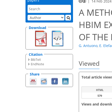
papers
14 Feb 2024
A METH
HBIM E
Download
OF THE
G. Antuono
,
E. Elef
Citation
BibTeX
Viewed
EndNote
Share
Total article view
HTML
579
Views and downl