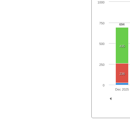
1000
750
694
500
435
250
236
0
Dec 2025