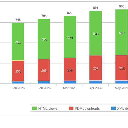
908
891
829
794
745
557
546
514
495
461
313
307
279
266
256
Jan 2026
Feb 2026
Mar 2026
Apr 2026
May 202
HTML views
PDF downloads
XML d