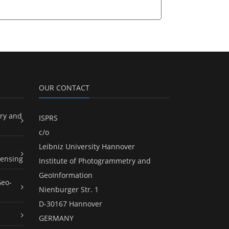
OUR CONTACT
ry and
ISPRS
c/o
Leibniz University Hannover
ensing
Institute of Photogrammetry and
GeoInformation
Geo-
Nienburger Str. 1
D-30167 Hannover
GERMANY