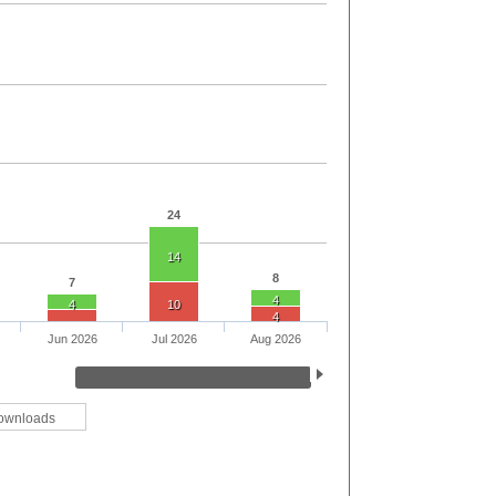
24
14
8
7
4
4
10
4
Jun 2026
Jul 2026
Aug 2026
ownloads