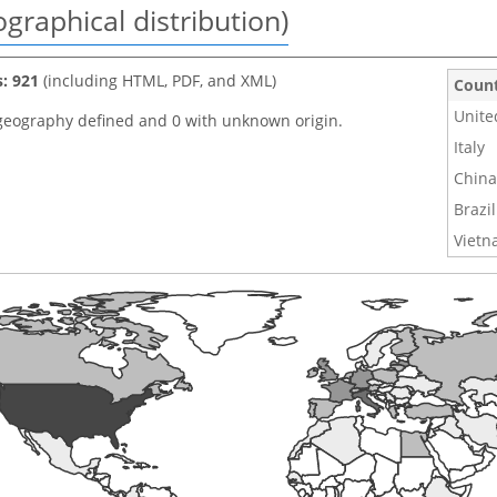
graphical distribution)
s: 921
(including HTML, PDF, and XML)
Coun
Unite
geography defined and 0 with unknown origin.
Italy
China
Brazil
Viet