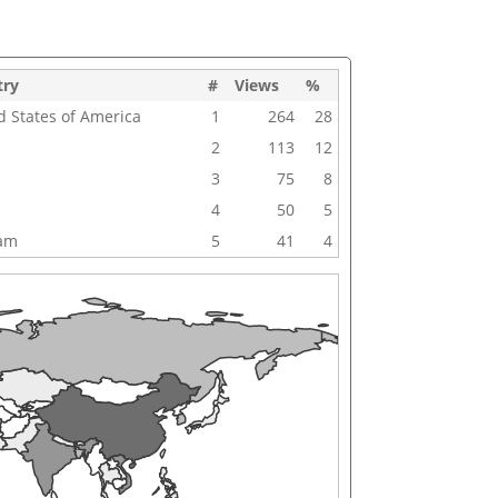
try
#
Views
%
d States of America
1
264
28
2
113
12
3
75
8
4
50
5
nam
5
41
4