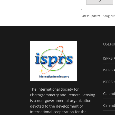
Latest update: 07 Aug 20
USEFU
ISPRS 
ISPRS 
ISPRS 
The International Society for
Calend
Photogrammetry and Remote Sensing
is a non-governmental organization
Calend
devoted to the development of
international cooperation for the