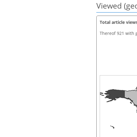
Viewed (geo
Total article view
Thereof 921 with 