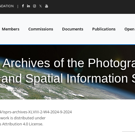
UNDATION
|
𝕏
Members
Commissions
Documents
Publications
Open
l Archives of the Photo
and Spatial Information
4/isprs-archives-XLVIII-2-W4-2024-9-2024
 work is distributed under
Attribution 4.0 License.