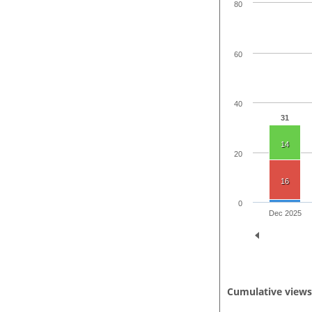
80
60
40
31
14
20
16
0
Dec 2025
Cumulative view