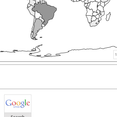
1
Search