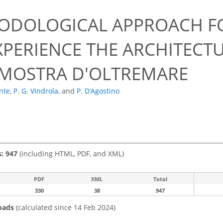
ODOLOGICAL APPROACH F
XPERIENCE THE ARCHITECT
 MOSTRA D'OLTREMARE
ante
,
P. G. Vindrola
,
and
P. D’Agostino
s: 947
(including HTML, PDF, and XML)
PDF
XML
Total
330
38
947
oads
(calculated since 14 Feb 2024)