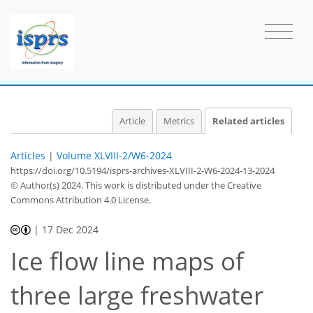
Article
Metrics
Related articles
Articles
|
Volume XLVIII-2/W6-2024
https://doi.org/10.5194/isprs-archives-XLVIII-2-W6-2024-13-2024
© Author(s) 2024. This work is distributed under
the Creative
Commons Attribution 4.0 License.
|
17 Dec 2024
Ice flow line maps of
three large freshwater