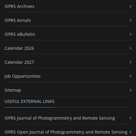
ISPRS Archives
ISPRS Annals
ISPRS eBulletin
Calendar 2026
Calendar 2027
Job Opportunities
Sitemap
USEFUL EXTERNAL LINKS
ISPRS Journal of Photogrammetry and Remote Sensing
ISPRS Open Journal of Photogrammetry and Remote Sensing