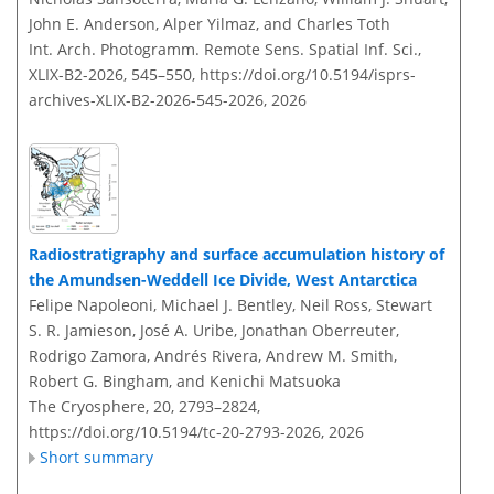
John E. Anderson, Alper Yilmaz, and Charles Toth
Int. Arch. Photogramm. Remote Sens. Spatial Inf. Sci.,
XLIX-B2-2026, 545–550,
https://doi.org/10.5194/isprs-
archives-XLIX-B2-2026-545-2026,
2026
Radiostratigraphy and surface accumulation history of
the Amundsen-Weddell Ice Divide, West Antarctica
Felipe Napoleoni, Michael J. Bentley, Neil Ross, Stewart
S. R. Jamieson, José A. Uribe, Jonathan Oberreuter,
Rodrigo Zamora, Andrés Rivera, Andrew M. Smith,
Robert G. Bingham, and Kenichi Matsuoka
The Cryosphere, 20, 2793–2824,
https://doi.org/10.5194/tc-20-2793-2026,
2026
Short summary