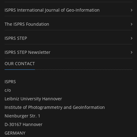
ISPRS International Journal of Geo-Information
The ISPRS Foundation
ISPRS STEP
ISPRS STEP Newsletter
OUR CONTACT
ISPRS
c/o
Leibniz University Hannover
Institute of Photogrammetry and GeoInformation
Nienburger Str. 1
D-30167 Hannover
GERMANY