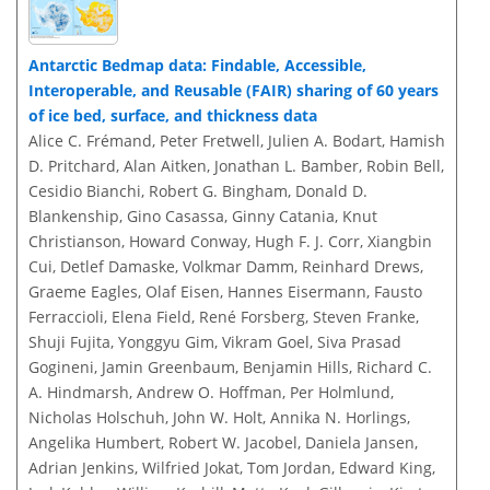
Antarctic Bedmap data: Findable, Accessible,
Interoperable, and Reusable (FAIR) sharing of 60 years
of ice bed, surface, and thickness data
Alice C. Frémand, Peter Fretwell, Julien A. Bodart, Hamish
D. Pritchard, Alan Aitken, Jonathan L. Bamber, Robin Bell,
Cesidio Bianchi, Robert G. Bingham, Donald D.
Blankenship, Gino Casassa, Ginny Catania, Knut
Christianson, Howard Conway, Hugh F. J. Corr, Xiangbin
Cui, Detlef Damaske, Volkmar Damm, Reinhard Drews,
Graeme Eagles, Olaf Eisen, Hannes Eisermann, Fausto
Ferraccioli, Elena Field, René Forsberg, Steven Franke,
Shuji Fujita, Yonggyu Gim, Vikram Goel, Siva Prasad
Gogineni, Jamin Greenbaum, Benjamin Hills, Richard C.
A. Hindmarsh, Andrew O. Hoffman, Per Holmlund,
Nicholas Holschuh, John W. Holt, Annika N. Horlings,
Angelika Humbert, Robert W. Jacobel, Daniela Jansen,
Adrian Jenkins, Wilfried Jokat, Tom Jordan, Edward King,