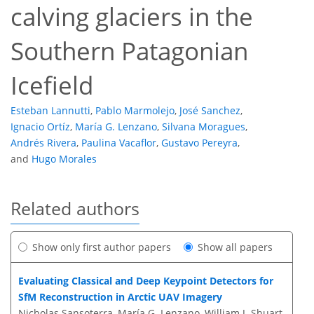
calving glaciers in the
Southern Patagonian
Icefield
Esteban Lannutti
,
Pablo Marmolejo
,
José Sanchez
,
Ignacio Ortíz
,
María G. Lenzano
,
Silvana Moragues
,
Andrés Rivera
,
Paulina Vacaflor
,
Gustavo Pereyra
,
and
Hugo Morales
Related authors
Show only first author papers
Show all papers
Evaluating Classical and Deep Keypoint Detectors for
SfM Reconstruction in Arctic UAV Imagery
Nicholas Sansoterra, María G. Lenzano, William J. Shuart,