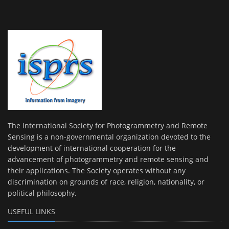
The International Society for Photogrammetry and Remote
Sensing is a non-governmental organization devoted to the
development of international cooperation for the
advancement of photogrammetry and remote sensing and
their applications. The Society operates without any
discrimination on grounds of race, religion, nationality, or
political philosophy.
USEFUL LINKS