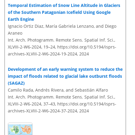
Temporal Estimation of Snow Line Altitude in Glaciers
of the Southern Patagonian Icefield Using Google
Earth Engine
Ignacio Ortiz Diaz, María Gabriela Lenzano, and Diego
Araneo
Int. Arch. Photogramm. Remote Sens. Spatial Inf. Sci.,
XLVIII-2-W6-2024, 19–24,
https://doi.org/10.5194/isprs-
archives-XLVIII-2-W6-2024-19-2024,
2024
Development of an early warning system to reduce the
impact of floods related to glacial lake outburst floods
(SAGAZ)
Camilo Rada, Andrés Rivera, and Sebastián Alfaro
Int. Arch. Photogramm. Remote Sens. Spatial Inf. Sci.,
XLVIII-2-W6-2024, 37–43,
https://doi.org/10.5194/isprs-
archives-XLVIII-2-W6-2024-37-2024,
2024