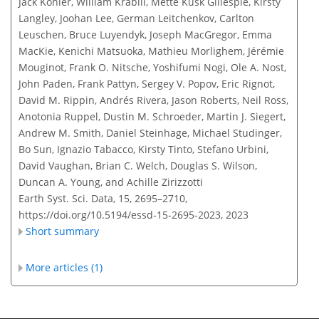
Jack Kohler, William Krabill, Mette Kusk Gillespie, Kirsty
Langley, Joohan Lee, German Leitchenkov, Carlton
Leuschen, Bruce Luyendyk, Joseph MacGregor, Emma
MacKie, Kenichi Matsuoka, Mathieu Morlighem, Jérémie
Mouginot, Frank O. Nitsche, Yoshifumi Nogi, Ole A. Nost,
John Paden, Frank Pattyn, Sergey V. Popov, Eric Rignot,
David M. Rippin, Andrés Rivera, Jason Roberts, Neil Ross,
Anotonia Ruppel, Dustin M. Schroeder, Martin J. Siegert,
Andrew M. Smith, Daniel Steinhage, Michael Studinger,
Bo Sun, Ignazio Tabacco, Kirsty Tinto, Stefano Urbini,
David Vaughan, Brian C. Welch, Douglas S. Wilson,
Duncan A. Young, and Achille Zirizzotti
Earth Syst. Sci. Data, 15, 2695–2710,
https://doi.org/10.5194/essd-15-2695-2023,
2023
Short summary
More articles (1)