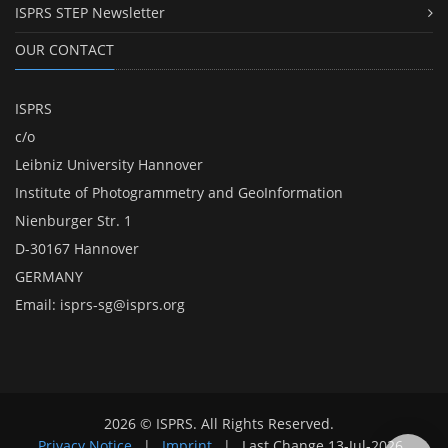
ISPRS STEP Newsletter
OUR CONTACT
ISPRS
c/o
Leibniz University Hannover
Institute of Photogrammetry and GeoInformation
Nienburger Str. 1
D-30167 Hannover
GERMANY
Email:
isprs-sg@isprs.org
2026 © ISPRS. All Rights Reserved.
Privacy Notice
|
Imprint
|
Last Change
13-Jul-2026