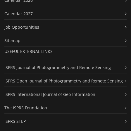
Calendar 2026
Calendar 2027
Job Opportunities
Sitemap
USEFUL EXTERNAL LINKS
ISPRS Journal of Photogrammetry and Remote Sensing
ISPRS Open Journal of Photogrammetry and Remote Sensing
ISPRS International Journal of Geo-Information
The ISPRS Foundation
ISPRS STEP