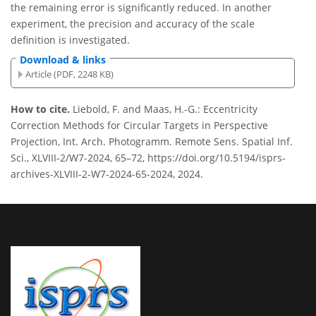
the remaining error is significantly reduced. In another
experiment, the precision and accuracy of the scale
definition is investigated.
Download & links
Article (PDF, 2248 KB)
How to cite.
Liebold, F. and Maas, H.-G.: Eccentricity
Correction Methods for Circular Targets in Perspective
Projection, Int. Arch. Photogramm. Remote Sens. Spatial Inf.
Sci., XLVIII-2/W7-2024, 65–72, https://doi.org/10.5194/isprs-
archives-XLVIII-2-W7-2024-65-2024, 2024.