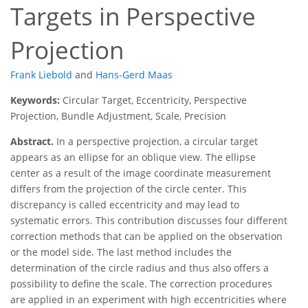
Targets in Perspective
Projection
Frank Liebold
and
Hans-Gerd Maas
Keywords:
Circular Target, Eccentricity, Perspective
Projection, Bundle Adjustment, Scale, Precision
Abstract.
In a perspective projection, a circular target
appears as an ellipse for an oblique view. The ellipse
center as a result of the image coordinate measurement
differs from the projection of the circle center. This
discrepancy is called eccentricity and may lead to
systematic errors. This contribution discusses four different
correction methods that can be applied on the observation
or the model side. The last method includes the
determination of the circle radius and thus also offers a
possibility to define the scale. The correction procedures
are applied in an experiment with high eccentricities where