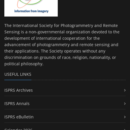
The International Society for Photogrammetry and Remote
Sensing is a non-governmental organization devoted to the
development of international cooperation for the
advancement of photogrammetry and remote sensing and
their applications. The Society operates without any
discrimination on grounds of race, religion, nationality, or
political philosophy.
USEFUL LINKS
ISPRS Archives
ISPRS Annals
ISPRS eBulletin