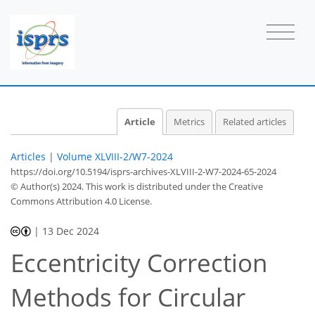
Article
Metrics
Related articles
Articles
|
Volume XLVIII-2/W7-2024
https://doi.org/10.5194/isprs-archives-XLVIII-2-W7-2024-65-2024
© Author(s) 2024. This work is distributed under
the Creative
Commons Attribution 4.0 License.
|
13 Dec 2024
Eccentricity Correction
Methods for Circular