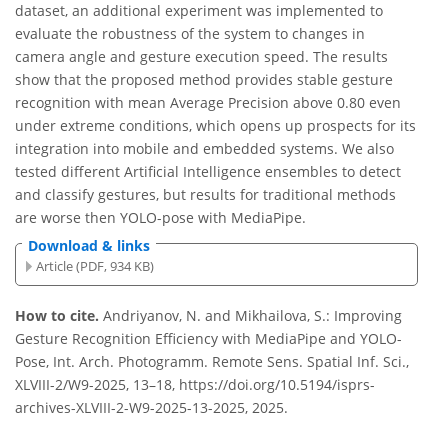
dataset, an additional experiment was implemented to
evaluate the robustness of the system to changes in
camera angle and gesture execution speed. The results
show that the proposed method provides stable gesture
recognition with mean Average Precision above 0.80 even
under extreme conditions, which opens up prospects for its
integration into mobile and embedded systems. We also
tested different Artificial Intelligence ensembles to detect
and classify gestures, but results for traditional methods
are worse then YOLO-pose with MediaPipe.
Download & links
Article (PDF, 934 KB)
How to cite.
Andriyanov, N. and Mikhailova, S.: Improving
Gesture Recognition Efficiency with MediaPipe and YOLO-
Pose, Int. Arch. Photogramm. Remote Sens. Spatial Inf. Sci.,
XLVIII-2/W9-2025, 13–18, https://doi.org/10.5194/isprs-
archives-XLVIII-2-W9-2025-13-2025, 2025.