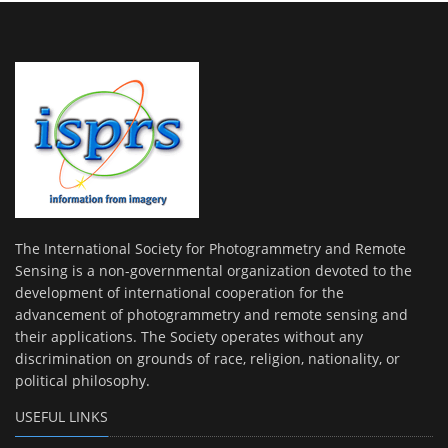
The International Society for Photogrammetry and Remote
Sensing is a non-governmental organization devoted to the
development of international cooperation for the
advancement of photogrammetry and remote sensing and
their applications. The Society operates without any
discrimination on grounds of race, religion, nationality, or
political philosophy.
USEFUL LINKS