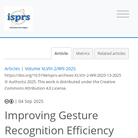
Article
Metrics
Related articles
Articles
|
Volume XLVIII-2/W9-2025
https://doi.org/10.5194/isprs-archives-XLVIII-2-W9-2025-13-2025
© Author(s) 2025. This work is distributed under
the Creative
Commons Attribution 4.0 License.
|
04 Sep 2025
Improving Gesture
Recognition Efficiency