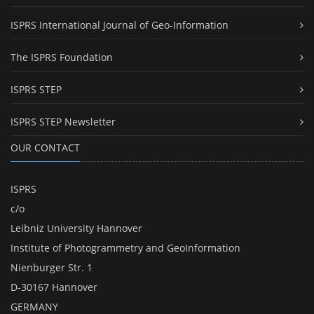
ISPRS International Journal of Geo-Information
The ISPRS Foundation
ISPRS STEP
ISPRS STEP Newsletter
OUR CONTACT
ISPRS
c/o
Leibniz University Hannover
Institute of Photogrammetry and GeoInformation
Nienburger Str. 1
D-30167 Hannover
GERMANY