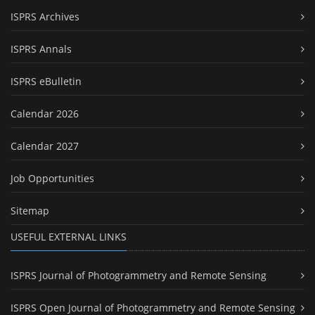
ISPRS Archives
ISPRS Annals
ISPRS eBulletin
Calendar 2026
Calendar 2027
Job Opportunities
Sitemap
USEFUL EXTERNAL LINKS
ISPRS Journal of Photogrammetry and Remote Sensing
ISPRS Open Journal of Photogrammetry and Remote Sensing