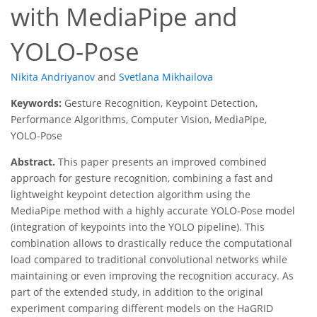
with MediaPipe and
YOLO-Pose
Nikita Andriyanov
and
Svetlana Mikhailova
Keywords:
Gesture Recognition, Keypoint Detection,
Performance Algorithms, Computer Vision, MediaPipe,
YOLO-Pose
Abstract.
This paper presents an improved combined
approach for gesture recognition, combining a fast and
lightweight keypoint detection algorithm using the
MediaPipe method with a highly accurate YOLO-Pose model
(integration of keypoints into the YOLO pipeline). This
combination allows to drastically reduce the computational
load compared to traditional convolutional networks while
maintaining or even improving the recognition accuracy. As
part of the extended study, in addition to the original
experiment comparing different models on the HaGRID