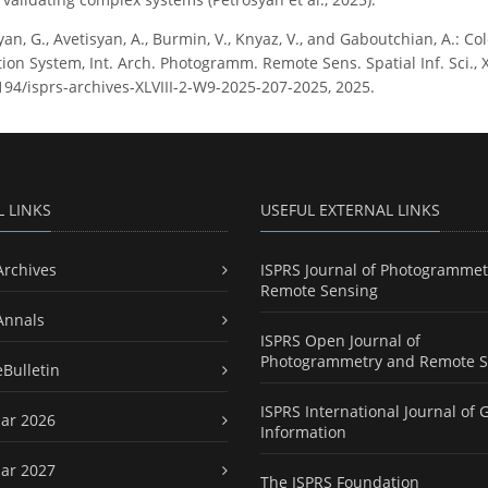
yan, G., Avetisyan, A., Burmin, V., Knyaz, V., and Gaboutchian, A.: C
tion System, Int. Arch. Photogramm. Remote Sens. Spatial Inf. Sci., 
5194/isprs-archives-XLVIII-2-W9-2025-207-2025, 2025.
L LINKS
USEFUL EXTERNAL LINKS
Archives
ISPRS Journal of Photogrammet
Remote Sensing
Annals
ISPRS Open Journal of
Photogrammetry and Remote S
eBulletin
ISPRS International Journal of 
ar 2026
Information
ar 2027
The ISPRS Foundation