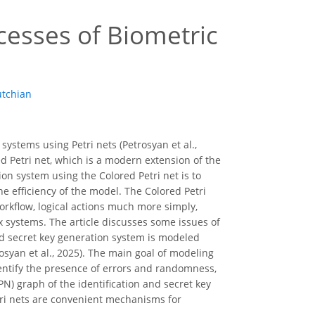
cesses of Biometric
tchian
systems using Petri nets (Petrosyan et al.,
d Petri net, which is a modern extension of the
ion system using the Colored Petri net is to
e efficiency of the model. The Colored Petri
orkflow, logical actions much more simply,
 systems. The article discusses some issues of
and secret key generation system is modeled
rosyan et al., 2025). The main goal of modeling
identify the presence of errors and randomness,
PN) graph of the identification and secret key
tri nets are convenient mechanisms for