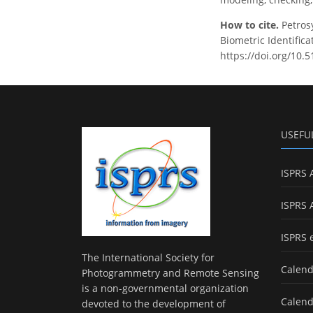
How to cite.
Petros
Biometric Identifica
https://doi.org/10.
USEFU
ISPRS 
ISPRS 
ISPRS 
The International Society for
Calend
Photogrammetry and Remote Sensing
is a non-governmental organization
Calend
devoted to the development of