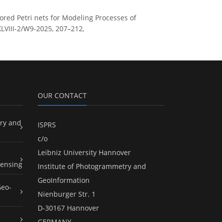
olored Petri nets for Modeling Processes of
XLVIII-2/W9-2025, 207–212,
OUR CONTACT
ry and
ISPRS
c/o
Leibniz University Hannover
ensing
Institute of Photogrammetry and
GeoInformation
Geo-
Nienburger Str. 1
D-30167 Hannover
GERMANY