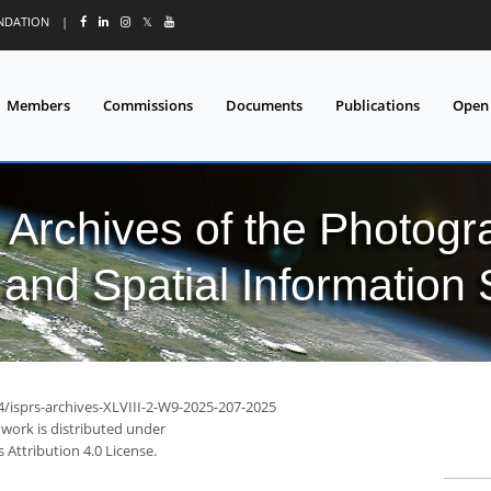
UNDATION
|
𝕏
Members
Commissions
Documents
Publications
Open
l Archives of the Photo
and Spatial Information
4/isprs-archives-XLVIII-2-W9-2025-207-2025
 work is distributed under
Attribution 4.0 License.