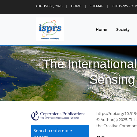
AUGUST 08, 2026
|
HOME
|
SITEMAP
|
THE ISPRS FO
Home
Society
The Internationa
Sensing 
https://doi.org/10.519
© Author(s) 2025. This
the Creative Commons 
Search conference