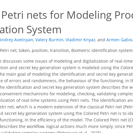
Petri nets for Modeling Pro
cation System
Andrey Avetisyan
,
Valery Burmin
,
Vladimir Knyaz
,
and
Armen Gabou
Petri net, token, position, transition, Biometric identification system
e discusses some issues of modeling and digitalization of real-time 
cation and secret key generation system is modeled using the Colore
 The main goal of modeling the identification and secret key generat
ce of errors and randomness, the behaviour of the functioning, in th
the identification and secret key generation system describes the w
e convenient mechanisms for modeling, checking, validating complex
lization of real-time systems using Petri nets. The identification 
tri net, which is a modern extension of the classical Petri net (Pet
and secret key generation system using the Colored Petri net is to 
functioning, in the efficiency of the model. The Colored Petri net (C
escribes the workflow, logical actions much more simply, since Pe
validating complex systems (Petrosyan et al., 2025).