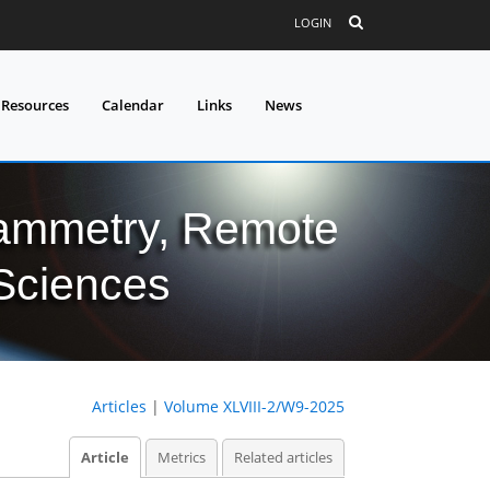
LOGIN
 Resources
Calendar
Links
News
grammetry, Remote
 Sciences
Articles
|
Volume XLVIII-2/W9-2025
Article
Metrics
Related articles