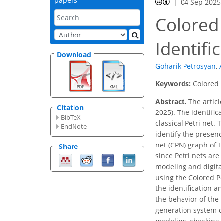
papers
04 Sep 2025
Colored 
Identifi
Download
Goharik Petrosyan
,
Keywords:
Colored 
Abstract.
The articl
Citation
2025). The identifi
BibTeX
classical Petri net.
EndNote
identify the presen
net (CPN) graph of 
Share
since Petri nets ar
modeling and digita
using the Colored Pe
the identification 
the behavior of the 
generation system d
modeling, checking, 