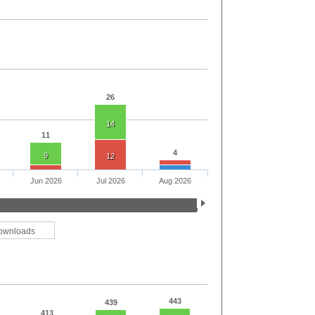
26
14
11
4
9
12
Jun 2026
Jul 2026
Aug 2026
ownloads
443
439
413