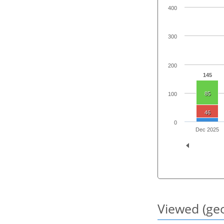
400
300
200
145
85
100
46
0
Dec 2025
Viewed (geo