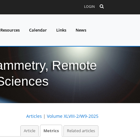
LOGIN
 Resources
Calendar
Links
News
grammetry, Remote
 Sciences
Articles
|
Volume XLVIII-2/W9-2025
Article
Metrics
Related articles