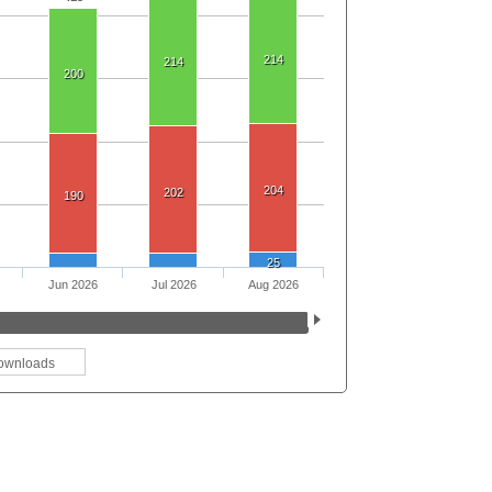
214
214
200
204
202
190
25
Jun 2026
Jul 2026
Aug 2026
ownloads