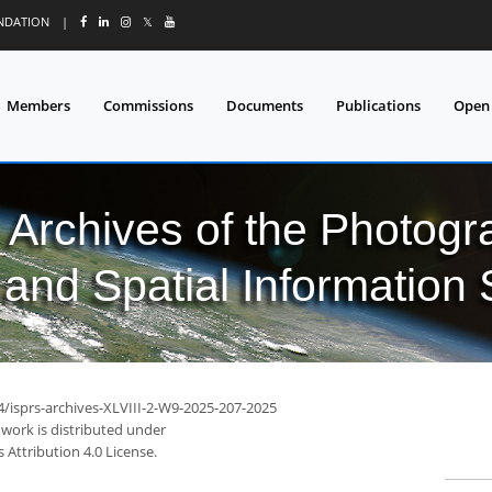
UNDATION
|
𝕏
Members
Commissions
Documents
Publications
Open
l Archives of the Photo
and Spatial Information
4/isprs-archives-XLVIII-2-W9-2025-207-2025
 work is distributed under
Attribution 4.0 License.