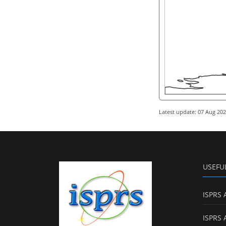
Latest update: 07 Aug 20
USEFU
ISPRS 
ISPRS 