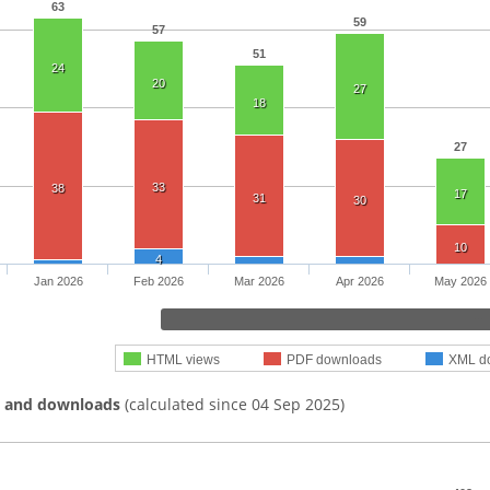
63
59
57
51
24
20
27
18
27
33
38
17
31
30
10
4
Jan 2026
Feb 2026
Mar 2026
Apr 2026
May 2026
HTML views
PDF downloads
XML d
s and downloads
(calculated since 04 Sep 2025)