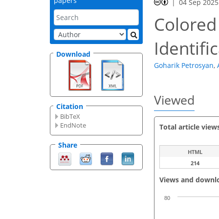
papers
04 Sep 2025
Colored 
Identifi
Download
Goharik Petrosyan
,
Viewed
Citation
BibTeX
EndNote
Total article view
Share
HTML
214
Views and downl
80