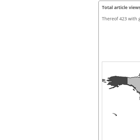
Total article view
Thereof 423 with 