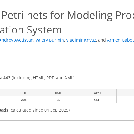
Petri nets for Modeling Pro
cation System
Andrey Avetisyan
,
Valery Burmin
,
Vladimir Knyaz
,
and
Armen Gabou
s: 443
(including HTML, PDF, and XML)
PDF
XML
Total
204
25
443
oads
(calculated since 04 Sep 2025)