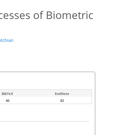
cesses of Biometric
tchian
BibTeX
EndNote
40
82