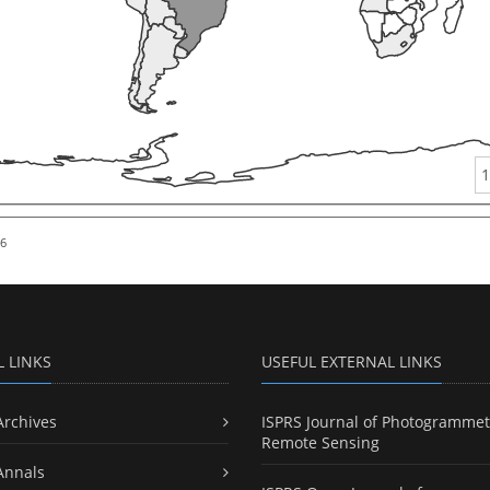
1
26
L LINKS
USEFUL EXTERNAL LINKS
Archives
ISPRS Journal of Photogrammet
Remote Sensing
Annals