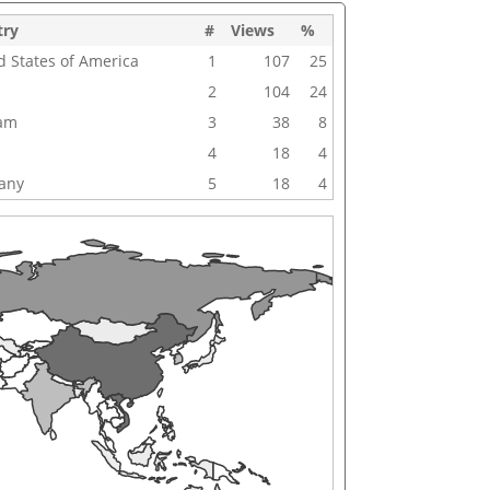
try
#
Views
%
d States of America
1
107
25
2
104
24
nam
3
38
8
4
18
4
any
5
18
4