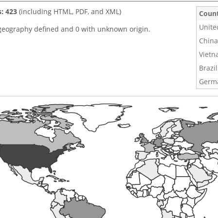
s: 423
(including HTML, PDF, and XML)
Coun
Unite
geography defined and 0 with unknown origin.
China
Viet
Brazil
Germ