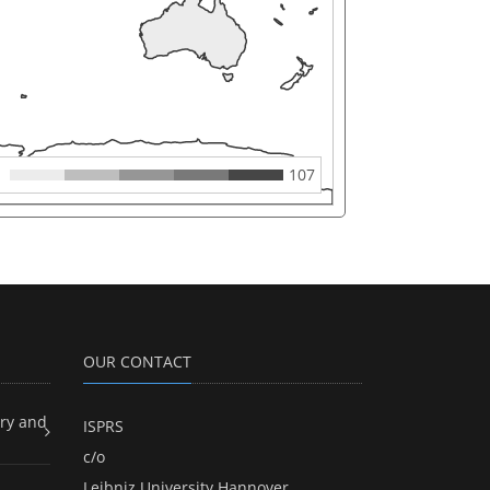
107
OUR CONTACT
ry and
ISPRS
c/o
Leibniz University Hannover