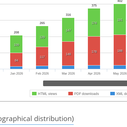
402
375
316
191
265
174
147
208
129
109
188
178
148
117
84
Jan 2026
Feb 2026
Mar 2026
Apr 2026
May 2026
HTML views
PDF downloads
XML d
graphical distribution)