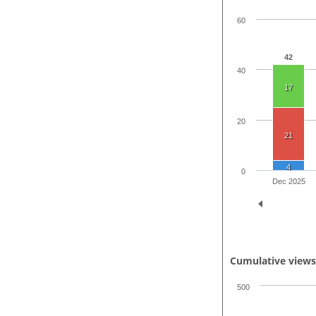
60
42
40
17
20
21
4
0
Dec 2025
Cumulative view
500