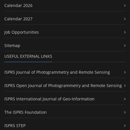
Calendar 2026
Calendar 2027
Job Opportunities
Sitemap
USEFUL EXTERNAL LINKS
ISPRS Journal of Photogrammetry and Remote Sensing
ISPRS Open Journal of Photogrammetry and Remote Sensing
ISPRS International Journal of Geo-Information
The ISPRS Foundation
ISPRS STEP