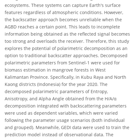
ecosystems. These systems can capture Earth's surface
features regardless of atmospheric conditions. However,
the backscatter approach becomes unreliable when the
AGBD reaches a certain point. This leads to incomplete
information being obtained as the reflected signal becomes
too strong and overloads the receiver. Therefore, this study
explores the potential of polarimetric decomposition as an
option to traditional backscatter approaches. Decomposed
polarimetric parameters from Sentinel-1 were used for
biomass estimation in mangrove forests in West
Kalimantan Province. Specifically, in Kubu Raya and North
Kaong districts (Indonesia) for the year 2020. The
decomposed polarimetric parameters of Entropy,
Anisotropy, and Alpha Angle obtained from the H/A/α
decomposition integrated with backscattering parameters
were used as dependent variables, which were varied
following the parameter usage scenarios (both individual
and grouped). Meanwhile, GEDI data were used to train the
prediction model instead of observational data. The