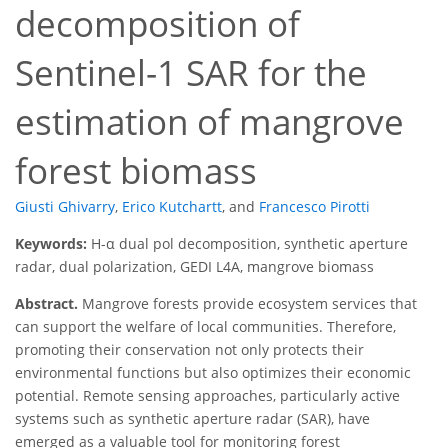
decomposition of
Sentinel-1 SAR for the
estimation of mangrove
forest biomass
Giusti Ghivarry
,
Erico Kutchartt
,
and
Francesco Pirotti
Keywords:
H-α dual pol decomposition, synthetic aperture
radar, dual polarization, GEDI L4A, mangrove biomass
Abstract.
Mangrove forests provide ecosystem services that
can support the welfare of local communities. Therefore,
promoting their conservation not only protects their
environmental functions but also optimizes their economic
potential. Remote sensing approaches, particularly active
systems such as synthetic aperture radar (SAR), have
emerged as a valuable tool for monitoring forest