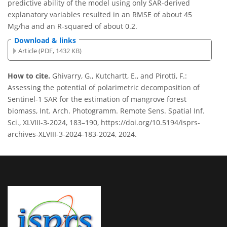
predictive ability of the model using only SAR-derived
explanatory variables resulted in an RMSE of about 45
Mg/ha and an R-squared of about 0.2.
Download & links
Article (PDF, 1432 KB)
How to cite.
Ghivarry, G., Kutchartt, E., and Pirotti, F.:
Assessing the potential of polarimetric decomposition of
Sentinel-1 SAR for the estimation of mangrove forest
biomass, Int. Arch. Photogramm. Remote Sens. Spatial Inf.
Sci., XLVIII-3-2024, 183–190, https://doi.org/10.5194/isprs-
archives-XLVIII-3-2024-183-2024, 2024.