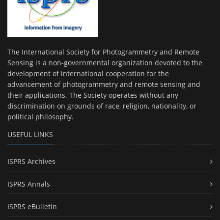
The International Society for Photogrammetry and Remote
Sensing is a non-governmental organization devoted to the
development of international cooperation for the
advancement of photogrammetry and remote sensing and
their applications. The Society operates without any
discrimination on grounds of race, religion, nationality, or
political philosophy.
USEFUL LINKS
ISPRS Archives
ISPRS Annals
ISPRS eBulletin