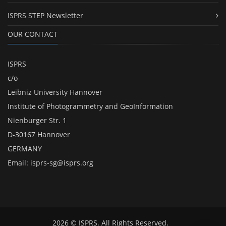
ISPRS STEP Newsletter
OUR CONTACT
ISPRS
c/o
Leibniz University Hannover
Institute of Photogrammetry and GeoInformation
Nienburger Str. 1
D-30167 Hannover
GERMANY
Email:
isprs-sg@isprs.org
2026 © ISPRS. All Rights Reserved.