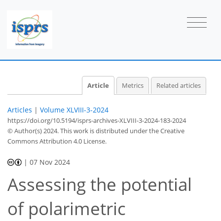
Article
Metrics
Related articles
Articles
|
Volume XLVIII-3-2024
https://doi.org/10.5194/isprs-archives-XLVIII-3-2024-183-2024
© Author(s) 2024. This work is distributed under
the Creative
Commons Attribution 4.0 License.
|
07 Nov 2024
Assessing the potential
of polarimetric