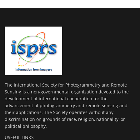
The International Society for Photogrammetry and Remote
Sensing is a non-governmental organization devoted to the
development of international cooperation for the
advancement of photogrammetry and remote sensing and
their applications. The Society operates without any
discrimination on grounds of race, religion, nationality, or
political philosophy.
USEFUL LINKS