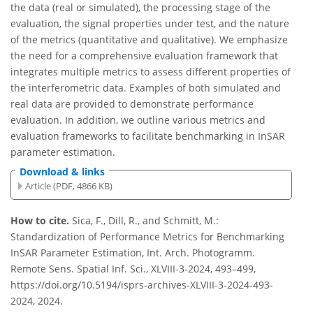
the data (real or simulated), the processing stage of the
evaluation, the signal properties under test, and the nature
of the metrics (quantitative and qualitative). We emphasize
the need for a comprehensive evaluation framework that
integrates multiple metrics to assess different properties of
the interferometric data. Examples of both simulated and
real data are provided to demonstrate performance
evaluation. In addition, we outline various metrics and
evaluation frameworks to facilitate benchmarking in InSAR
parameter estimation.
Download & links
Article (PDF, 4866 KB)
How to cite.
Sica, F., Dill, R., and Schmitt, M.:
Standardization of Performance Metrics for Benchmarking
InSAR Parameter Estimation, Int. Arch. Photogramm.
Remote Sens. Spatial Inf. Sci., XLVIII-3-2024, 493–499,
https://doi.org/10.5194/isprs-archives-XLVIII-3-2024-493-
2024, 2024.