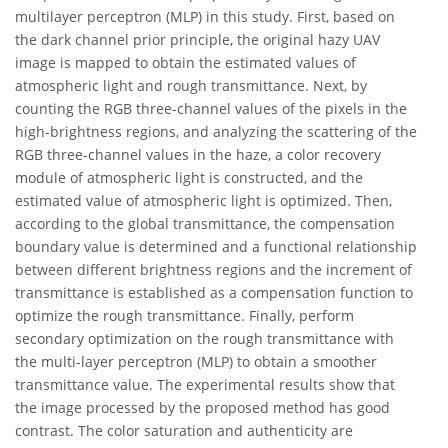
multilayer perceptron (MLP) in this study. First, based on
the dark channel prior principle, the original hazy UAV
image is mapped to obtain the estimated values of
atmospheric light and rough transmittance. Next, by
counting the RGB three-channel values of the pixels in the
high-brightness regions, and analyzing the scattering of the
RGB three-channel values in the haze, a color recovery
module of atmospheric light is constructed, and the
estimated value of atmospheric light is optimized. Then,
according to the global transmittance, the compensation
boundary value is determined and a functional relationship
between different brightness regions and the increment of
transmittance is established as a compensation function to
optimize the rough transmittance. Finally, perform
secondary optimization on the rough transmittance with
the multi-layer perceptron (MLP) to obtain a smoother
transmittance value. The experimental results show that
the image processed by the proposed method has good
contrast. The color saturation and authenticity are