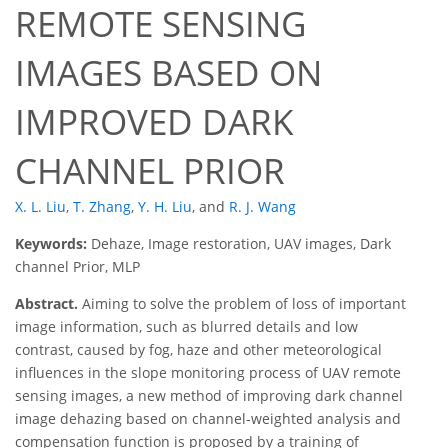
REMOTE SENSING
IMAGES BASED ON
IMPROVED DARK
CHANNEL PRIOR
X. L. Liu
,
T. Zhang
,
Y. H. Liu
,
and
R. J. Wang
Keywords:
Dehaze, Image restoration, UAV images, Dark
channel Prior, MLP
Abstract.
Aiming to solve the problem of loss of important
image information, such as blurred details and low
contrast, caused by fog, haze and other meteorological
influences in the slope monitoring process of UAV remote
sensing images, a new method of improving dark channel
image dehazing based on channel-weighted analysis and
compensation function is proposed by a training of