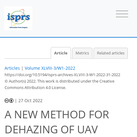
Article
Metrics
Related articles
Articles
|
Volume XLVIII-3/W1-2022
https://doi.org/10.5194/isprs-archives-XLVIII-3-W1-2022-31-2022
© Author(s) 2022. This work is distributed under
the Creative
Commons Attribution 4.0 License.
|
27 Oct 2022
A NEW METHOD FOR
DEHAZING OF UAV