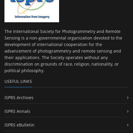
The International Society for Photogrammetry and Remote
Sensing is a non-governmental organization devoted to the
development of international cooperation for the
advancement of photogrammetry and remote sensing and
their applications. The Society operates without any
discrimination on grounds of race, religion, nationality, or
political philosophy.
USEFUL LINKS
ISPRS Archives
ISPRS Annals
ISPRS eBulletin