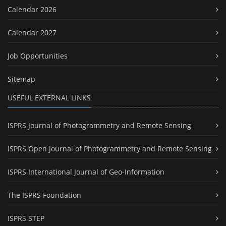
Calendar 2026
Calendar 2027
Job Opportunities
Sitemap
USEFUL EXTERNAL LINKS
ISPRS Journal of Photogrammetry and Remote Sensing
ISPRS Open Journal of Photogrammetry and Remote Sensing
ISPRS International Journal of Geo-Information
The ISPRS Foundation
ISPRS STEP