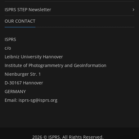
ISPRS STEP Newsletter
OUR CONTACT
ISPRS
c/o
Leibniz University Hannover
Institute of Photogrammetry and GeoInformation
Nienburger Str. 1
D-30167 Hannover
GERMANY
Email:
isprs-sg@isprs.org
2026 © ISPRS. All Rights Reserved.