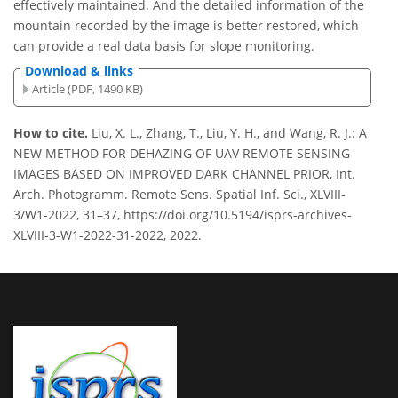
effectively maintained. And the detailed information of the
mountain recorded by the image is better restored, which
can provide a real data basis for slope monitoring.
Download & links
Article (PDF, 1490 KB)
How to cite.
Liu, X. L., Zhang, T., Liu, Y. H., and Wang, R. J.: A
NEW METHOD FOR DEHAZING OF UAV REMOTE SENSING
IMAGES BASED ON IMPROVED DARK CHANNEL PRIOR, Int.
Arch. Photogramm. Remote Sens. Spatial Inf. Sci., XLVIII-
3/W1-2022, 31–37, https://doi.org/10.5194/isprs-archives-
XLVIII-3-W1-2022-31-2022, 2022.