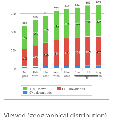
863
859
833
817
782
719
750
659
425
427
586
416
406
392
369
500
353
322
250
399
401
384
378
358
320
280
240
0
Jan
Feb
Mar
Apr
May
Jun
Jul
Aug
2026
2026
2026
2026
2026
2026
2026
2026
HTML views
PDF downloads
XML downloads
Viewed (geographical distribution)