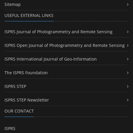
Sitemap
USEFUL EXTERNAL LINKS
ISPRS Journal of Photogrammetry and Remote Sensing
ISPRS Open Journal of Photogrammetry and Remote Sensing
ISPRS International Journal of Geo-Information
The ISPRS Foundation
ISPRS STEP
ISPRS STEP Newsletter
OUR CONTACT
ISPRS