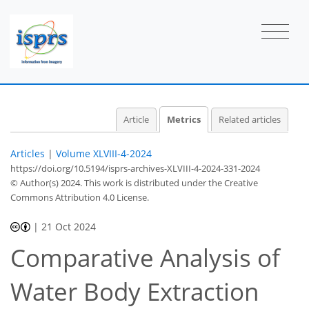
Article
Metrics
Related articles
Articles
|
Volume XLVIII-4-2024
https://doi.org/10.5194/isprs-archives-XLVIII-4-2024-331-2024
© Author(s) 2024. This work is distributed under
the Creative
Commons Attribution 4.0 License.
|
21 Oct 2024
263
202
283
215
33
49
8
23
46
2
4
4
7
14
14
16
17
17
17
17
17
17
17
20
24
26
30
32
33
33
35
35
Comparative Analysis of
Water Body Extraction