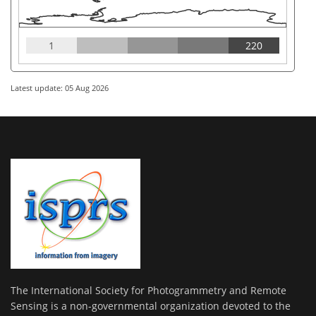
1
220
Latest update: 05 Aug 2026
The International Society for Photogrammetry and Remote
Sensing is a non-governmental organization devoted to the