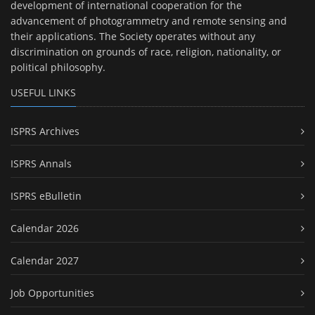
development of international cooperation for the
advancement of photogrammetry and remote sensing and
their applications. The Society operates without any
discrimination on grounds of race, religion, nationality, or
political philosophy.
USEFUL LINKS
ISPRS Archives
ISPRS Annals
ISPRS eBulletin
Calendar 2026
Calendar 2027
Job Opportunities