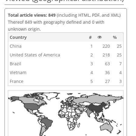
Total article views: 849
(including HTML, PDF, and XML)
Thereof 849 with geography defined and 0 with
unknown origin.
Country
#
%
China
1
220
25
United States of America
2
218
25
Brazil
3
63
7
Vietnam
4
36
4
France
5
27
3