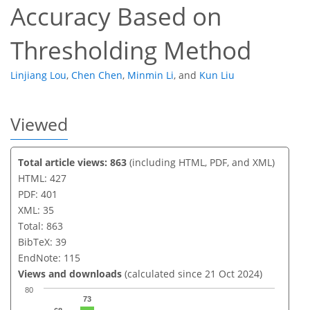
Accuracy Based on
Thresholding Method
Linjiang Lou
,
Chen Chen
,
Minmin Li
,
and
Kun Liu
Viewed
Total article views: 863
(including HTML, PDF, and XML)
HTML: 427
PDF: 401
XML: 35
Total: 863
BibTeX: 39
EndNote: 115
Views and downloads
(calculated since 21 Oct 2024)
80
73