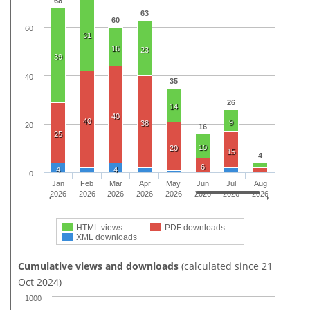
68
63
60
60
31
16
23
39
40
35
26
14
40
40
9
38
20
16
25
10
20
15
4
6
4
4
0
Jan
Feb
Mar
Apr
May
Jun
Jul
Aug
2026
2026
2026
2026
2026
2026
2026
2026
HTML views
PDF downloads
XML downloads
Cumulative views and downloads
(calculated since 21
Oct 2024)
1000