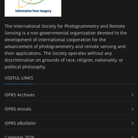
The International Society for Photogrammetry and Remote
Sensing is a non-governmental organization devoted to the
development of international cooperation for the
advancement of photogrammetry and remote sensing and
their applications. The Society operates without any
discrimination on grounds of race, religion, nationality, or
political philosophy.
USEFUL LINKS
ISPRS Archives
ISPRS Annals
ISPRS eBulletin
Calendar 2026