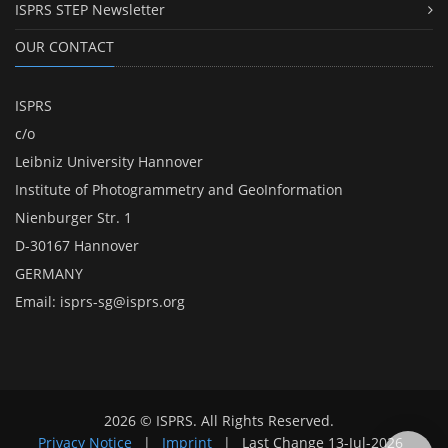
ISPRS STEP Newsletter
OUR CONTACT
ISPRS
c/o
Leibniz University Hannover
Institute of Photogrammetry and GeoInformation
Nienburger Str. 1
D-30167 Hannover
GERMANY
Email:
isprs-sg@isprs.org
2026 © ISPRS. All Rights Reserved.
Privacy Notice
|
Imprint
|
Last Change
13-Jul-2026