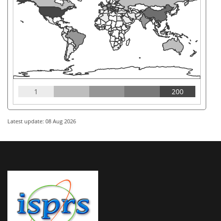
1
200
Latest update: 08 Aug 2026