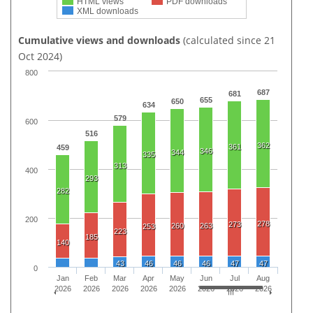
HTML views
PDF downloads
XML downloads
Cumulative views and downloads
(calculated since 21
Oct 2024)
800
687
681
655
650
634
579
600
516
362
361
459
346
344
335
313
400
293
282
200
278
273
260
263
253
223
185
140
43
46
46
46
47
47
0
Jan
Feb
Mar
Apr
May
Jun
Jul
Aug
2026
2026
2026
2026
2026
2026
2026
2026