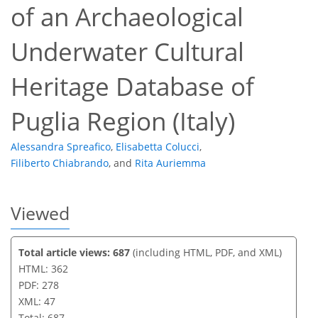
of an Archaeological
253
103
263
116
21
8
25
36
1
4
4
9
17
17
18
21
21
22
22
24
24
25
26
37
38
Underwater Cultural
Heritage Database of
Puglia Region (Italy)
Alessandra Spreafico
,
Elisabetta Colucci
,
Filiberto Chiabrando
,
and
Rita Auriemma
Viewed
Total article views: 687
(including HTML, PDF, and XML)
HTML: 362
PDF: 278
XML: 47
Total: 687