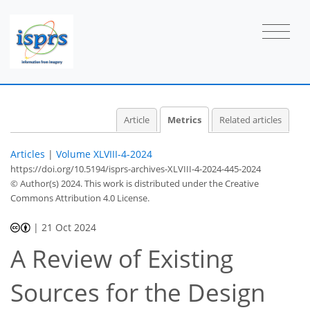
Article
Metrics
Related articles
Articles
|
Volume XLVIII-4-2024
https://doi.org/10.5194/isprs-archives-XLVIII-4-2024-445-2024
© Author(s) 2024. This work is distributed under
the Creative
Commons Attribution 4.0 License.
|
21 Oct 2024
A Review of Existing
Sources for the Design