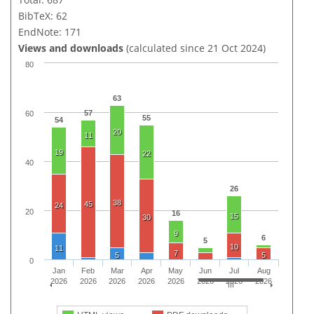
BibTeX: 62
EndNote: 171
Views and downloads
(calculated since 21 Oct 2024)
80
63
57
60
55
54
20
11
19
22
40
26
38
45
24
20
16
15
30
9
6
5
10
11
7
5
5
0
Jan
Feb
Mar
Apr
May
Jun
Jul
Aug
2026
2026
2026
2026
2026
2026
2026
2026