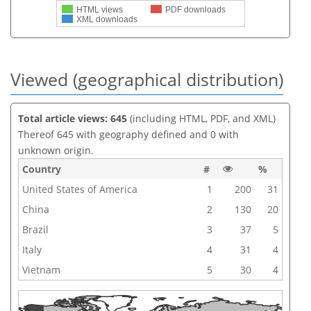
HTML views
PDF downloads
XML downloads
Viewed (geographical distribution)
Total article views: 645
(including HTML, PDF, and XML)
Thereof 645 with geography defined and 0 with
unknown origin.
Country
#
%
United States of America
1
200
31
China
2
130
20
Brazil
3
37
5
Italy
4
31
4
Vietnam
5
30
4