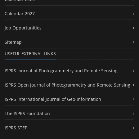
Calendar 2027
Job Opportunities
Sitemap
USEFUL EXTERNAL LINKS
ISPRS Journal of Photogrammetry and Remote Sensing
ISPRS Open Journal of Photogrammetry and Remote Sensing
ISPRS International Journal of Geo-Information
The ISPRS Foundation
ISPRS STEP