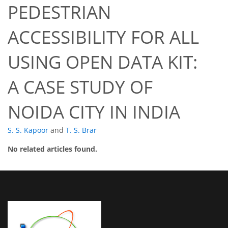
PEDESTRIAN
ACCESSIBILITY FOR ALL
USING OPEN DATA KIT:
A CASE STUDY OF
NOIDA CITY IN INDIA
S. S. Kapoor
and
T. S. Brar
No related articles found.