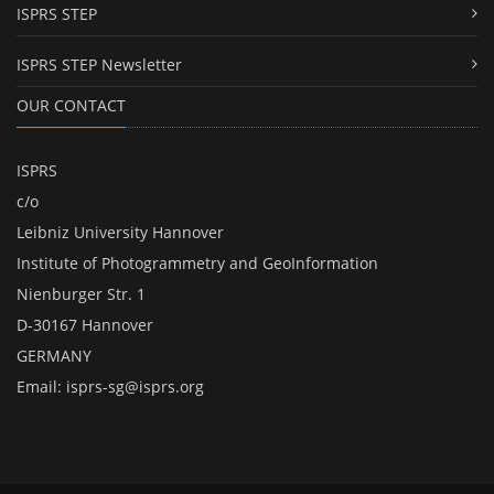
ISPRS STEP
ISPRS STEP Newsletter
OUR CONTACT
ISPRS
c/o
Leibniz University Hannover
Institute of Photogrammetry and GeoInformation
Nienburger Str. 1
D-30167 Hannover
GERMANY
Email:
isprs-sg@isprs.org