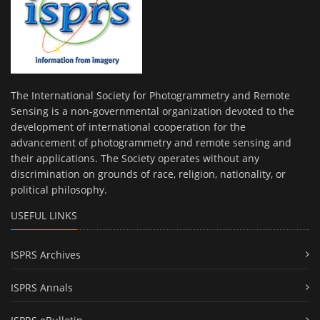
The International Society for Photogrammetry and Remote
Sensing is a non-governmental organization devoted to the
development of international cooperation for the
advancement of photogrammetry and remote sensing and
their applications. The Society operates without any
discrimination on grounds of race, religion, nationality, or
political philosophy.
USEFUL LINKS
ISPRS Archives
ISPRS Annals