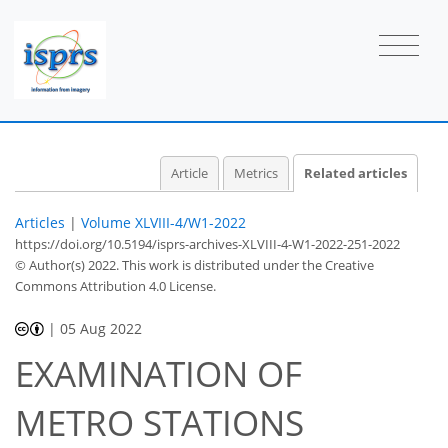
Article
Metrics
Related articles
Articles
|
Volume XLVIII-4/W1-2022
https://doi.org/10.5194/isprs-archives-XLVIII-4-W1-2022-251-2022
© Author(s) 2022. This work is distributed under
the Creative
Commons Attribution 4.0 License.
|
05 Aug 2022
EXAMINATION OF
METRO STATIONS