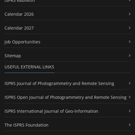
ISPRS eBulletin
Calendar 2026
Calendar 2027
Job Opportunities
Sitemap
USEFUL EXTERNAL LINKS
ISPRS Journal of Photogrammetry and Remote Sensing
ISPRS Open Journal of Photogrammetry and Remote Sensing
ISPRS International Journal of Geo-Information
The ISPRS Foundation