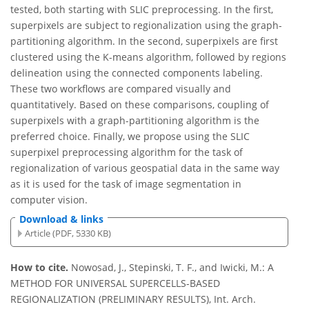
tested, both starting with SLIC preprocessing. In the first,
superpixels are subject to regionalization using the graph-
partitioning algorithm. In the second, superpixels are first
clustered using the K-means algorithm, followed by regions
delineation using the connected components labeling.
These two workflows are compared visually and
quantitatively. Based on these comparisons, coupling of
superpixels with a graph-partitioning algorithm is the
preferred choice. Finally, we propose using the SLIC
superpixel preprocessing algorithm for the task of
regionalization of various geospatial data in the same way
as it is used for the task of image segmentation in
computer vision.
Download & links
Article (PDF, 5330 KB)
How to cite.
Nowosad, J., Stepinski, T. F., and Iwicki, M.: A
METHOD FOR UNIVERSAL SUPERCELLS-BASED
REGIONALIZATION (PRELIMINARY RESULTS), Int. Arch.