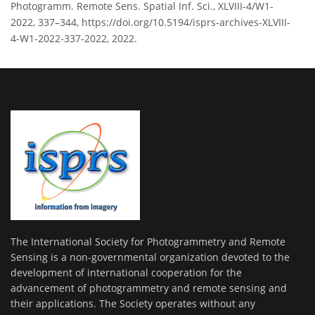
Photogramm. Remote Sens. Spatial Inf. Sci., XLVIII-4/W1-
2022, 337–344, https://doi.org/10.5194/isprs-archives-XLVIII-
4-W1-2022-337-2022, 2022.
The International Society for Photogrammetry and Remote
Sensing is a non-governmental organization devoted to the
development of international cooperation for the
advancement of photogrammetry and remote sensing and
their applications. The Society operates without any