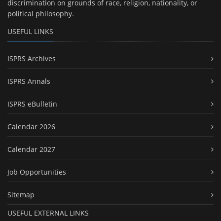
discrimination on grounds of race, religion, nationality, or
political philosophy.
USEFUL LINKS
ISPRS Archives
ISPRS Annals
ISPRS eBulletin
Calendar 2026
Calendar 2027
Job Opportunities
Sitemap
USEFUL EXTERNAL LINKS