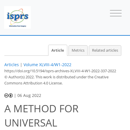
Article
Metrics
Related articles
Articles
|
Volume XLVIII-4/W1-2022
https://doi.org/10.5194/isprs-archives-XLVIII-4-W1-2022-337-2022
© Author(s) 2022. This work is distributed under
the Creative
Commons Attribution 4.0 License.
|
06 Aug 2022
A METHOD FOR
UNIVERSAL