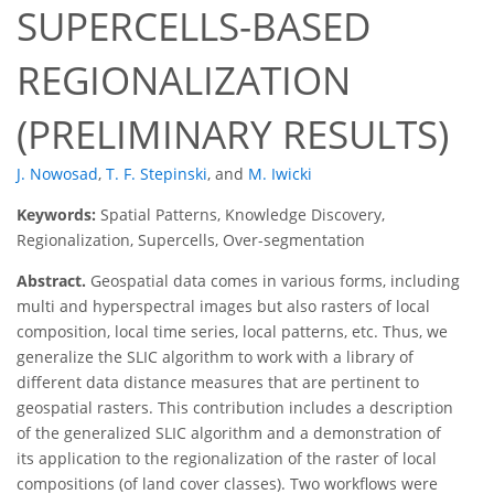
SUPERCELLS-BASED
REGIONALIZATION
(PRELIMINARY RESULTS)
J. Nowosad
,
T. F. Stepinski
,
and
M. Iwicki
Keywords:
Spatial Patterns, Knowledge Discovery,
Regionalization, Supercells, Over-segmentation
Abstract.
Geospatial data comes in various forms, including
multi and hyperspectral images but also rasters of local
composition, local time series, local patterns, etc. Thus, we
generalize the SLIC algorithm to work with a library of
different data distance measures that are pertinent to
geospatial rasters. This contribution includes a description
of the generalized SLIC algorithm and a demonstration of
its application to the regionalization of the raster of local
compositions (of land cover classes). Two workflows were