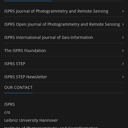
ISPRS Journal of Photogrammetry and Remote Sensing
ISPRS Open Journal of Photogrammetry and Remote Sensing
ISPRS International Journal of Geo-Information
The ISPRS Foundation
ISPRS STEP
ISPRS STEP Newsletter
OUR CONTACT
ISPRS
c/o
Leibniz University Hannover