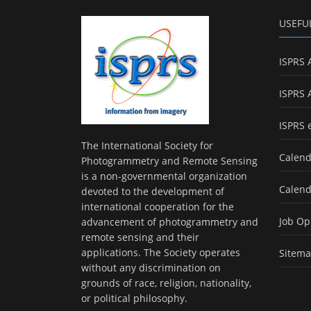
USEFU
ISPRS 
ISPRS 
ISPRS 
The International Society for
Calend
Photogrammetry and Remote Sensing
is a non-governmental organization
Calend
devoted to the development of
international cooperation for the
Job Op
advancement of photogrammetry and
remote sensing and their
applications. The Society operates
Sitem
without any discrimination on
grounds of race, religion, nationality,
or political philosophy.