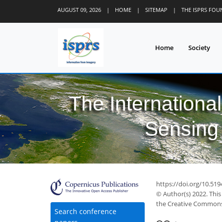
AUGUST 09, 2026
|
HOME
|
SITEMAP
|
THE ISPRS FO
Home
Society
The Internationa
Sensing 
https://doi.org/10.519
© Author(s) 2022. This
the Creative Commons 
Search conference