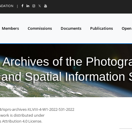
UNDATION
|
𝕏
Members
Commissions
Documents
Publications
Open
l Archives of the Photo
and Spatial Information
4/isprs-archives-XLVIII-4-W1-2022-531-2022
 work is distributed under
Attribution 4.0 License.