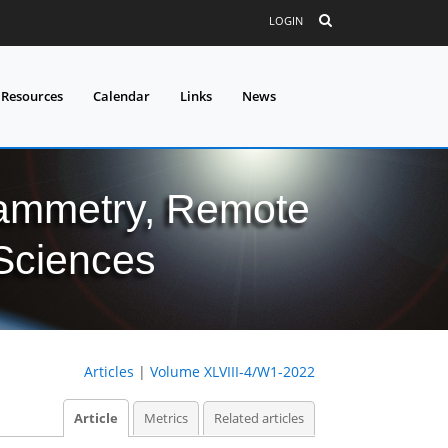
LOGIN
 Resources
Calendar
Links
News
grammetry, Remote
 Sciences
Articles
|
Volume XLVIII-4/W1-2022
Article
Metrics
Related articles