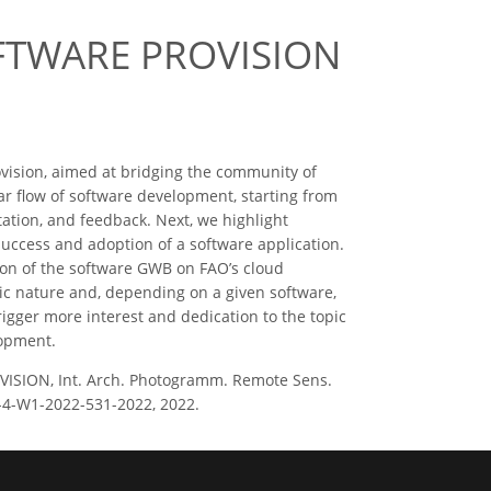
FTWARE PROVISION
ovision, aimed at bridging the community of
ar flow of software development, starting from
ation, and feedback. Next, we highlight
success and adoption of a software application.
ion of the software GWB on FAO’s cloud
ic nature and, depending on a given software,
igger more interest and dedication to the topic
lopment.
ISION, Int. Arch. Photogramm. Remote Sens.
II-4-W1-2022-531-2022, 2022.