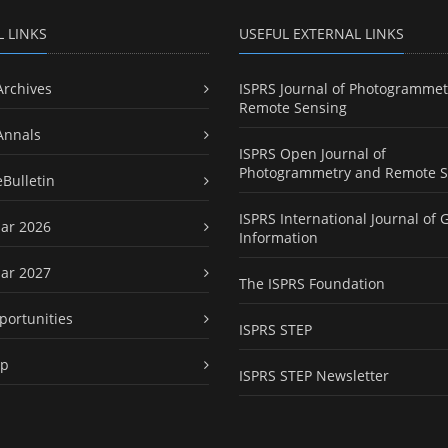
L LINKS
USEFUL EXTERNAL LINKS
Archives
ISPRS Journal of Photogrammet
Remote Sensing
Annals
ISPRS Open Journal of
Photogrammetry and Remote S
eBulletin
ISPRS International Journal of 
ar 2026
Information
ar 2027
The ISPRS Foundation
portunities
ISPRS STEP
ap
ISPRS STEP Newsletter