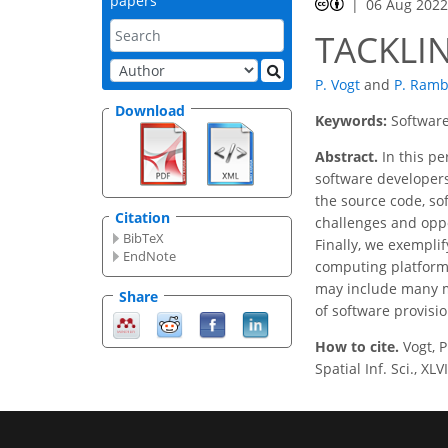
papers
06 Aug 202
TACKLI
P. Vogt
and
P. Ram
Download
Keywords:
Software
Abstract.
In this pe
software developers
the source code, so
Citation
challenges and oppo
BibTeX
Finally, we exempli
EndNote
computing platform 
may include many mo
Share
of software provisi
How to cite.
Vogt, 
Spatial Inf. Sci., X