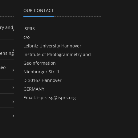
OUR CONTACT
ry and
ISPRS
c/o
Leibniz University Hannover
ensing
Institute of Photogrammetry and
GeoInformation
Geo-
Nienburger Str. 1
D-30167 Hannover
GERMANY
Email:
isprs-sg@isprs.org