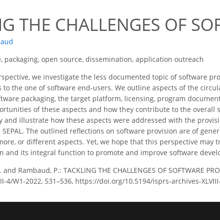
2
NG THE CHALLENGES OF SO
baud
, packaging, open source, dissemination, application outreach
rspective, we investigate the less documented topic of software pr
 to the one of software end-users. We outline aspects of the circul
ftware packaging, the target platform, licensing, program document
rtunities of these aspects and how they contribute to the overall 
fy and illustrate how these aspects were addressed with the provis
SEPAL. The outlined reflections on software provision are of gener
re, or different aspects. Yet, we hope that this perspective may tr
on and its integral function to promote and improve software deve
P. and Rambaud, P.: TACKLING THE CHALLENGES OF SOFTWARE PROV
LVIII-4/W1-2022, 531–536, https://doi.org/10.5194/isprs-archives-XLVI