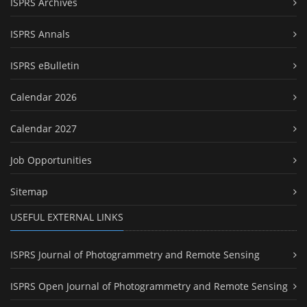
ISPRS Archives
ISPRS Annals
ISPRS eBulletin
Calendar 2026
Calendar 2027
Job Opportunities
Sitemap
USEFUL EXTERNAL LINKS
ISPRS Journal of Photogrammetry and Remote Sensing
ISPRS Open Journal of Photogrammetry and Remote Sensing