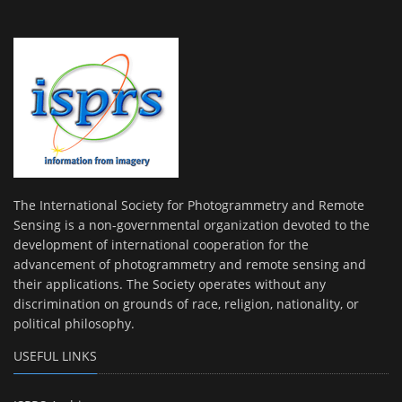
The International Society for Photogrammetry and Remote
Sensing is a non-governmental organization devoted to the
development of international cooperation for the
advancement of photogrammetry and remote sensing and
their applications. The Society operates without any
discrimination on grounds of race, religion, nationality, or
political philosophy.
USEFUL LINKS