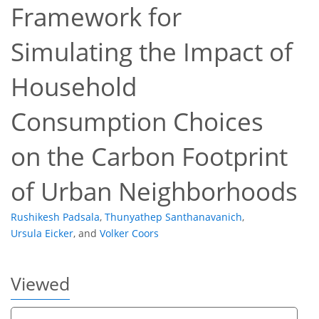
Framework for
Simulating the Impact of
Household
506
314
530
359
42
55
65
69
5
7
9
9
9
9
9
9
10
10
11
12
13
14
15
15
15
17
21
26
28
34
34
35
36
36
36
Consumption Choices
on the Carbon Footprint
of Urban Neighborhoods
Rushikesh Padsala
,
Thunyathep Santhanavanich
,
Ursula Eicker
,
and
Volker Coors
Viewed