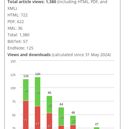
Total article views: 1,380
(including HTML, PDF, and
XML)
HTML: 722
PDF: 622
XML: 36
Total: 1,380
BibTeX: 57
EndNote: 125
Views and downloads
(calculated since 31 May 2024)
150
120
125
116
100
40
54
85
75
64
32
48
50
34
71
17
64
27
47
25