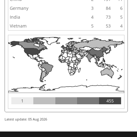
Germany
3
84
6
India
4
73
5
Vietnam
5
53
4
1
455
Latest update: 05 Aug 2026