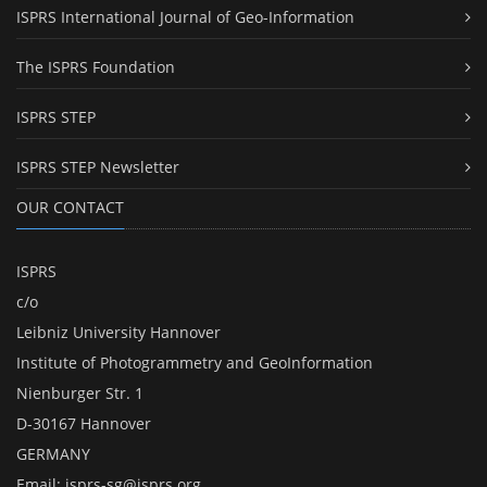
ISPRS International Journal of Geo-Information
The ISPRS Foundation
ISPRS STEP
ISPRS STEP Newsletter
OUR CONTACT
ISPRS
c/o
Leibniz University Hannover
Institute of Photogrammetry and GeoInformation
Nienburger Str. 1
D-30167 Hannover
GERMANY
Email:
isprs-sg@isprs.org