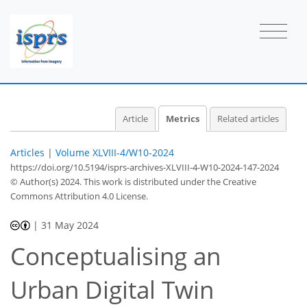
26
18
24
45
2
1
4
7
7
5
6
6
6
3
3
5
2
2
0
0
0
0
0
1
0
1
1
1
1
1
0
0
2
4
5
2
6
0
1
1
0
0
Article
Metrics
Related articles
Articles
|
Volume XLVIII-4/W10-2024
https://doi.org/10.5194/isprs-archives-XLVIII-4-W10-2024-147-2024
© Author(s) 2024. This work is distributed under
the Creative
Commons Attribution 4.0 License.
|
31 May 2024
Conceptualising an
Urban Digital Twin