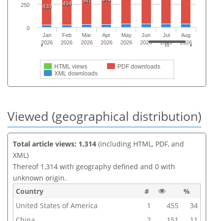
541
494
250
430
0
Jan
Feb
Mar
Apr
May
Jun
Jul
Aug
2026
2026
2026
2026
2026
2026
2026
2026
HTML views
PDF downloads
XML downloads
Viewed (geographical distribution)
Total article views: 1,314
(including HTML, PDF, and
XML)
Thereof 1,314 with geography defined and 0 with
unknown origin.
Country
#
%
United States of America
1
455
34
China
2
151
11