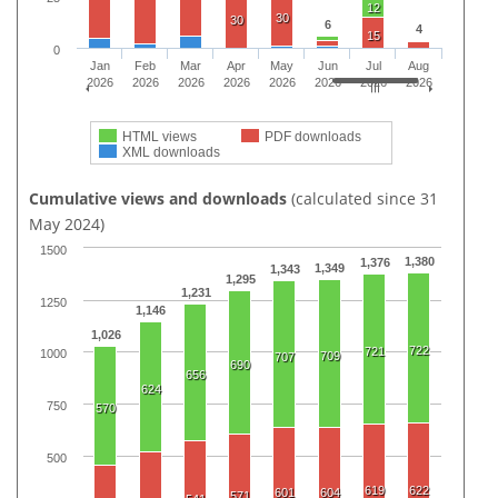
12
30
30
6
4
15
0
Jan
Feb
Mar
Apr
May
Jun
Jul
Aug
2026
2026
2026
2026
2026
2026
2026
2026
HTML views
PDF downloads
XML downloads
Cumulative views and downloads
(calculated since 31
May 2024)
1500
1,380
1,376
1,349
1,343
1,295
1,231
1250
1,146
1,026
722
721
1000
709
707
690
656
624
750
570
500
619
622
601
604
571