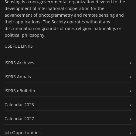
Sensing is a non-governmental organization devoted to the
development of international cooperation for the
advancement of photogrammetry and remote sensing and
their applications. The Society operates without any
discrimination on grounds of race, religion, nationality, or
political philosophy.
USEFUL LINKS
ISPRS Archives
ISPRS Annals
ISPRS eBulletin
Calendar 2026
Calendar 2027
Job Opportunities