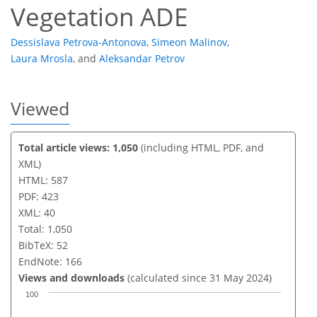
Vegetation ADE
Dessislava Petrova-Antonova
,
Simeon Malinov
,
Laura Mrosla
,
and
Aleksandar Petrov
Viewed
Total article views: 1,050
(including HTML, PDF, and
XML)
HTML: 587
PDF: 423
XML: 40
Total: 1,050
BibTeX: 52
EndNote: 166
Views and downloads
(calculated since 31 May 2024)
100