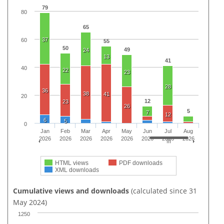
79
80
65
37
60
55
50
49
24
13
41
40
22
23
28
36
38
41
20
12
23
26
5
7
12
6
5
0
Jan
Feb
Mar
Apr
May
Jun
Jul
Aug
2026
2026
2026
2026
2026
2026
2026
2026
HTML views
PDF downloads
XML downloads
Cumulative views and downloads
(calculated since 31
May 2024)
1250