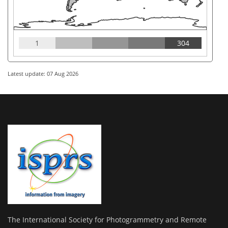
1
304
Latest update: 07 Aug 2026
The International Society for Photogrammetry and Remote