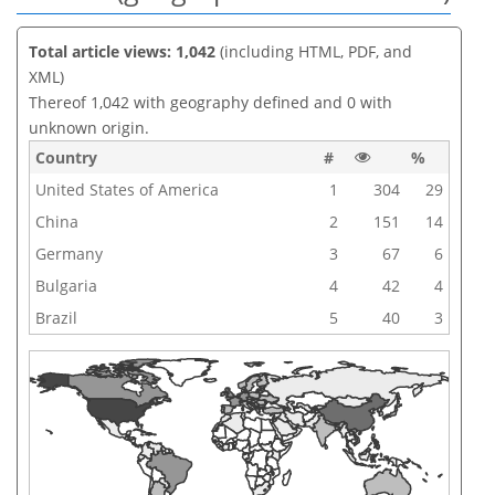
Total article views: 1,042
(including HTML, PDF, and
XML)
Thereof 1,042 with geography defined and 0 with
unknown origin.
Country
#
%
United States of America
1
304
29
China
2
151
14
Germany
3
67
6
Bulgaria
4
42
4
Brazil
5
40
3