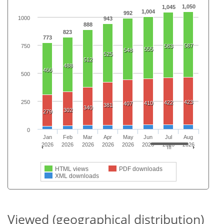
1,050
1,045
1,004
992
1000
943
888
823
773
587
750
583
555
548
525
512
488
466
500
250
423
422
410
407
381
340
302
279
0
Jan
Feb
Mar
Apr
May
Jun
Jul
Aug
2026
2026
2026
2026
2026
2026
2026
2026
HTML views
PDF downloads
XML downloads
Viewed (geographical distribution)