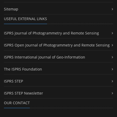
Sitemap
USEFUL EXTERNAL LINKS
ISPRS Journal of Photogrammetry and Remote Sensing
ISPRS Open Journal of Photogrammetry and Remote Sensing
ISPRS International Journal of Geo-Information
The ISPRS Foundation
ISPRS STEP
ISPRS STEP Newsletter
OUR CONTACT