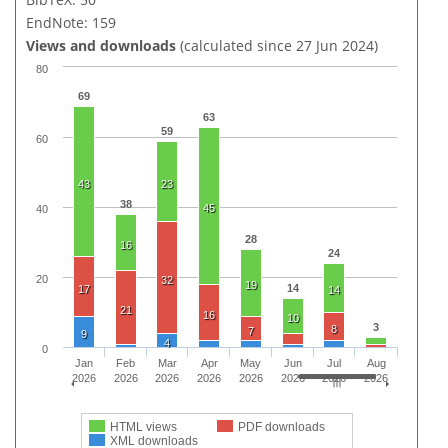
EndNote: 159
Views and downloads
(calculated since 27 Jun 2024)
80
69
63
59
60
43
23
38
45
40
28
16
24
20
32
19
14
17
14
21
16
10
3
8
7
9
4
0
Jan
Feb
Mar
Apr
May
Jun
Jul
Aug
2026
2026
2026
2026
2026
2026
2026
2026
HTML views
PDF downloads
XML downloads