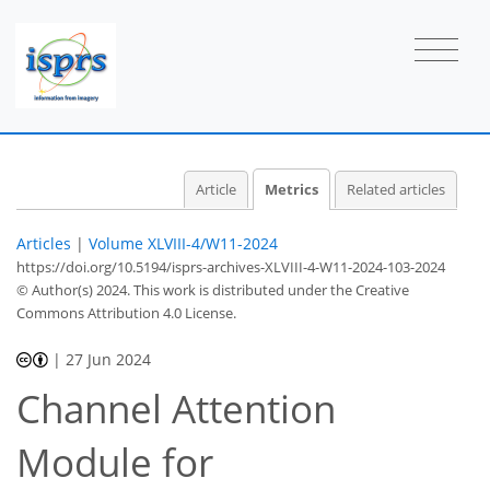
Article
Metrics
Related articles
Articles
|
Volume XLVIII-4/W11-2024
https://doi.org/10.5194/isprs-archives-XLVIII-4-W11-2024-103-2024
© Author(s) 2024. This work is distributed under
the Creative
Commons Attribution 4.0 License.
|
27 Jun 2024
Channel Attention
Module for
456
148
483
163
14
46
4
18
38
49
53
56
3
7
9
11
11
11
11
11
13
13
13
14
16
17
17
17
19
21
21
30
31
35
37
39
40
42
42