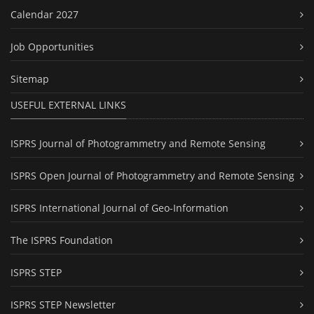
Calendar 2027
Job Opportunities
Sitemap
USEFUL EXTERNAL LINKS
ISPRS Journal of Photogrammetry and Remote Sensing
ISPRS Open Journal of Photogrammetry and Remote Sensing
ISPRS International Journal of Geo-Information
The ISPRS Foundation
ISPRS STEP
ISPRS STEP Newsletter