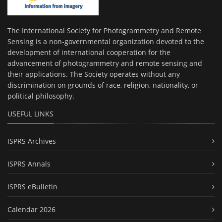
The International Society for Photogrammetry and Remote
Sensing is a non-governmental organization devoted to the
development of international cooperation for the
advancement of photogrammetry and remote sensing and
their applications. The Society operates without any
discrimination on grounds of race, religion, nationality, or
political philosophy.
USEFUL LINKS
ISPRS Archives
ISPRS Annals
ISPRS eBulletin
Calendar 2026