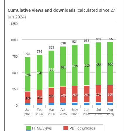
Cumulative views and downloads
(calculated since 27
Jun 2024)
1250
965
962
1000
938
924
896
833
774
736
750
655
653
639
629
610
565
500
542
526
250
267
268
256
259
249
233
201
180
0
Jan
Feb
Mar
Apr
May
Jun
Jul
Aug
2026
2026
2026
2026
2026
2026
2026
2026
HTML views
PDF downloads