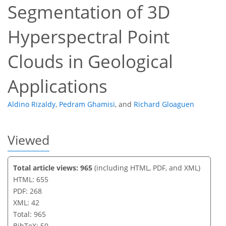
Segmentation of 3D
Hyperspectral Point
Clouds in Geological
Applications
Aldino Rizaldy
,
Pedram Ghamisi
,
and
Richard Gloaguen
Viewed
Total article views: 965
(including HTML, PDF, and XML)
HTML: 655
PDF: 268
XML: 42
Total: 965
BibTeX: 50