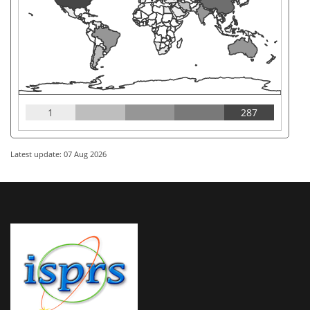
1
287
Latest update: 07 Aug 2026