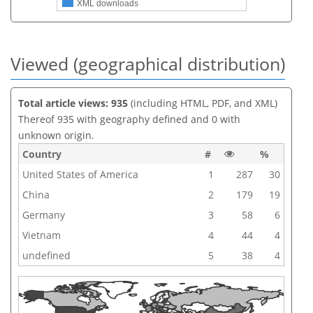
XML downloads
Viewed (geographical distribution)
Total article views: 935
(including HTML, PDF, and XML)
Thereof 935 with geography defined and 0 with
unknown origin.
Country
#
%
United States of America
1
287
30
China
2
179
19
Germany
3
58
6
Vietnam
4
44
4
undefined
5
38
4