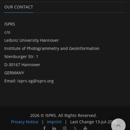
OUR CONTACT
ISPRS
c/o
Leibniz University Hannover
Institute of Photogrammetry and GeoInformation
Nienburger Str. 1
D-30167 Hannover
GERMANY
Email:
isprs-sg@isprs.org
2026 © ISPRS. All Rights Reserved.
Privacy Notice
|
Imprint
|
Last Change
13-Jul-2026
𝕏