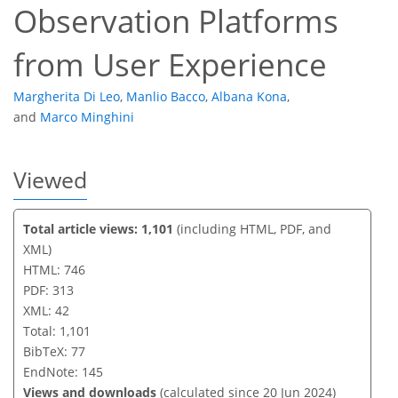
Observation Platforms
from User Experience
Margherita Di Leo
,
Manlio Bacco
,
Albana Kona
,
and
Marco Minghini
Viewed
Total article views: 1,101
(including HTML, PDF, and
XML)
HTML: 746
PDF: 313
XML: 42
Total: 1,101
BibTeX: 77
EndNote: 145
Views and downloads
(calculated since 20 Jun 2024)