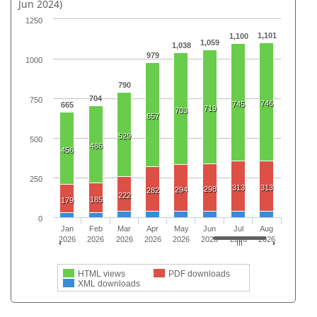
Jun 2024)
1250
1,101
1,100
1,059
1,038
979
1000
790
704
750
746
745
665
719
703
657
529
500
486
456
250
313
313
298
294
282
222
185
179
0
Jan
Feb
Mar
Apr
May
Jun
Jul
Aug
2026
2026
2026
2026
2026
2026
2026
2026
HTML views
PDF downloads
XML downloads