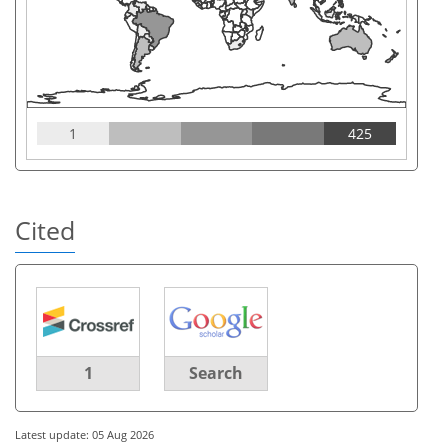
1
425
Cited
1
Search
Latest update: 05 Aug 2026