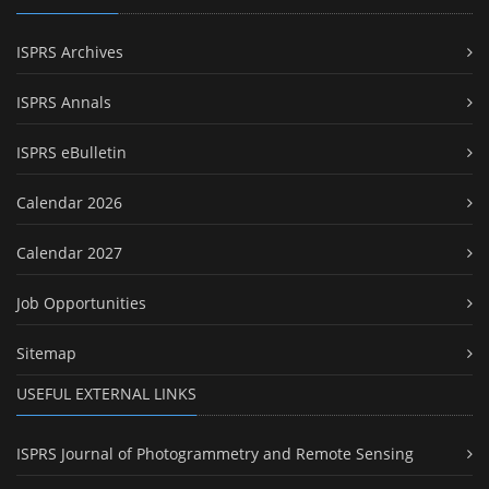
ISPRS Archives
ISPRS Annals
ISPRS eBulletin
Calendar 2026
Calendar 2027
Job Opportunities
Sitemap
USEFUL EXTERNAL LINKS
ISPRS Journal of Photogrammetry and Remote Sensing