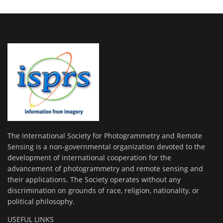
The International Society for Photogrammetry and Remote
Sensing is a non-governmental organization devoted to the
development of international cooperation for the
advancement of photogrammetry and remote sensing and
their applications. The Society operates without any
discrimination on grounds of race, religion, nationality, or
political philosophy.
USEFUL LINKS