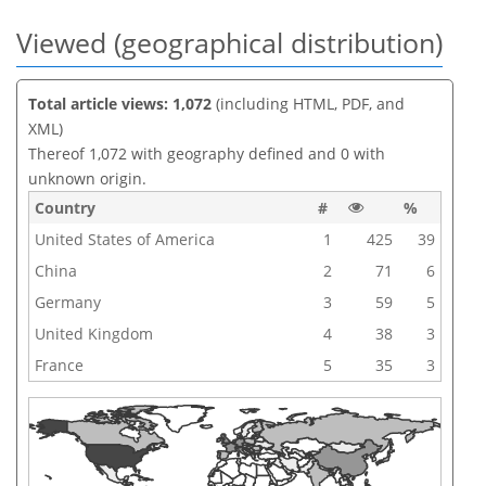
Viewed (geographical distribution)
Total article views: 1,072
(including HTML, PDF, and
XML)
Thereof 1,072 with geography defined and 0 with
unknown origin.
Country
#
%
United States of America
1
425
39
China
2
71
6
Germany
3
59
5
United Kingdom
4
38
3
France
5
35
3