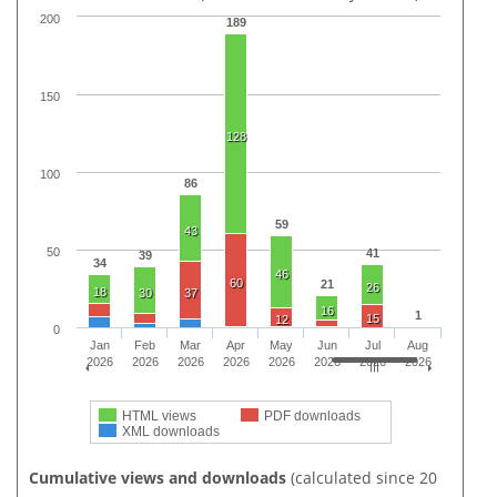
200
189
150
128
100
86
59
43
50
41
39
34
46
60
21
26
18
30
37
16
1
15
12
0
Jan
Feb
Mar
Apr
May
Jun
Jul
Aug
2026
2026
2026
2026
2026
2026
2026
2026
HTML views
PDF downloads
XML downloads
Cumulative views and downloads
(calculated since 20