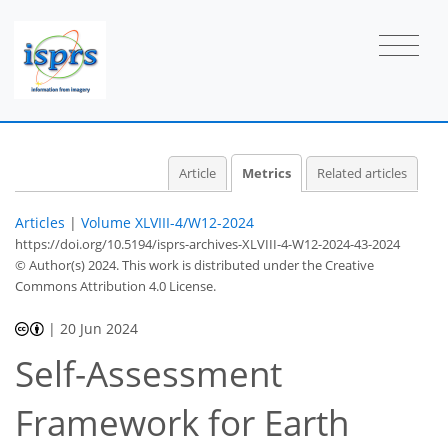
Article
Metrics
Related articles
Articles
|
Volume XLVIII-4/W12-2024
https://doi.org/10.5194/isprs-archives-XLVIII-4-W12-2024-43-2024
© Author(s) 2024. This work is distributed under
the Creative
Commons Attribution 4.0 License.
|
20 Jun 2024
Self-Assessment
424
164
438
170
36
13
30
39
51
57
5
7
11
14
14
14
14
14
15
16
17
18
19
19
20
20
22
22
23
30
33
39
40
41
42
42
42
Framework for Earth