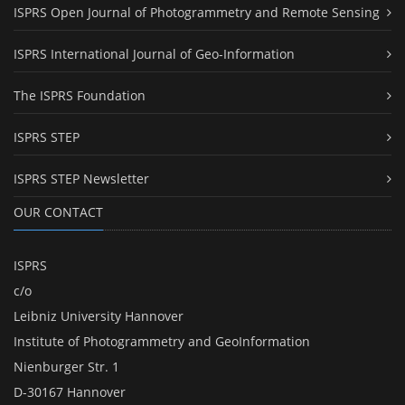
ISPRS Open Journal of Photogrammetry and Remote Sensing
ISPRS International Journal of Geo-Information
The ISPRS Foundation
ISPRS STEP
ISPRS STEP Newsletter
OUR CONTACT
ISPRS
c/o
Leibniz University Hannover
Institute of Photogrammetry and GeoInformation
Nienburger Str. 1
D-30167 Hannover