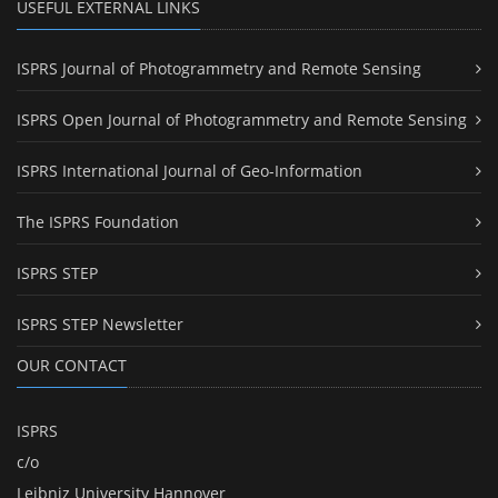
USEFUL EXTERNAL LINKS
ISPRS Journal of Photogrammetry and Remote Sensing
ISPRS Open Journal of Photogrammetry and Remote Sensing
ISPRS International Journal of Geo-Information
The ISPRS Foundation
ISPRS STEP
ISPRS STEP Newsletter
OUR CONTACT
ISPRS
c/o
Leibniz University Hannover