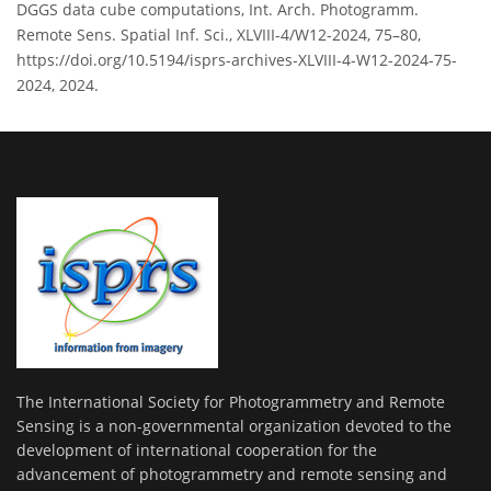
DGGS data cube computations, Int. Arch. Photogramm.
Remote Sens. Spatial Inf. Sci., XLVIII-4/W12-2024, 75–80,
https://doi.org/10.5194/isprs-archives-XLVIII-4-W12-2024-75-
2024, 2024.
The International Society for Photogrammetry and Remote
Sensing is a non-governmental organization devoted to the
development of international cooperation for the
advancement of photogrammetry and remote sensing and