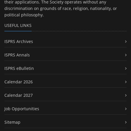
their applications. The Society operates without any
discrimination on grounds of race, religion, nationality, or
political philosophy.
USEFUL LINKS
ISPRS Archives
ISPRS Annals
ISPRS eBulletin
Calendar 2026
Calendar 2027
Job Opportunities
Sitemap