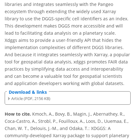
libraries and integrates seamlessly with the Pangeo
ecosystem through extending the widely used Xarray
library to use the DGGS-specific cell identifiers as an index.
This development makes DGGS more accessible and will
lead to facilitating data analysis on a planetary scale.
Xdggs aims to provide a user-friendly API that hides the
implementation complexities of different DGGS libraries.
And because it integrates seamlessly with Xarray, a popular
tool for geospatial data analysis, xdggs promotes FAIR data
practices by simplifying data access and interoperability
and can become a valuable tool for geospatial scientists
and application developers working with global datasets.
Download & links
Article (PDF, 2156 KB)
How to cite.
Kmoch, A., Bovy, B., Magin, J., Abernathey, R.,
Coca-Castro, A., Strobl, P., Fouilloux, A., Loos, D., Uuemaa, E.,
Chan, W. T., Delouis, J.-M., and Odaka, T.: XDGGS: A
community-developed Xarray package to support planetary