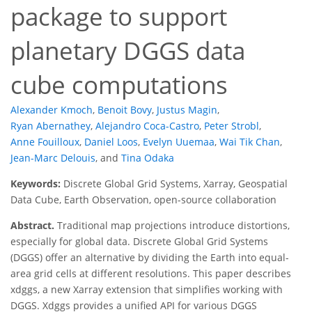
package to support
planetary DGGS data
cube computations
Alexander Kmoch
,
Benoit Bovy
,
Justus Magin
,
Ryan Abernathey
,
Alejandro Coca-Castro
,
Peter Strobl
,
Anne Fouilloux
,
Daniel Loos
,
Evelyn Uuemaa
,
Wai Tik Chan
,
Jean-Marc Delouis
,
and
Tina Odaka
Keywords:
Discrete Global Grid Systems, Xarray, Geospatial
Data Cube, Earth Observation, open-source collaboration
Abstract.
Traditional map projections introduce distortions,
especially for global data. Discrete Global Grid Systems
(DGGS) offer an alternative by dividing the Earth into equal-
area grid cells at different resolutions. This paper describes
xdggs, a new Xarray extension that simplifies working with
DGGS. Xdggs provides a unified API for various DGGS