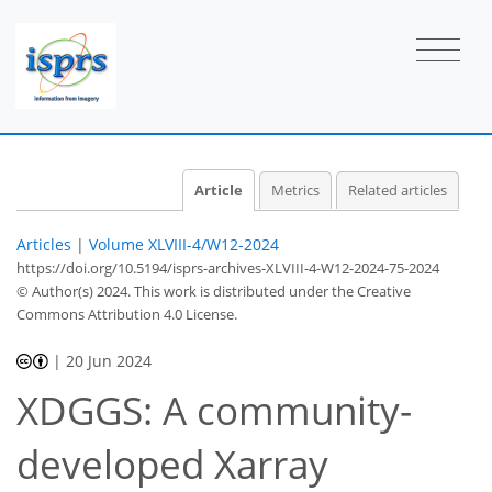
Article
Metrics
Related articles
Articles
|
Volume XLVIII-4/W12-2024
https://doi.org/10.5194/isprs-archives-XLVIII-4-W12-2024-75-2024
© Author(s) 2024. This work is distributed under
the Creative
Commons Attribution 4.0 License.
|
20 Jun 2024
XDGGS: A community-
developed Xarray