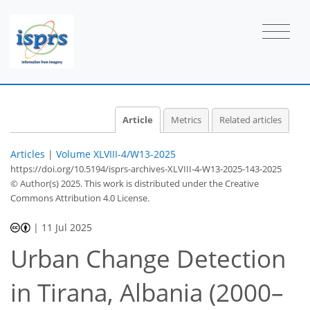
Article
Metrics
Related articles
Articles
|
Volume XLVIII-4/W13-2025
https://doi.org/10.5194/isprs-archives-XLVIII-4-W13-2025-143-2025
© Author(s) 2025. This work is distributed under
the Creative
Commons Attribution 4.0 License.
|
11 Jul 2025
Urban Change Detection
in Tirana, Albania (2000–