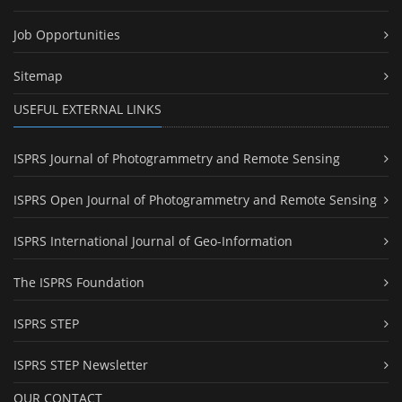
Job Opportunities
Sitemap
USEFUL EXTERNAL LINKS
ISPRS Journal of Photogrammetry and Remote Sensing
ISPRS Open Journal of Photogrammetry and Remote Sensing
ISPRS International Journal of Geo-Information
The ISPRS Foundation
ISPRS STEP
ISPRS STEP Newsletter
OUR CONTACT