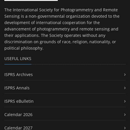
The International Society for Photogrammetry and Remote
Sensing is a non-governmental organization devoted to the
development of international cooperation for the
advancement of photogrammetry and remote sensing and
their applications. The Society operates without any
discrimination on grounds of race, religion, nationality, or
political philosophy.
USEFUL LINKS
ISPRS Archives
ISPRS Annals
ISPRS eBulletin
Calendar 2026
Calendar 2027