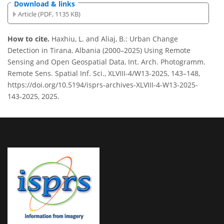
Download & links
Article (PDF, 1135 KB)
How to cite.
Haxhiu, L. and Aliaj, B.: Urban Change
Detection in Tirana, Albania (2000–2025) Using Remote
Sensing and Open Geospatial Data, Int. Arch. Photogramm.
Remote Sens. Spatial Inf. Sci., XLVIII-4/W13-2025, 143–148,
https://doi.org/10.5194/isprs-archives-XLVIII-4-W13-2025-
143-2025, 2025.