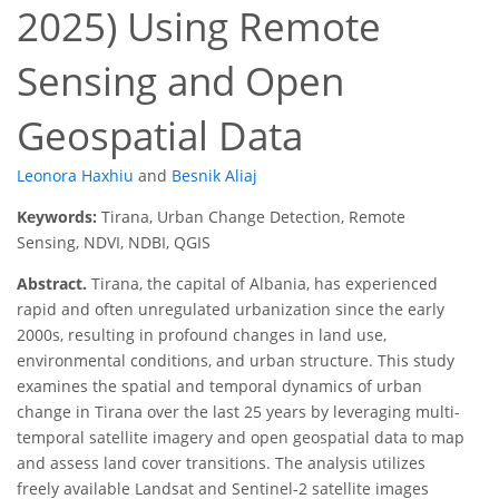
2025) Using Remote
Sensing and Open
Geospatial Data
Leonora Haxhiu
and
Besnik Aliaj
Keywords:
Tirana, Urban Change Detection, Remote
Sensing, NDVI, NDBI, QGIS
Abstract.
Tirana, the capital of Albania, has experienced
rapid and often unregulated urbanization since the early
2000s, resulting in profound changes in land use,
environmental conditions, and urban structure. This study
examines the spatial and temporal dynamics of urban
change in Tirana over the last 25 years by leveraging multi-
temporal satellite imagery and open geospatial data to map
and assess land cover transitions. The analysis utilizes
freely available Landsat and Sentinel-2 satellite images