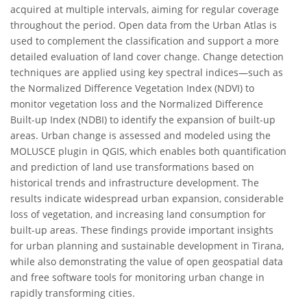
acquired at multiple intervals, aiming for regular coverage
throughout the period. Open data from the Urban Atlas is
used to complement the classification and support a more
detailed evaluation of land cover change. Change detection
techniques are applied using key spectral indices—such as
the Normalized Difference Vegetation Index (NDVI) to
monitor vegetation loss and the Normalized Difference
Built-up Index (NDBI) to identify the expansion of built-up
areas. Urban change is assessed and modeled using the
MOLUSCE plugin in QGIS, which enables both quantification
and prediction of land use transformations based on
historical trends and infrastructure development. The
results indicate widespread urban expansion, considerable
loss of vegetation, and increasing land consumption for
built-up areas. These findings provide important insights
for urban planning and sustainable development in Tirana,
while also demonstrating the value of open geospatial data
and free software tools for monitoring urban change in
rapidly transforming cities.