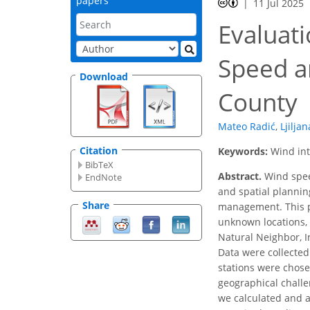
papers
11 Jul 2025
Evaluati
Speed an
Download
County
Mateo Radić
,
Ljiljan
Citation
Keywords:
Wind int
BibTeX
Abstract.
Wind speed
EndNote
and spatial plannin
Share
management. This pa
unknown locations,
Natural Neighbor, I
Data were collected
stations were chose
geographical challe
we calculated and 