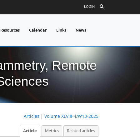
LOGIN
 Resources
Calendar
Links
News
grammetry, Remote
 Sciences
Articles
|
Volume XLVIII-4/W13-2025
Article
Metrics
Related articles