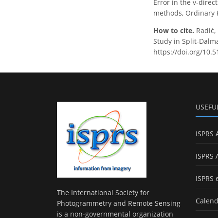
Error in the v-dire
methods, Ordinary K
How to cite.
Radić,
Study in Split-Dalma
https://doi.org/10.
USEFU
ISPRS 
ISPRS 
ISPRS 
The International Society for
Calend
Photogrammetry and Remote Sensing
is a non-governmental organization