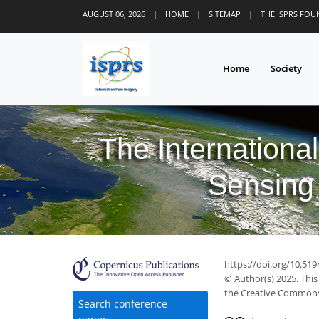
AUGUST 06, 2026
|
HOME
|
SITEMAP
|
THE ISPRS FO
Home
Society
The Internationa
Sensing 
https://doi.org/10.519
© Author(s) 2025. This
the Creative Commons 
Search conference