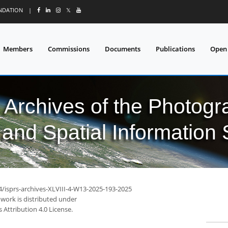
UNDATION
|
𝕏
Members
Commissions
Documents
Publications
Open
l Archives of the Photo
and Spatial Information
4/isprs-archives-XLVIII-4-W13-2025-193-2025
 work is distributed under
Attribution 4.0 License.