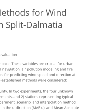
 Methods for Wind
n Split-Dalmatia
 evaluation
space. These variables are crucial for urban
 navigation, air pollution modeling and fire
ds for predicting wind speed and direction at
l-established methods were considered:
ounty. In two experiments, the four unknown
ments, and 2) stations representing typical
xperiment, scenario, and interpolation method,
 in the u-direction (MAE u), and Mean Absolute