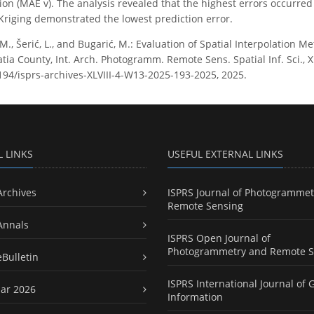
ction (MAE v). The analysis revealed that the highest errors occurr
riging demonstrated the lowest prediction error.
 M., Šerić, L., and Bugarić, M.: Evaluation of Spatial Interpolation
tia County, Int. Arch. Photogramm. Remote Sens. Spatial Inf. Sci., 
5194/isprs-archives-XLVIII-4-W13-2025-193-2025, 2025.
L LINKS
USEFUL EXTERNAL LINKS
Archives
ISPRS Journal of Photogrammet
Remote Sensing
Annals
ISPRS Open Journal of
Photogrammetry and Remote S
eBulletin
ISPRS International Journal of 
ar 2026
Information