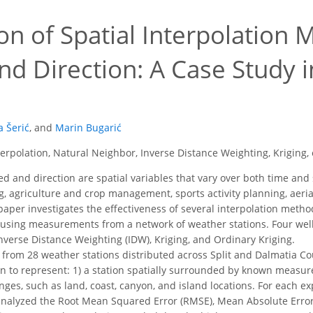
on of Spatial Interpolation
d Direction: A Case Study i
a Šerić
,
and
Marin Bugarić
erpolation, Natural Neighbor, Inverse Distance Weighting, Kriging,
 and direction are spatial variables that vary over both time and 
g, agriculture and crop management, sports activity planning, aerial
per investigates the effectiveness of several interpolation metho
 using measurements from a network of weather stations. Four wel
nverse Distance Weighting (IDW), Kriging, and Ordinary Kriging.
 from 28 weather stations distributed across Split and Dalmatia C
n to represent: 1) a station spatially surrounded by known measure
nges, such as land, coast, canyon, and island locations. For each e
analyzed the Root Mean Squared Error (RMSE), Mean Absolute Error