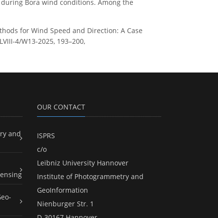
ed during Bora wind conditions. Among the
 Methods for Wind Speed and Direction: A Case
XLVIII-4/W13-2025, 193–200,
OUR CONTACT
ry and
ISPRS
c/o
Leibniz University Hannover
ensing
Institute of Photogrammetry and
GeoInformation
Geo-
Nienburger Str. 1
D-30167 Hannover