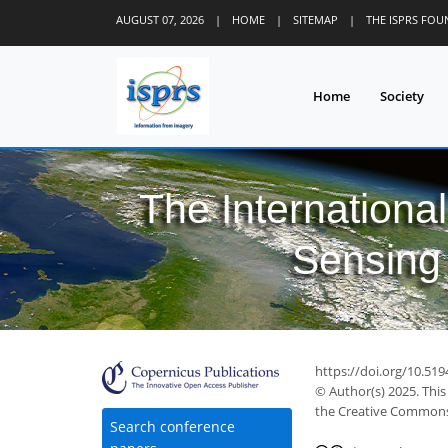
AUGUST 07, 2026
|
HOME
|
SITEMAP
|
THE ISPRS FO
Home
Society
The Internationa
Sensing 
https://doi.org/10.519
© Author(s) 2025. This
the Creative Commons 
Search conference