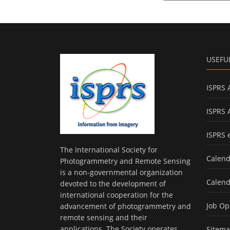
USEFU
ISPRS 
ISPRS 
ISPRS 
The International Society for
Calend
Photogrammetry and Remote Sensing
is a non-governmental organization
Calend
devoted to the development of
international cooperation for the
Job Op
advancement of photogrammetry and
remote sensing and their
applications. The Society operates
Sitem