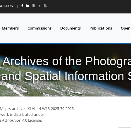
UNDATION
|
𝕏
Members
Commissions
Documents
Publications
Open
l Archives of the Photo
and Spatial Information
4/isprs-archives-XLVIII-4-W13-2025-79-2025
 work is distributed under
Attribution 4.0 License.