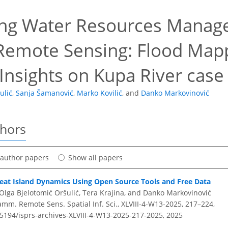
ng Water Resources Manag
Remote Sensing: Flood Map
Insights on Kupa River case
ulić
,
Sanja Šamanović
,
Marko Kovilić
,
and
Danko Markovinović
thors
t author papers
Show all papers
eat Island Dynamics Using Open Source Tools and Free Data
Olga Bjelotomić Oršulić, Tera Krajina, and Danko Markovinović
amm. Remote Sens. Spatial Inf. Sci., XLVIII-4-W13-2025, 217–224,
.5194/isprs-archives-XLVIII-4-W13-2025-217-2025,
2025