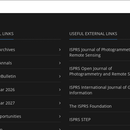
L LINKS
USEFUL EXTERNAL LINKS
Archives
ISPRS Journal of Photogrammet
Remote Sensing
Annals
ISPRS Open Journal of
Photogrammetry and Remote S
eBulletin
ISPRS International Journal of 
ar 2026
Information
ar 2027
The ISPRS Foundation
portunities
ISPRS STEP
ap