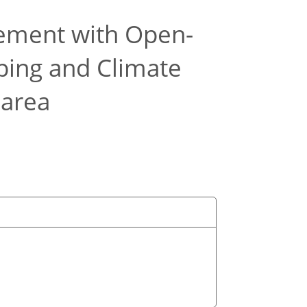
ement with Open-
ping and Climate
 area