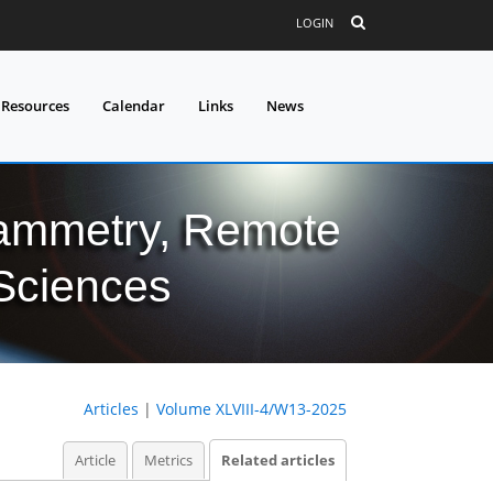
LOGIN
 Resources
Calendar
Links
News
grammetry, Remote
 Sciences
Articles
|
Volume XLVIII-4/W13-2025
Article
Metrics
Related articles