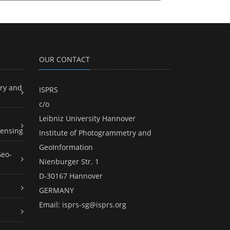
OUR CONTACT
ry and
ISPRS
c/o
Leibniz University Hannover
ensing
Institute of Photogrammetry and
GeoInformation
Geo-
Nienburger Str. 1
D-30167 Hannover
GERMANY
Email:
isprs-sg@isprs.org