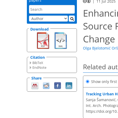
papers
11 Jul 2025
Enhanci
Source 
Download
Change 
Olga Bjelotomić Orš
Citation
BibTeX
Related au
EndNote
Share
Show only firs
Tracking Urban H
Sanja Šamanović, 
Int. Arch. Photogr
https://doi.org/10