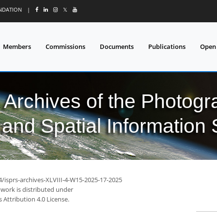
UNDATION
|
𝕏
Members
Commissions
Documents
Publications
Open
l Archives of the Photo
and Spatial Information
4/isprs-archives-XLVIII-4-W15-2025-17-2025
 work is distributed under
Attribution 4.0 License.