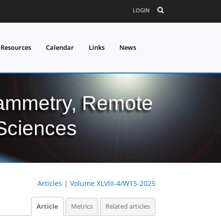
LOGIN
 Resources
Calendar
Links
News
grammetry, Remote
 Sciences
Articles
|
Volume XLVIII-4/W15-2025
Article
Metrics
Related articles