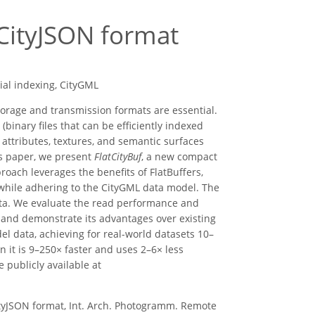
 CityJSON format
tial indexing, CityGML
 storage and transmission formats are essential.
(binary files that can be efficiently indexed
ttributes, textures, and semantic surfaces
his paper, we present
FlatCityBuf
, a new compact
oach leverages the benefits of FlatBuffers,
, while adhering to the CityGML data model. The
 data. We evaluate the read performance and
 and demonstrate its advantages over existing
del data, achieving for real-world datasets 10–
 it is 9–250× faster and uses 2–6× less
publicly available at
CityJSON format, Int. Arch. Photogramm. Remote