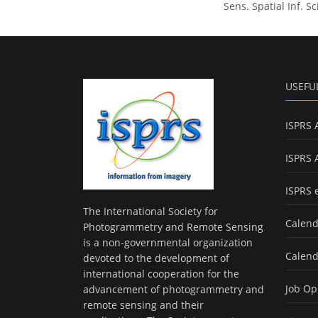
Sens. Spatial Inf. S
USEFU
ISPRS 
ISPRS 
ISPRS 
The International Society for
Calend
Photogrammetry and Remote Sensing
is a non-governmental organization
Calend
devoted to the development of
international cooperation for the
Job Op
advancement of photogrammetry and
remote sensing and their