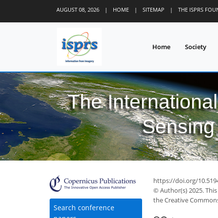
AUGUST 08, 2026
|
HOME
|
SITEMAP
|
THE ISPRS FO
Home
Society
The Internationa
Sensing 
https://doi.org/10.519
© Author(s) 2025. This
the Creative Commons 
Search conference