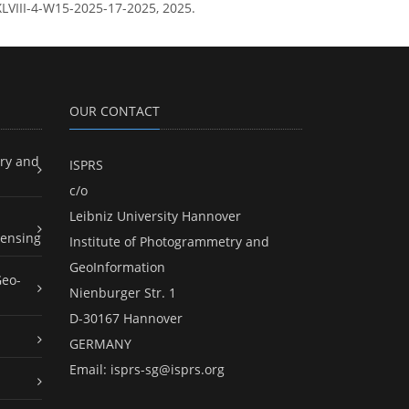
-XLVIII-4-W15-2025-17-2025, 2025.
OUR CONTACT
ry and
ISPRS
c/o
Leibniz University Hannover
ensing
Institute of Photogrammetry and
GeoInformation
Geo-
Nienburger Str. 1
D-30167 Hannover
GERMANY
Email:
isprs-sg@isprs.org