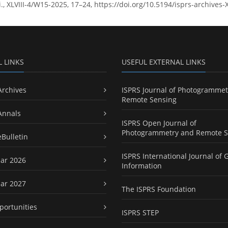
ci., XLVIII-4/W15-2025, 17–24, https://doi.org/10.5194/isprs-archives
L LINKS
USEFUL EXTERNAL LINKS
Archives
ISPRS Journal of Photogrammet
Remote Sensing
Annals
ISPRS Open Journal of
Photogrammetry and Remote S
eBulletin
ISPRS International Journal of 
ar 2026
Information
ar 2027
The ISPRS Foundation
portunities
ISPRS STEP