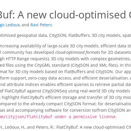
yBuf: A new cloud-optimised
go Ledoux
,
and
Ravi Peters
timised geospatial data, CityJSON, FlatBuffers, 3D city models, spa
ncreasing availability of large-scale 3D city models, efficient data
al community has developed
cloud-optimised formats
for 2D datasets 
h HTTP Range requests), 3D city models with complex geometries, a
ased files using the CityGML standard (CityJSON and XML files). In t
mat for 3D city models based on FlatBuffers and CityJSON. Our appr
tform support, zero-copy data access, and efficient deserialisation
and attribute indices enables efficient queries to retrieve partial
of FlatCityBuf against CityJSONSeq using real-world 3D city models
 highlight FlatCityBuf’s efficient storage and transfer of 3D city mo
pared to the already compact CityJSON format; for deserialisation
s and accompanying software for conversion to/from CityJSON are 
.
om/cityjson/flatcitybuf under a permissive license
H., Ledoux, H., and Peters, R.: FlatCityBuf: A new cloud-optimised 