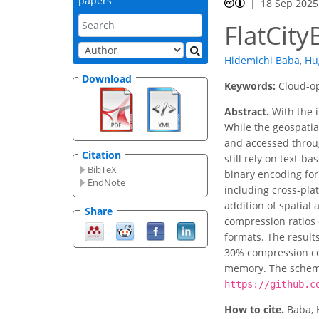
papers
18 Sep 2025
FlatCit
Hidemichi Baba
,
Hu
Download
Keywords:
Cloud-op
Abstract.
With the i
While the geospati
and accessed throug
Citation
still rely on text-b
BibTeX
binary encoding for
EndNote
including cross-pla
addition of spatial 
Share
compression ratios 
formats. The results
30% compression com
memory. The schema
https://github.c
How to cite.
Baba, 