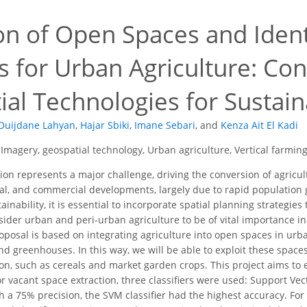
on of Open Spaces and Identi
 for Urban Agriculture: Con
al Technologies for Sustain
Ouijdane Lahyan
,
Hajar Sbiki
,
Imane Sebari
,
and
Kenza Ait El Kadi
e Imagery, geospatial technology, Urban agriculture, Vertical farmi
on represents a major challenge, driving the conversion of agricul
rial, and commercial developments, largely due to rapid population
nability, it is essential to incorporate spatial planning strategie
sider urban and peri-urban agriculture to be of vital importance in
oposal is based on integrating agriculture into open spaces in ur
d greenhouses. In this way, we will be able to exploit these spaces
n, such as cereals and market garden crops. This project aims to 
r vacant space extraction, three classifiers were used: Support V
 a 75% precision, the SVM classifier had the highest accuracy. For