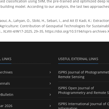
sed classification using SVM, the pre-trained and optimized deep l
building model. According to our analysis, the last two approaches
ui, A., Lahyan, O., Sbiki, H., Sebari, I., and Ait El Kadi, K.: Extract
Agriculture: Contribution of Geospatial Technologies for Sustaina
ci., XLVIII-4/W17-2025, 29–35, https://doi.org/10.5194/isprs-archives
L LINKS
USEFUL EXTERNAL LINKS
Archives
ISPRS Journal of Photogrammet
Remote Sensing
Annals
ISPRS Open Journal of
Photogrammetry and Remote S
eBulletin
ISPRS International Journal of 
ar 2026
Information