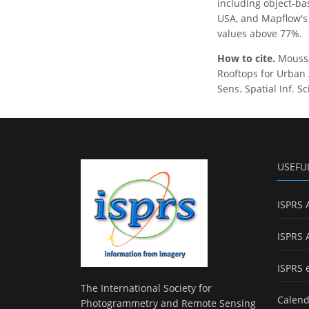
including object-ba
USA, and Mapflow's 
values above 77%.
How to cite.
Moussao
Rooftops for Urban 
Sens. Spatial Inf. S
USEFU
ISPRS 
ISPRS 
ISPRS 
The International Society for
Calend
Photogrammetry and Remote Sensing