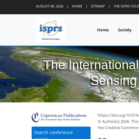
AUGUST 08, 2026
|
HOME
|
SITEMAP
|
THE ISPRS FO
Home
Society
The Internationa
Sensing 
https://doi.org/10.519
© Author(s) 2026. This
the Creative Commons 
Search conference