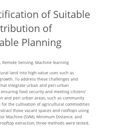
fication of Suitable
tribution of
able Planning
ng, Remote Sensing, Machine learning
tural land into high-value uses such as
 growth. To address these challenges and
s that integrate urban and peri-urban
 ensuring food security and meeting citizens'
ban and peri urban areas, such as community
 for the cultivation of agricultural commodities
extract those vacant spaces and rooftops using
ector Machine (SVM), Minimum Distance, and
 rooftop extraction, three methods were tested,