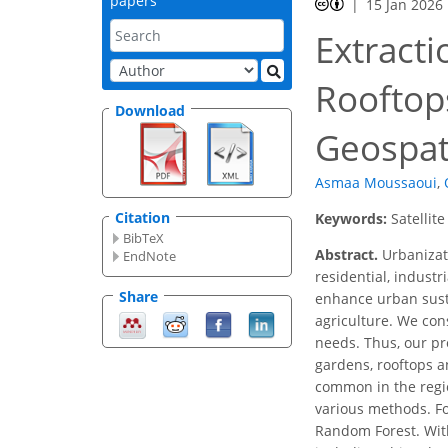
papers
15 Jan 2026
Extracti
Rooftops
Download
Geospati
Asmaa Moussaoui
,
Citation
Keywords:
Satellit
BibTeX
Abstract.
Urbanizati
EndNote
residential, indust
Share
enhance urban sustai
agriculture. We con
needs. Thus, our pr
gardens, rooftops an
common in the regio
various methods. Fo
Random Forest. With