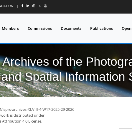
UNDATION
|
𝕏
Members
Commissions
Documents
Publications
Open
l Archives of the Photo
and Spatial Information
4/isprs-archives-XLVIII-4-W17-2025-29-2026
 work is distributed under
Attribution 4.0 License.