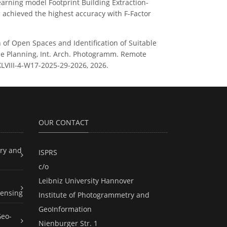
earning model Footprint Building Extraction-
 achieved the highest accuracy with F-Factor
ion of Open Spaces and Identification of Suitable
ble Planning, Int. Arch. Photogramm. Remote
-XLVIII-4-W17-2025-29-2026, 2026.
OUR CONTACT
ry and
ISPRS
c/o
Leibniz University Hannover
ensing
Institute of Photogrammetry and
GeoInformation
Geo-
Nienburger Str. 1