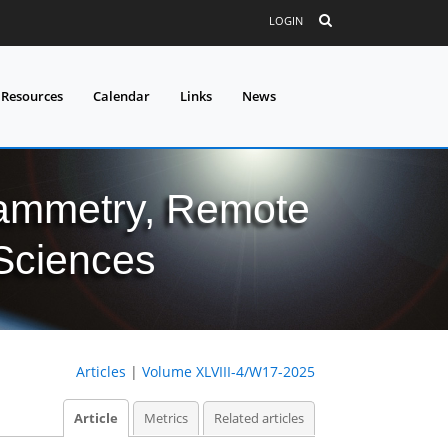
LOGIN
 Resources
Calendar
Links
News
grammetry, Remote
 Sciences
Articles
|
Volume XLVIII-4/W17-2025
Article
Metrics
Related articles