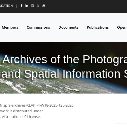
UNDATION
|
𝕏
Members
Commissions
Documents
Publications
Open
l Archives of the Photo
and Spatial Information
4/isprs-archives-XLVIII-4-W18-2025-125-2026
 work is distributed under
Attribution 4.0 License.