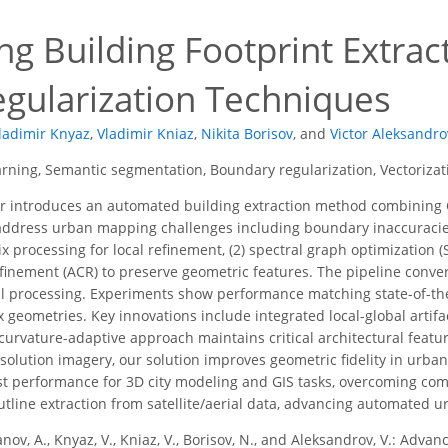
g Building Footprint Extract
egularization Techniques
ladimir Knyaz
,
Vladimir Kniaz
,
Nikita Borisov
,
and
Victor Aleksandro
rning, Semantic segmentation, Boundary regularization, Vectoriza
r introduces an automated building extraction method combining
address urban mapping challenges including boundary inaccuracies
 processing for local refinement, (2) spectral graph optimization (S
finement (ACR) to preserve geometric features. The pipeline conver
l processing. Experiments show performance matching state-of-the
 geometries. Key innovations include integrated local-global artif
curvature-adaptive approach maintains critical architectural featur
resolution imagery, our solution improves geometric fidelity in ur
t performance for 3D city modeling and GIS tasks, overcoming com
utline extraction from satellite/aerial data, advancing automated 
nov, A., Knyaz, V., Kniaz, V., Borisov, N., and Aleksandrov, V.: Advan