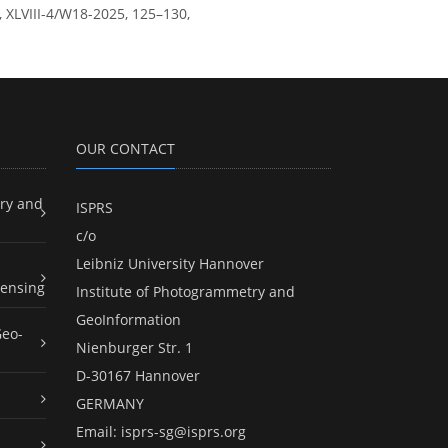
, XLVIII-4/W18-2025, 125–130,
OUR CONTACT
ry and
ISPRS
c/o
Leibniz University Hannover
ensing
Institute of Photogrammetry and
GeoInformation
Geo-
Nienburger Str. 1
D-30167 Hannover
GERMANY
Email:
isprs-sg@isprs.org