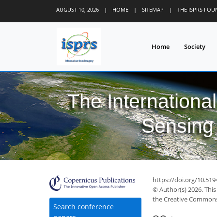
AUGUST 10, 2026
|
HOME
|
SITEMAP
|
THE ISPRS FO
Home
Society
The Internationa
Sensing 
https://doi.org/10.519
© Author(s) 2026. This
the Creative Commons 
Search conference