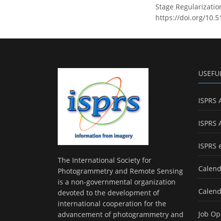
Stage Regularizatio
https://doi.org/10.
USEFU
ISPRS 
ISPRS 
ISPRS 
The International Society for
Calend
Photogrammetry and Remote Sensing
is a non-governmental organization
Calend
devoted to the development of
international cooperation for the
Job Op
advancement of photogrammetry and