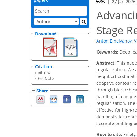
papers
27 Jan 2026
Advancin
Stage R
Download
Anton Emelyanov
,
V
Keywords:
Deep lea
Abstract.
This pape
Citation
regularization. We 
BibTeX
neighborhood matrix
EndNote
adaptive contour re
through hierarchica
Share
handling of complex
regularization. The 
effective for high-
demonstrates robus
accurate building o
How to cite.
Emelya