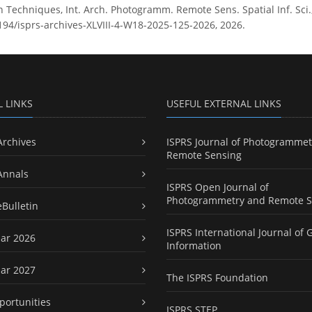
n Techniques, Int. Arch. Photogramm. Remote Sens. Spatial Inf. Sci.
5194/isprs-archives-XLVIII-4-W18-2025-125-2026, 2026.
L LINKS
USEFUL EXTERNAL LINKS
Archives
ISPRS Journal of Photogrammet
Remote Sensing
Annals
ISPRS Open Journal of
Photogrammetry and Remote S
eBulletin
ISPRS International Journal of 
ar 2026
Information
ar 2027
The ISPRS Foundation
portunities
ISPRS STEP