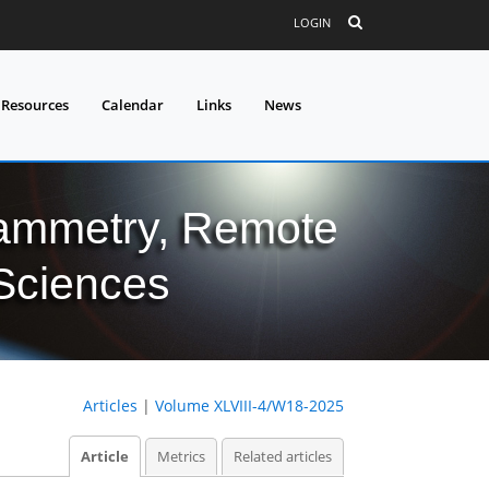
LOGIN
 Resources
Calendar
Links
News
grammetry, Remote
 Sciences
Articles
|
Volume XLVIII-4/W18-2025
Article
Metrics
Related articles