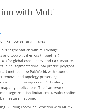
ion with Multi-
v
tion, Remote sensing images
 CNN segmentation with multi-stage
 and topological errors through: (1)
BO) for global consistency, and (3) curvature-
ts initial segmentations into precise polygons
-art methods like PolyWorld, with superior
act removal and topology-preserving
es while eliminating noise. Particularly
ban mapping applications. The framework
mon segmentation limitations. Results confirm
urban feature mapping.
cing Building Footprint Extraction with Multi-