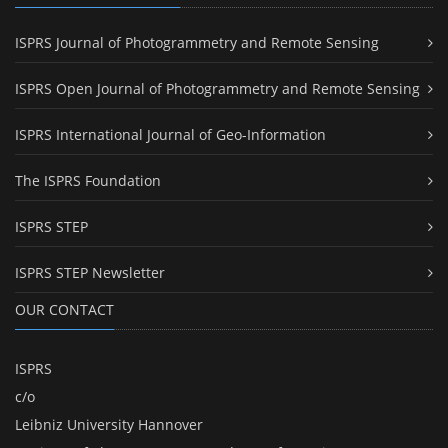
ISPRS Journal of Photogrammetry and Remote Sensing
ISPRS Open Journal of Photogrammetry and Remote Sensing
ISPRS International Journal of Geo-Information
The ISPRS Foundation
ISPRS STEP
ISPRS STEP Newsletter
OUR CONTACT
ISPRS
c/o
Leibniz University Hannover