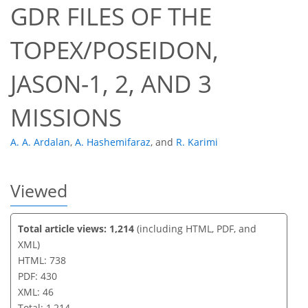
GDR FILES OF THE
615
259
622
274
30
64
18
39
62
3
3
5
6
8
8
8
9
9
9
9
11
11
11
11
12
12
14
16
17
17
17
17
17
17
18
18
18
20
21
21
21
22
22
22
25
31
36
38
40
41
41
46
46
TOPEX/POSEIDON,
JASON-1, 2, AND 3
MISSIONS
A. A. Ardalan
,
A. Hashemifaraz
,
and
R. Karimi
Viewed
Total article views: 1,214
(including HTML, PDF, and
XML)
HTML: 738
PDF: 430
XML: 46
Total: 1,214