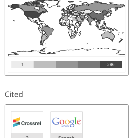
1
386
Cited
2
Search