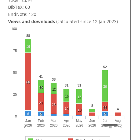
BibTeX: 60
EndNote: 120
Views and downloads
(calculated since 12 Jan 2023)
100
88
16
75
52
50
41
38
66
31
31
36
15
13
25
15
17
21
23
8
11
14
4
13
6
5
5
0
Jan
Feb
Mar
Apr
May
Jun
Jul
Aug
2026
2026
2026
2026
2026
2026
2026
2026