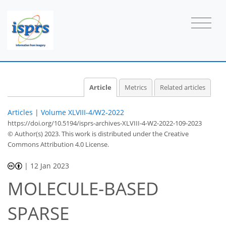
Article
Metrics
Related articles
Articles
|
Volume XLVIII-4/W2-2022
https://doi.org/10.5194/isprs-archives-XLVIII-4-W2-2022-109-2023
© Author(s) 2023. This work is distributed under
the Creative
Commons Attribution 4.0 License.
|
12 Jan 2023
MOLECULE-BASED
SPARSE