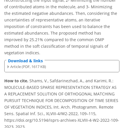
reconstructing the input signal, 2- Minimizing the number
of contributed atoms in the molecule, and 3- Minimizing
the estimated negative abundances. Then, considering the
uncertainties of representative atoms, an iterative
imposition of constraints has been used to balance the
estimated abundances. The proposed method has
improved by 25.21% compared to the common OMP
method in the soft classification of temporal signals of
vegetation indices.
Download & links
Article (PDF, 1617 KB)
How to cite.
Shams, V., Safdarinezhad, A., and Karimi, R.:
MOLECULE-BASED SPARSE REPRESENTATION STRATEGY AS
A REPLACEMENT SOLUTION OF ORTHOGONAL MATCHING
PURSUIT TECHNIQUE FOR DECOMPOSITION OF TIME SERIES
OF VEGETATION INDICES, Int. Arch. Photogramm. Remote
Sens. Spatial Inf. Sci., XLVIII-4/W2-2022, 109–115,
https://doi.org/10.5194/isprs-archives-XLVIII-4-W2-2022-109-
2023, 2023.