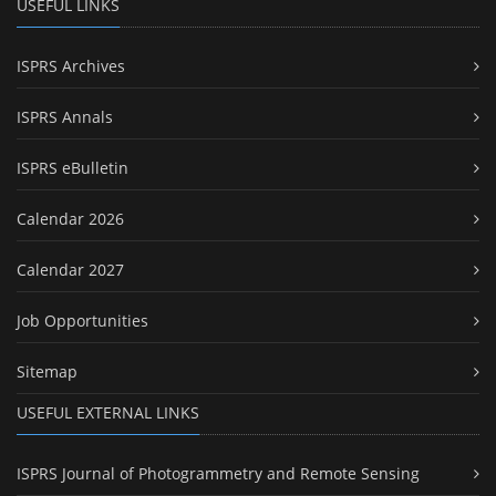
USEFUL LINKS
ISPRS Archives
ISPRS Annals
ISPRS eBulletin
Calendar 2026
Calendar 2027
Job Opportunities
Sitemap
USEFUL EXTERNAL LINKS
ISPRS Journal of Photogrammetry and Remote Sensing