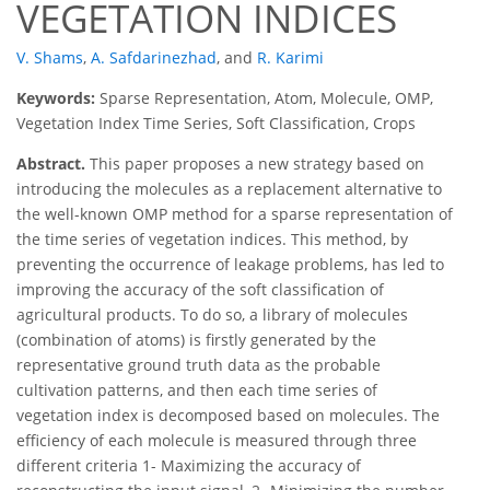
VEGETATION INDICES
V. Shams
,
A. Safdarinezhad
,
and
R. Karimi
Keywords:
Sparse Representation, Atom, Molecule, OMP,
Vegetation Index Time Series, Soft Classification, Crops
Abstract.
This paper proposes a new strategy based on
introducing the molecules as a replacement alternative to
the well-known OMP method for a sparse representation of
the time series of vegetation indices. This method, by
preventing the occurrence of leakage problems, has led to
improving the accuracy of the soft classification of
agricultural products. To do so, a library of molecules
(combination of atoms) is firstly generated by the
representative ground truth data as the probable
cultivation patterns, and then each time series of
vegetation index is decomposed based on molecules. The
efficiency of each molecule is measured through three
different criteria 1- Maximizing the accuracy of