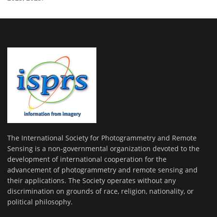
The International Society for Photogrammetry and Remote
Sensing is a non-governmental organization devoted to the
development of international cooperation for the
advancement of photogrammetry and remote sensing and
their applications. The Society operates without any
discrimination on grounds of race, religion, nationality, or
political philosophy.