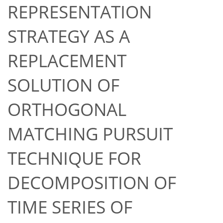
REPRESENTATION
STRATEGY AS A
REPLACEMENT
SOLUTION OF
ORTHOGONAL
MATCHING PURSUIT
TECHNIQUE FOR
DECOMPOSITION OF
TIME SERIES OF