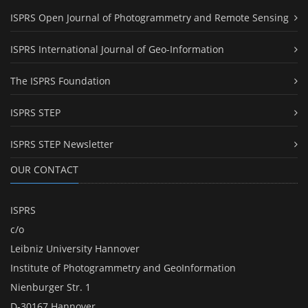
ISPRS Open Journal of Photogrammetry and Remote Sensing
ISPRS International Journal of Geo-Information
The ISPRS Foundation
ISPRS STEP
ISPRS STEP Newsletter
OUR CONTACT
ISPRS
c/o
Leibniz University Hannover
Institute of Photogrammetry and GeoInformation
Nienburger Str. 1
D-30167 Hannover