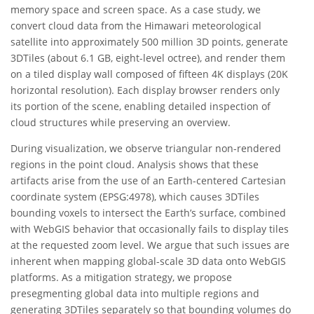
memory space and screen space. As a case study, we
convert cloud data from the Himawari meteorological
satellite into approximately 500 million 3D points, generate
3DTiles (about 6.1 GB, eight-level octree), and render them
on a tiled display wall composed of fifteen 4K displays (20K
horizontal resolution). Each display browser renders only
its portion of the scene, enabling detailed inspection of
cloud structures while preserving an overview.
During visualization, we observe triangular non-rendered
regions in the point cloud. Analysis shows that these
artifacts arise from the use of an Earth-centered Cartesian
coordinate system (EPSG:4978), which causes 3DTiles
bounding voxels to intersect the Earth’s surface, combined
with WebGIS behavior that occasionally fails to display tiles
at the requested zoom level. We argue that such issues are
inherent when mapping global-scale 3D data onto WebGIS
platforms. As a mitigation strategy, we propose
presegmenting global data into multiple regions and
generating 3DTiles separately so that bounding volumes do