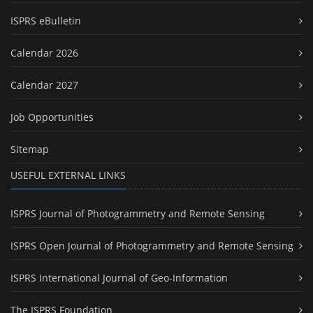
ISPRS eBulletin
Calendar 2026
Calendar 2027
Job Opportunities
Sitemap
USEFUL EXTERNAL LINKS
ISPRS Journal of Photogrammetry and Remote Sensing
ISPRS Open Journal of Photogrammetry and Remote Sensing
ISPRS International Journal of Geo-Information
The ISPRS Foundation