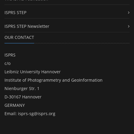
ISPRS STEP
ISPRS STEP Newsletter
OUR CONTACT
ISPRS
c/o
Leibniz University Hannover
Institute of Photogrammetry and GeoInformation
Nienburger Str. 1
D-30167 Hannover
GERMANY
Email:
isprs-sg@isprs.org