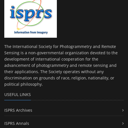
The International Society for Photogrammetry and Remote
Sensing is a non-governmental organization devoted to the
development of international cooperation for the
advancement of photogrammetry and remote sensing and
their applications. The Society operates without any
discrimination on grounds of race, religion, nationality, or
political philosophy.
USEFUL LINKS
ISPRS Archives
ISPRS Annals