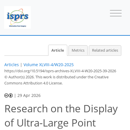
Article
Metrics
Related articles
Articles
|
Volume XLVIII-4/W20-2025
https://doi.org/10.5194/isprs-archives-XLVIII-4-W20-2025-39-2026
© Author(s) 2026. This work is distributed under
the Creative
Commons Attribution 4.0 License.
|
29 Apr 2026
Research on the Display
of Ultra-Large Point