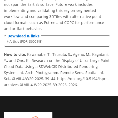
not span the Earth’s surface. Future work includes
implementing and validating this region-segmented
workflow, and comparing 3DTiles with alternative point-
cloud formats such as Potree and COPC for performance
and artifact behavior.
Download & links
Article (PDF, 3600 KB)
How to cite.
Kawanabe, T., Tsuruta, S., Ageno, M., Kagatani,
Y., and Ono, K.: Research on the Display of Ultra-Large Point
Cloud Data Using a 3DWebGIS Distributed Rendering
System, Int. Arch. Photogramm. Remote Sens. Spatial Inf.
Sci., XLVIII-4/W20-2025, 39–44, https://doi.org/10.5194/isprs-
archives-XLVIII-4-W20-2025-39-2026, 2026.