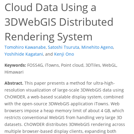
Cloud Data Using a
3DWebGIS Distributed
Rendering System
Tomohiro Kawanabe
,
Satoshi Tsuruta
,
Minehito Ageno
,
Yoshihide Kagatani
,
and
Kenji Ono
Keywords:
FOSS4G, iTowns, Point cloud, 3DTiles, WebGL,
Himawari
Abstract.
This paper presents a method for ultra-high-
resolution visualization of large-scale 3DWebGIS data using
ChOWDER, a web-based scalable display system, combined
with the open-source 3DWebGIS application iTowns. Web
browsers impose a heap memory limit of about 4 GB, which
restricts conventional WebGIS from handling very large 3D
datasets. ChOWDER distributes 3DWebGIS rendering across
multiple browser-based display clients, expanding both