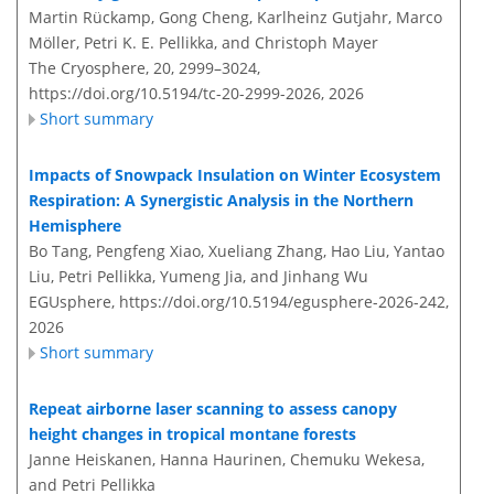
Martin Rückamp, Gong Cheng, Karlheinz Gutjahr, Marco
Möller, Petri K. E. Pellikka, and Christoph Mayer
The Cryosphere, 20, 2999–3024,
https://doi.org/10.5194/tc-20-2999-2026,
2026
Short summary
Impacts of Snowpack Insulation on Winter Ecosystem
Respiration: A Synergistic Analysis in the Northern
Hemisphere
Bo Tang, Pengfeng Xiao, Xueliang Zhang, Hao Liu, Yantao
Liu, Petri Pellikka, Yumeng Jia, and Jinhang Wu
EGUsphere,
https://doi.org/10.5194/egusphere-2026-242,
2026
Short summary
Repeat airborne laser scanning to assess canopy
height changes in tropical montane forests
Janne Heiskanen, Hanna Haurinen, Chemuku Wekesa,
and Petri Pellikka