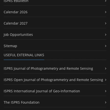
ISPRS eBulletin
Calendar 2026
Calendar 2027
Job Opportunities
Sitemap
USEFUL EXTERNAL LINKS
ISPRS Journal of Photogrammetry and Remote Sensing
ISPRS Open Journal of Photogrammetry and Remote Sensing
ISPRS International Journal of Geo-Information
The ISPRS Foundation