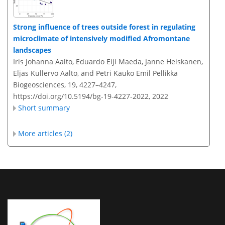
Strong influence of trees outside forest in regulating
microclimate of intensively modified Afromontane
landscapes
Iris Johanna Aalto, Eduardo Eiji Maeda, Janne Heiskanen,
Eljas Kullervo Aalto, and Petri Kauko Emil Pellikka
Biogeosciences, 19, 4227–4247,
https://doi.org/10.5194/bg-19-4227-2022,
2022
Short summary
More articles (2)