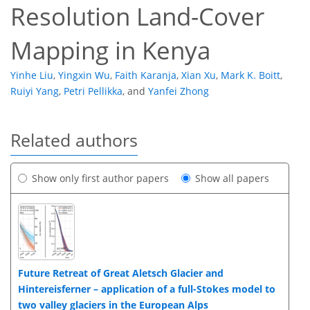
Resolution Land-Cover
Mapping in Kenya
Yinhe Liu
,
Yingxin Wu
,
Faith Karanja
,
Xian Xu
,
Mark K. Boitt
,
Ruiyi Yang
,
Petri Pellikka
,
and
Yanfei Zhong
Related authors
Show only first author papers
Show all papers
Future Retreat of Great Aletsch Glacier and
Hintereisferner – application of a full-Stokes model to
two valley glaciers in the European Alps