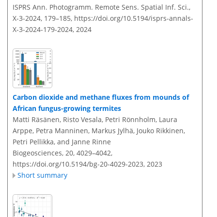
ISPRS Ann. Photogramm. Remote Sens. Spatial Inf. Sci.,
X-3-2024, 179–185,
https://doi.org/10.5194/isprs-annals-
X-3-2024-179-2024,
2024
Carbon dioxide and methane fluxes from mounds of
African fungus-growing termites
Matti Räsänen, Risto Vesala, Petri Rönnholm, Laura
Arppe, Petra Manninen, Markus Jylhä, Jouko Rikkinen,
Petri Pellikka, and Janne Rinne
Biogeosciences, 20, 4029–4042,
https://doi.org/10.5194/bg-20-4029-2023,
2023
Short summary