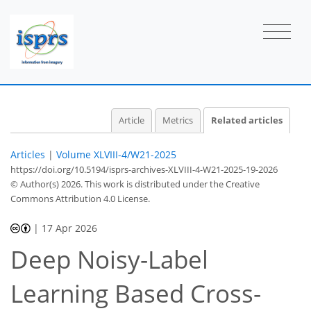
Article
Metrics
Related articles
Articles
|
Volume XLVIII-4/W21-2025
https://doi.org/10.5194/isprs-archives-XLVIII-4-W21-2025-19-2026
© Author(s) 2026. This work is distributed under
the Creative
Commons Attribution 4.0 License.
|
17 Apr 2026
Deep Noisy-Label
Learning Based Cross-