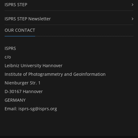
ISPRS STEP
ISPRS STEP Newsletter
OUR CONTACT
ISPRS
c/o
Leibniz University Hannover
Institute of Photogrammetry and GeoInformation
Nienburger Str. 1
D-30167 Hannover
GERMANY
Email:
isprs-sg@isprs.org