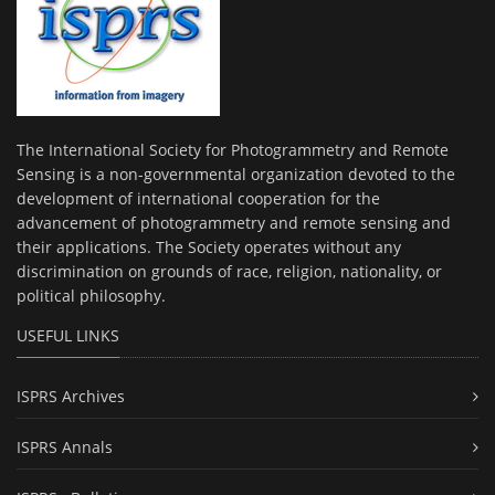
The International Society for Photogrammetry and Remote
Sensing is a non-governmental organization devoted to the
development of international cooperation for the
advancement of photogrammetry and remote sensing and
their applications. The Society operates without any
discrimination on grounds of race, religion, nationality, or
political philosophy.
USEFUL LINKS
ISPRS Archives
ISPRS Annals