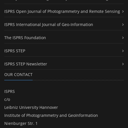
ISPRS Open Journal of Photogrammetry and Remote Sensing
ISPRS International Journal of Geo-Information
The ISPRS Foundation
ISPRS STEP
ISPRS STEP Newsletter
OUR CONTACT
ISPRS
c/o
Leibniz University Hannover
Institute of Photogrammetry and GeoInformation
Nienburger Str. 1