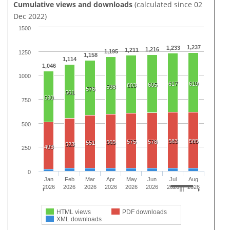
Cumulative views and downloads
(calculated since 02
Dec 2022)
1500
1,237
1,233
1,216
1,211
1,195
1250
1,158
1,114
1,046
1000
617
619
605
603
598
576
561
530
750
500
583
585
575
578
565
551
523
493
250
0
Jan
Feb
Mar
Apr
May
Jun
Jul
Aug
2026
2026
2026
2026
2026
2026
2026
2026
HTML views
PDF downloads
XML downloads