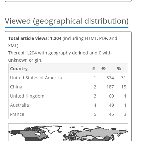
Viewed (geographical distribution)
Total article views: 1,204
(including HTML, PDF, and
XML)
Thereof 1,204 with geography defined and 0 with
unknown origin.
Country
#
%
United States of America
1
374
31
China
2
187
15
United Kingdom
3
60
4
Australia
4
49
4
France
5
45
3