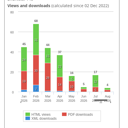
Views and downloads
(calculated since 02 Dec 2022)
80
68
60
31
45
44
37
40
15
24
22
30
17
20
16
28
5
19
12
5
14
4
10
7
5
0
Jan
Feb
Mar
Apr
May
Jun
Jul
Aug
2026
2026
2026
2026
2026
2026
2026
2026
HTML views
PDF downloads
XML downloads