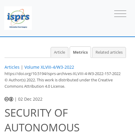
Article
Metrics
Related articles
Articles
|
Volume XLVIII-4/W3-2022
https://doi.org/10.5194/isprs-archives-XLVIII-4-W3-2022-157-2022
© Author(s) 2022. This work is distributed under
the Creative
Commons Attribution 4.0 License.
|
02 Dec 2022
SECURITY OF
AUTONOMOUS
487
466
506
474
32
47
59
21
27
34
42
57
2
2
2
3
4
4
4
4
5
5
6
7
8
8
8
8
8
9
10
11
12
12
12
12
12
12
12
13
14
15
18
18
18
18
18
18
21
23
30
31
32
33
33
33
33