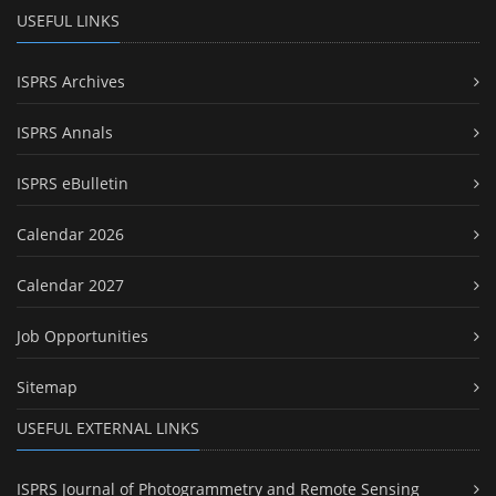
USEFUL LINKS
ISPRS Archives
ISPRS Annals
ISPRS eBulletin
Calendar 2026
Calendar 2027
Job Opportunities
Sitemap
USEFUL EXTERNAL LINKS
ISPRS Journal of Photogrammetry and Remote Sensing