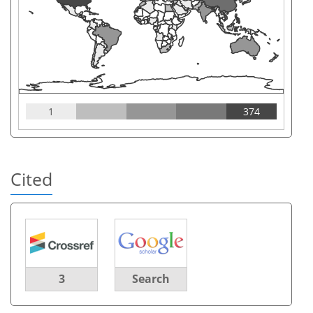
1
374
Cited
3
Search