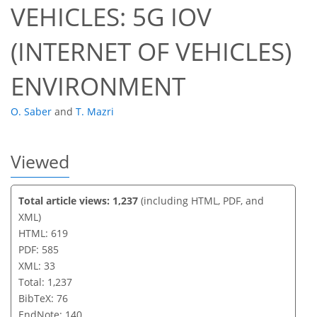
VEHICLES: 5G IOV
(INTERNET OF VEHICLES)
ENVIRONMENT
O. Saber
and
T. Mazri
Viewed
Total article views: 1,237
(including HTML, PDF, and
XML)
HTML: 619
PDF: 585
XML: 33
Total: 1,237
BibTeX: 76
EndNote: 140