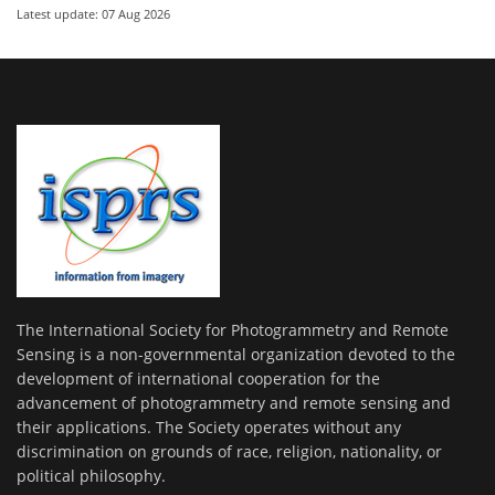
Latest update: 07 Aug 2026
The International Society for Photogrammetry and Remote
Sensing is a non-governmental organization devoted to the
development of international cooperation for the
advancement of photogrammetry and remote sensing and
their applications. The Society operates without any
discrimination on grounds of race, religion, nationality, or
political philosophy.