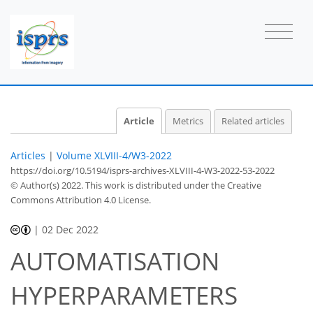
Article
Metrics
Related articles
Articles
|
Volume XLVIII-4/W3-2022
https://doi.org/10.5194/isprs-archives-XLVIII-4-W3-2022-53-2022
© Author(s) 2022. This work is distributed under
the Creative
Commons Attribution 4.0 License.
|
02 Dec 2022
AUTOMATISATION
HYPERPARAMETERS