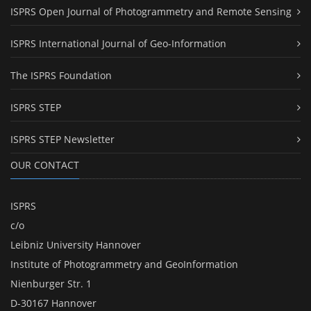
ISPRS Open Journal of Photogrammetry and Remote Sensing
ISPRS International Journal of Geo-Information
The ISPRS Foundation
ISPRS STEP
ISPRS STEP Newsletter
OUR CONTACT
ISPRS
c/o
Leibniz University Hannover
Institute of Photogrammetry and GeoInformation
Nienburger Str. 1
D-30167 Hannover