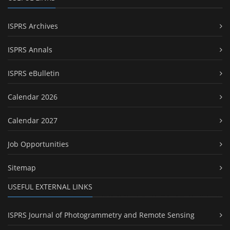
ISPRS Archives
ISPRS Annals
ISPRS eBulletin
Calendar 2026
Calendar 2027
Job Opportunities
Sitemap
USEFUL EXTERNAL LINKS
ISPRS Journal of Photogrammetry and Remote Sensing