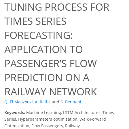
TUNING PROCESS FOR
TIMES SERIES
FORECASTING:
APPLICATION TO
PASSENGER’S FLOW
PREDICTION ON A
RAILWAY NETWORK
Q. El Maazouzi
,
A. Retbi
,
and
S. Bennani
Keywords:
Machine Learning, LSTM Architectures, Times
Series, Hyperparameters optimization, Walk-Forward
Optimization, Flow Passengers, Railway