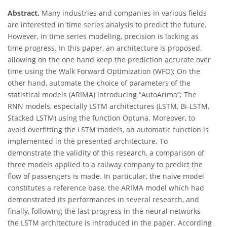
Abstract.
Many industries and companies in various fields
are interested in time series analysis to predict the future.
However, in time series modeling, precision is lacking as
time progress. In this paper, an architecture is proposed,
allowing on the one hand keep the prediction accurate over
time using the Walk Forward Optimization (WFO); On the
other hand, automate the choice of parameters of the
statistical models (ARIMA) introducing “AutoArima”; The
RNN models, especially LSTM architectures (LSTM, Bi-LSTM,
Stacked LSTM) using the function Optuna. Moreover, to
avoid overfitting the LSTM models, an automatic function is
implemented in the presented architecture. To
demonstrate the validity of this research, a comparison of
three models applied to a railway company to predict the
flow of passengers is made. In particular, the naive model
constitutes a reference base, the ARIMA model which had
demonstrated its performances in several research, and
finally, following the last progress in the neural networks
the LSTM architecture is introduced in the paper. According