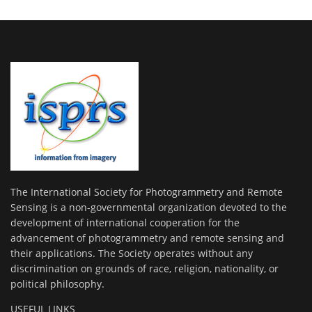
The International Society for Photogrammetry and Remote
Sensing is a non-governmental organization devoted to the
development of international cooperation for the
advancement of photogrammetry and remote sensing and
their applications. The Society operates without any
discrimination on grounds of race, religion, nationality, or
political philosophy.
USEFUL LINKS