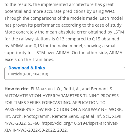
to the results, the implemented architecture has great
potential and more accurate predictions by using WFO.
Through the comparisons of the models made, Each model
has proven its performance according to the case of study.
More concretely the mean absolute error obtained by LSTM
for the railway stations is 0,13 compared to 0,15 obtained
by ARIMA and 0,16 for the naive model, showing a small
superiority for LSTM over ARIMA. On the other side, ARIMA
excels on the Train lines.
Download & links
Article (PDF, 1643 KB)
How to cite.
El Maazouzi, Q., Retbi, A., and Bennani, S.:
AUTOMATISATION HYPERPARAMETERS TUNING PROCESS
FOR TIMES SERIES FORECASTING: APPLICATION TO
PASSENGER’S FLOW PREDICTION ON A RAILWAY NETWORK,
Int. Arch. Photogramm. Remote Sens. Spatial Inf. Sci., XLVIII-
4/W3-2022, 53–60, https://doi.org/10.5194/isprs-archives-
XLVIII-4-W3-2022-53-2022, 2022.