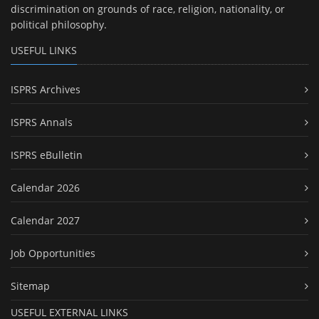
discrimination on grounds of race, religion, nationality, or
political philosophy.
USEFUL LINKS
ISPRS Archives
ISPRS Annals
ISPRS eBulletin
Calendar 2026
Calendar 2027
Job Opportunities
Sitemap
USEFUL EXTERNAL LINKS