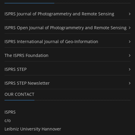
ISPRS Journal of Photogrammetry and Remote Sensing
ISPRS Open Journal of Photogrammetry and Remote Sensing
ISPRS International Journal of Geo-Information
The ISPRS Foundation
ISPRS STEP
ISPRS STEP Newsletter
OUR CONTACT
ISPRS
c/o
Leibniz University Hannover