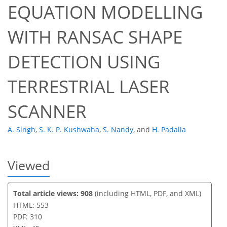
EQUATION MODELLING
451
216
458
225
22
45
13
30
32
36
43
2
4
4
4
4
5
5
6
6
6
7
7
8
8
9
11
11
11
11
11
13
13
14
14
14
14
14
14
15
15
16
17
18
19
19
20
22
22
23
35
38
41
43
43
44
45
45
WITH RANSAC SHAPE
DETECTION USING
TERRESTRIAL LASER
SCANNER
A. Singh
,
S. K. P. Kushwaha
,
S. Nandy
,
and
H. Padalia
Viewed
Total article views: 908
(including HTML, PDF, and XML)
HTML: 553
PDF: 310