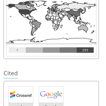
1
293
Cited