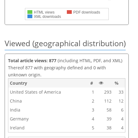
HTML views
PDF downloads
XML downloads
Viewed (geographical distribution)
Total article views: 877
(including HTML, PDF, and XML)
Thereof 877 with geography defined and 0 with
unknown origin.
Country
#
%
United States of America
1
293
33
China
2
112
12
India
3
58
6
Germany
4
39
4
Ireland
5
38
4