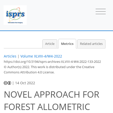
7
7
7
9
2
0
1
2
0
2
2
2
2
1
2
2
2
0
0
0
1
0
1
0
0
1
0
1
0
1
2
0
0
0
0
2
0
1
0
0
0
0
0
1
0
1
1
1
1
0
1
2
0
1
2
0
1
1
0
Article
Metrics
Related articles
Articles
|
Volume XLVIII-4/W4-2022
https://doi.org/10.5194/isprs-archives-XLVIII-4-W4-2022-133-2022
© Author(s) 2022. This work is distributed under
the Creative
Commons Attribution 4.0 License.
|
14 Oct 2022
NOVEL APPROACH FOR
FOREST ALLOMETRIC