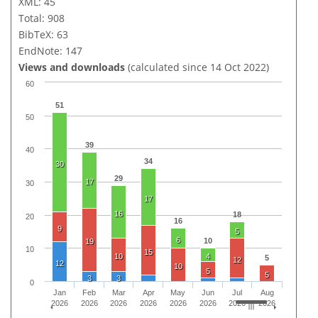
XML: 45
Total: 908
BibTeX: 63
EndNote: 147
Views and downloads
(calculated since 14 Oct 2022)
60
51
50
39
40
34
30
29
17
30
17
16
18
20
16
9
5
6
10
19
10
15
10
4
5
12
12
10
5
5
3
3
0
Jan
Feb
Mar
Apr
May
Jun
Jul
Aug
2026
2026
2026
2026
2026
2026
2026
2026