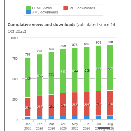
HTML views
PDF downloads
XML downloads
Cumulative views and downloads
(calculated since 14
Oct 2022)
1000
908
903
885
875
859
825
796
757
750
553
553
548
544
538
521
505
488
500
250
305
310
288
293
278
263
253
234
0
Jan
Feb
Mar
Apr
May
Jun
Jul
Aug
2026
2026
2026
2026
2026
2026
2026
2026