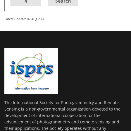
4
Search
Latest update: 07 Aug 2026
The International Society for Photogrammetry and Remote
Sensing is a non-governmental organization devoted to the
development of international cooperation for the
advancement of photogrammetry and remote sensing and
their applications. The Society operates without any