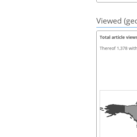
Viewed (geo
Total article view
Thereof 1,378 wit