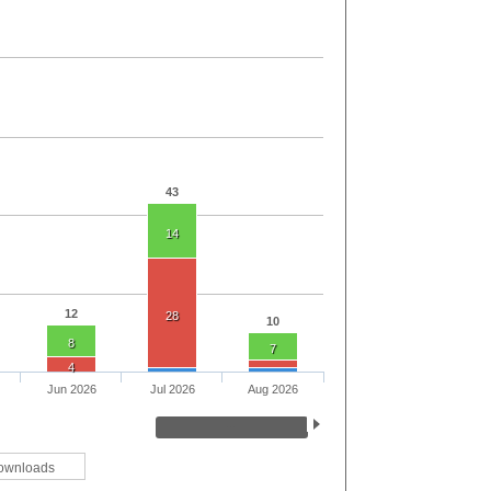
43
14
12
28
10
8
7
4
Jun 2026
Jul 2026
Aug 2026
ownloads