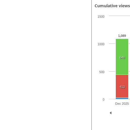
Cumulative view
1500
1,089
1000
648
500
413
0
Dec 2025