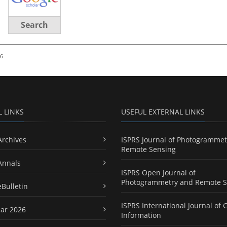
Search
26
L LINKS
USEFUL EXTERNAL LINKS
Archives
ISPRS Journal of Photogrammet
Remote Sensing
Annals
ISPRS Open Journal of
Photogrammetry and Remote S
eBulletin
ISPRS International Journal of 
ar 2026
Information