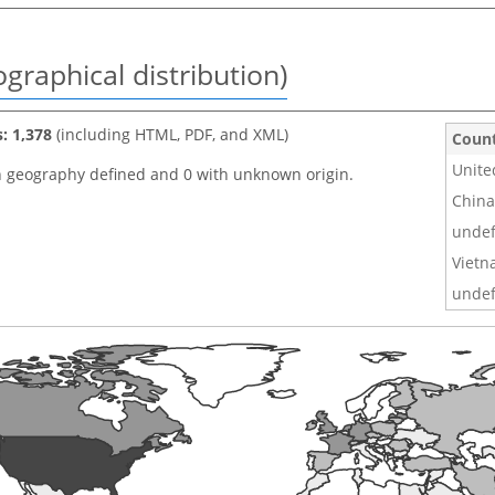
graphical distribution)
s: 1,378
(including HTML, PDF, and XML)
Coun
Unite
h geography defined and 0 with unknown origin.
China
undef
Viet
undef