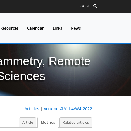
LOGIN
 Resources
Calendar
Links
News
grammetry, Remote
 Sciences
Articles
|
Volume XLVIII-4/W4-2022
Article
Metrics
Related articles