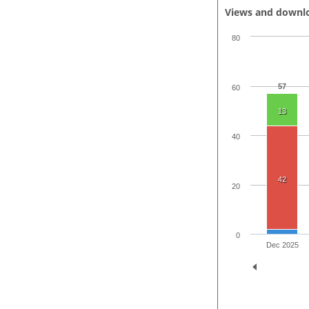
Views and downl
80
57
60
13
40
42
20
0
Dec 2025