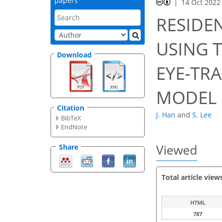
papers
14 Oct 2022
RESIDEN
USING 
Download
EYE-TR
MODEL
Citation
J. Han
and
S. Lee
BibTeX
EndNote
Viewed
Share
Total article view
HTML
787