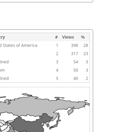
try
#
Views
%
d States of America
1
398
28
2
317
23
ined
3
54
3
nam
4
50
3
ined
5
40
2