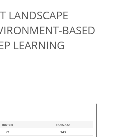
ET LANDSCAPE
NVIRONMENT-BASED
EP LEARNING
BibTeX
EndNote
71
143