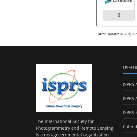
6
Latest update: 07 Aug 20
USEFU
ISPRS 
ISPRS 
ISPRS 
The International Society for
Calend
Photogrammetry and Remote Sensing
is a non-governmental organization