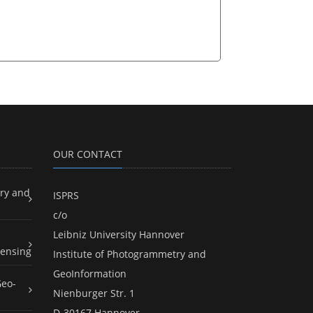
OUR CONTACT
ry and
ISPRS
c/o
Leibniz University Hannover
ensing
Institute of Photogrammetry and
GeoInformation
Geo-
Nienburger Str. 1
D-30167 Hannover