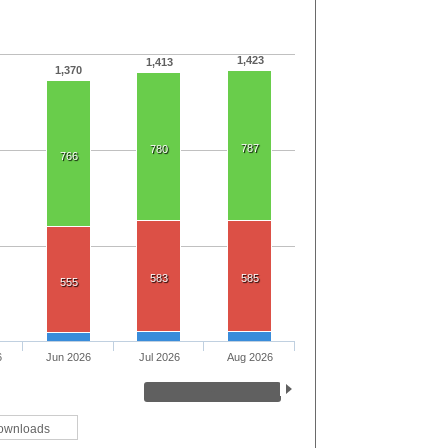
1,423
1,413
1,370
787
780
766
583
585
555
6
Jun 2026
Jul 2026
Aug 2026
ownloads