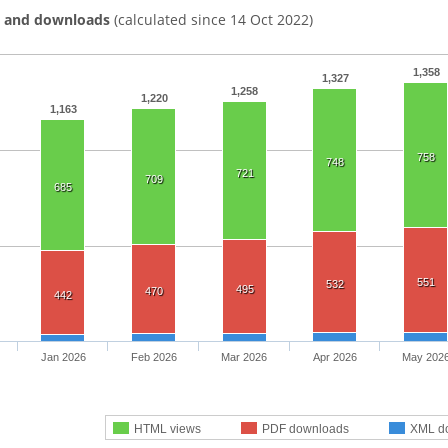
s and downloads
(calculated since 14 Oct 2022)
1,358
1,327
1,258
1,220
1,163
758
748
721
709
685
551
532
495
470
442
Jan 2026
Feb 2026
Mar 2026
Apr 2026
May 202
HTML views
PDF downloads
XML d