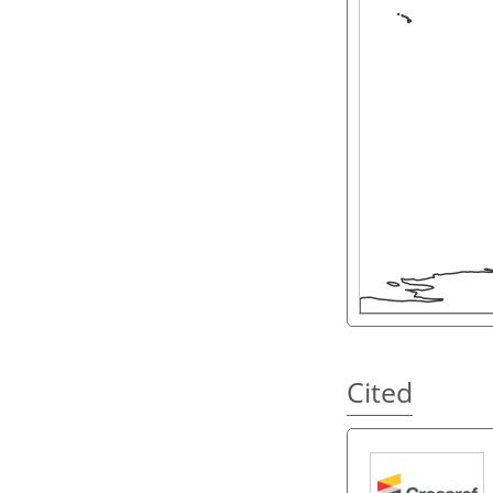
Cited