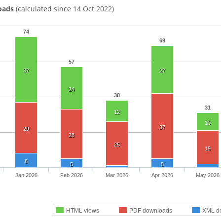
oads
(calculated since 14 Oct 2022)
74
69
57
37
27
24
38
31
12
10
37
29
28
25
19
8
5
5
Jan 2026
Feb 2026
Mar 2026
Apr 2026
May 2026
HTML views
PDF downloads
XML d