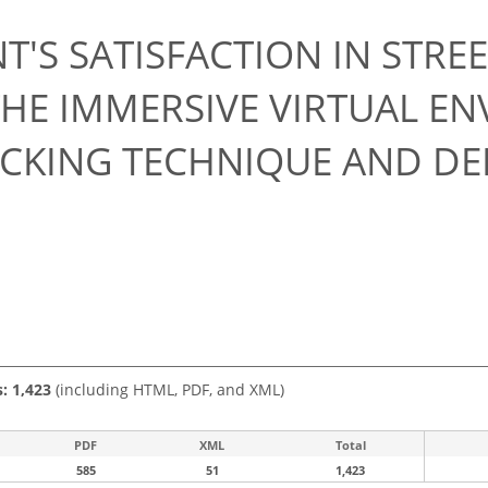
T'S SATISFACTION IN STRE
THE IMMERSIVE VIRTUAL E
ACKING TECHNIQUE AND DE
s: 1,423
(including HTML, PDF, and XML)
PDF
XML
Total
585
51
1,423