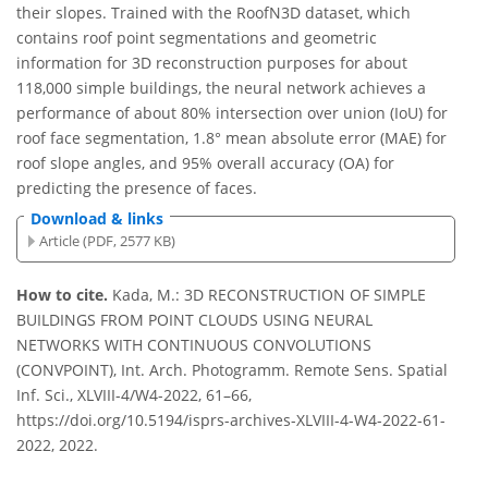
their slopes. Trained with the RoofN3D dataset, which
contains roof point segmentations and geometric
information for 3D reconstruction purposes for about
118,000 simple buildings, the neural network achieves a
performance of about 80% intersection over union (IoU) for
roof face segmentation, 1.8° mean absolute error (MAE) for
roof slope angles, and 95% overall accuracy (OA) for
predicting the presence of faces.
Download & links
Article (PDF, 2577 KB)
How to cite.
Kada, M.: 3D RECONSTRUCTION OF SIMPLE
BUILDINGS FROM POINT CLOUDS USING NEURAL
NETWORKS WITH CONTINUOUS CONVOLUTIONS
(CONVPOINT), Int. Arch. Photogramm. Remote Sens. Spatial
Inf. Sci., XLVIII-4/W4-2022, 61–66,
https://doi.org/10.5194/isprs-archives-XLVIII-4-W4-2022-61-
2022, 2022.