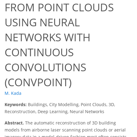
FROM POINT CLOUDS
USING NEURAL
NETWORKS WITH
CONTINUOUS
CONVOLUTIONS
(CONVPOINT)
M. Kada
Keywords:
Buildings, City Modelling, Point Clouds, 3D,
Reconstruction, Deep Learning, Neural Networks
Abstract.
The automatic reconstruction of 3D building
models from airborne laser scanning point clouds or aerial
imagery data in a model-driven fashion most often consists