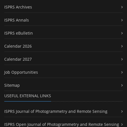
ISPRS Archives
ISPRS Annals
ISPRS eBulletin
Calendar 2026
Calendar 2027
Job Opportunities
Sitemap
USEFUL EXTERNAL LINKS
ISPRS Journal of Photogrammetry and Remote Sensing
ISPRS Open Journal of Photogrammetry and Remote Sensing