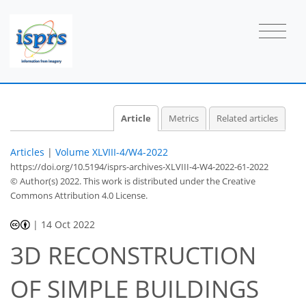
Article
Metrics
Related articles
Articles
|
Volume XLVIII-4/W4-2022
https://doi.org/10.5194/isprs-archives-XLVIII-4-W4-2022-61-2022
© Author(s) 2022. This work is distributed under
the Creative
Commons Attribution 4.0 License.
|
14 Oct 2022
3D RECONSTRUCTION
OF SIMPLE BUILDINGS