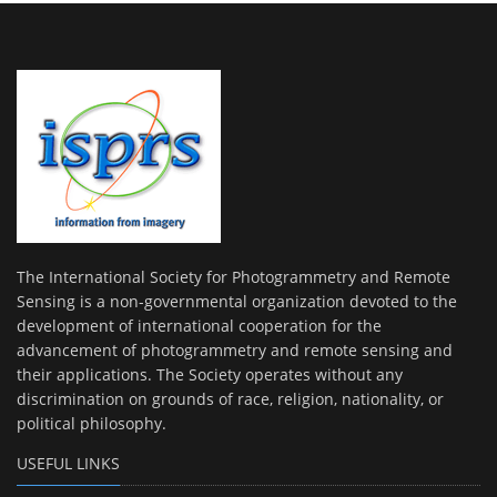
The International Society for Photogrammetry and Remote
Sensing is a non-governmental organization devoted to the
development of international cooperation for the
advancement of photogrammetry and remote sensing and
their applications. The Society operates without any
discrimination on grounds of race, religion, nationality, or
political philosophy.
USEFUL LINKS