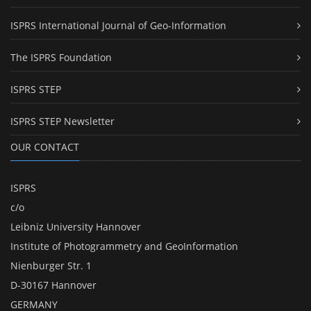
ISPRS International Journal of Geo-Information
The ISPRS Foundation
ISPRS STEP
ISPRS STEP Newsletter
OUR CONTACT
ISPRS
c/o
Leibniz University Hannover
Institute of Photogrammetry and GeoInformation
Nienburger Str. 1
D-30167 Hannover
GERMANY