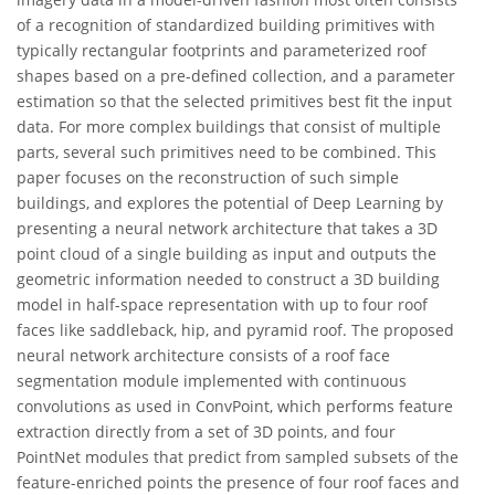
of a recognition of standardized building primitives with
typically rectangular footprints and parameterized roof
shapes based on a pre-defined collection, and a parameter
estimation so that the selected primitives best fit the input
data. For more complex buildings that consist of multiple
parts, several such primitives need to be combined. This
paper focuses on the reconstruction of such simple
buildings, and explores the potential of Deep Learning by
presenting a neural network architecture that takes a 3D
point cloud of a single building as input and outputs the
geometric information needed to construct a 3D building
model in half-space representation with up to four roof
faces like saddleback, hip, and pyramid roof. The proposed
neural network architecture consists of a roof face
segmentation module implemented with continuous
convolutions as used in ConvPoint, which performs feature
extraction directly from a set of 3D points, and four
PointNet modules that predict from sampled subsets of the
feature-enriched points the presence of four roof faces and