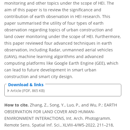
monitoring and other topics under the scope of HEI. The
aim of this paper is to review the significance and
contribution of earth observation in HEI research. This
paper summarised the utility of four types of earth
observation regarding topics of urban construction and
land cover monitoring under the scope of HEI. Furthermore,
this paper reviewed four advanced techniques in earth
observation, including Radar, unmanned aerial vehicles
(UAVs), machine learning algorithms and advanced
computing platforms like Google Earth Engine (GEE), which
can lead to future development in smart urban
construction and smart city design.
Download & links
Article (PDF, 865 KB)
How to cite.
Zhang, Z., Song, Y., Luo, P., and Wu, P.: EARTH
OBSERVATION FOR LAND COVER AND HUMAN-
ENVIRONMENT INTERACTIONS, Int. Arch. Photogramm.
Remote Sens. Spatial Inf. Sci., XLVIII-4/W5-2022, 211–218,