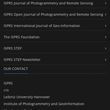
ISPRS Journal of Photogrammetry and Remote Sensing
ISPRS Open Journal of Photogrammetry and Remote Sensing
ISPRS International Journal of Geo-Information
The ISPRS Foundation
ISPRS STEP
ISPRS STEP Newsletter
OUR CONTACT
ISPRS
c/o
Leibniz University Hannover
Institute of Photogrammetry and GeoInformation