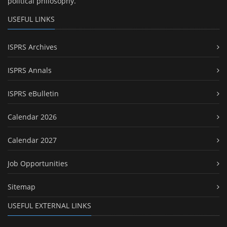
political philosophy.
USEFUL LINKS
ISPRS Archives
ISPRS Annals
ISPRS eBulletin
Calendar 2026
Calendar 2027
Job Opportunities
Sitemap
USEFUL EXTERNAL LINKS