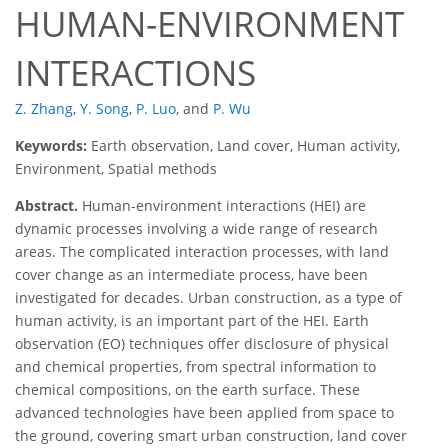
HUMAN-ENVIRONMENT
INTERACTIONS
Z. Zhang
,
Y. Song
,
P. Luo
,
and
P. Wu
Keywords:
Earth observation, Land cover, Human activity,
Environment, Spatial methods
Abstract.
Human-environment interactions (HEI) are
dynamic processes involving a wide range of research
areas. The complicated interaction processes, with land
cover change as an intermediate process, have been
investigated for decades. Urban construction, as a type of
human activity, is an important part of the HEI. Earth
observation (EO) techniques offer disclosure of physical
and chemical properties, from spectral information to
chemical compositions, on the earth surface. These
advanced technologies have been applied from space to
the ground, covering smart urban construction, land cover