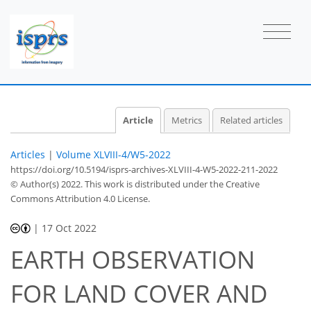
Article
Metrics
Related articles
Articles
|
Volume XLVIII-4/W5-2022
https://doi.org/10.5194/isprs-archives-XLVIII-4-W5-2022-211-2022
© Author(s) 2022. This work is distributed under
the Creative
Commons Attribution 4.0 License.
|
17 Oct 2022
EARTH OBSERVATION
FOR LAND COVER AND