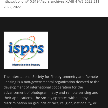
https://doi.org/10.5194/isprs-archives-XLVIII-4-W5-2022-211-
2022, 2022.
The International Society for Photogrammetry and Remote
Sensing is a non-governmental organization devoted to the
development of international cooperation for the
advancement of photogrammetry and remote sensing and
their applications. The Society operates without any
discrimination on grounds of race, religion, nationality, or