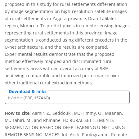
proposed in this study for rural settlements differentiation
by image segmentation on high-resolution satellite images
of rural settlements in Zagora province, Draa-Tafilalet
region, Morocco. To predict pixels in remote sensing images
representing rural settlements in this province. Image
segmentation is conducted using different encoders in the
U-net architecture, and the results are compared.
Experimental results demonstrate that the proposed
method effectively mapped and discriminated rural
settlements areas with an overall accuracy of 98%,
achieving comparable and improved performance over
other traditional rural extraction methods.
Download & links
Article (PDF, 1574 KB)
How to cite.
Aamir, Z., Seddouki, M., Himmy, O., Maanan,
M., Tahiri, M., and Rhinane, H.: RURAL SETTLEMENTS
SEGMENTATION BASED ON DEEP LEARNING U-NET USING
REMOTE SENSING IMAGES, Int. Arch. Photogramm. Remote