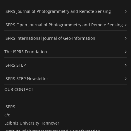
ISPRS Journal of Photogrammetry and Remote Sensing
ISPRS Open Journal of Photogrammetry and Remote Sensing
ISPRS International Journal of Geo-Information
The ISPRS Foundation
ISPRS STEP
ISPRS STEP Newsletter
OUR CONTACT
ISPRS
c/o
Leibniz University Hannover