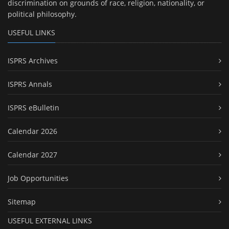
discrimination on grounds of race, religion, nationality, or
political philosophy.
USEFUL LINKS
ISPRS Archives
ISPRS Annals
ISPRS eBulletin
Calendar 2026
Calendar 2027
Job Opportunities
Sitemap
USEFUL EXTERNAL LINKS