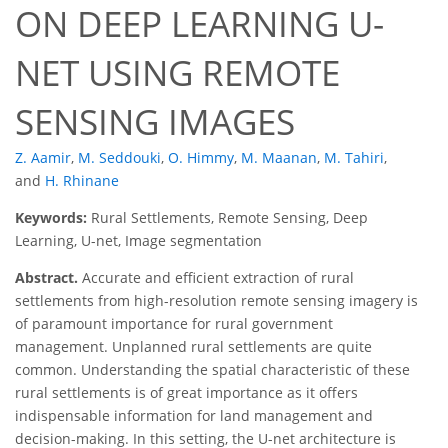
ON DEEP LEARNING U-
NET USING REMOTE
SENSING IMAGES
Z. Aamir
,
M. Seddouki
,
O. Himmy
,
M. Maanan
,
M. Tahiri
,
and
H. Rhinane
Keywords:
Rural Settlements, Remote Sensing, Deep
Learning, U-net, Image segmentation
Abstract.
Accurate and efficient extraction of rural
settlements from high-resolution remote sensing imagery is
of paramount importance for rural government
management. Unplanned rural settlements are quite
common. Understanding the spatial characteristic of these
rural settlements is of great importance as it offers
indispensable information for land management and
decision-making. In this setting, the U-net architecture is