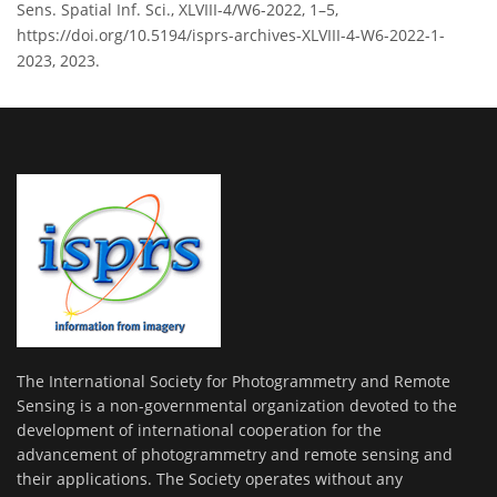
Sens. Spatial Inf. Sci., XLVIII-4/W6-2022, 1–5,
https://doi.org/10.5194/isprs-archives-XLVIII-4-W6-2022-1-
2023, 2023.
The International Society for Photogrammetry and Remote
Sensing is a non-governmental organization devoted to the
development of international cooperation for the
advancement of photogrammetry and remote sensing and
their applications. The Society operates without any