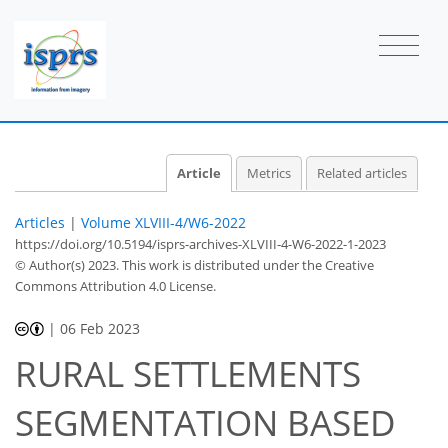
Article
Metrics
Related articles
Articles
|
Volume XLVIII-4/W6-2022
https://doi.org/10.5194/isprs-archives-XLVIII-4-W6-2022-1-2023
© Author(s) 2023. This work is distributed under
the Creative
Commons Attribution 4.0 License.
|
06 Feb 2023
RURAL SETTLEMENTS
SEGMENTATION BASED