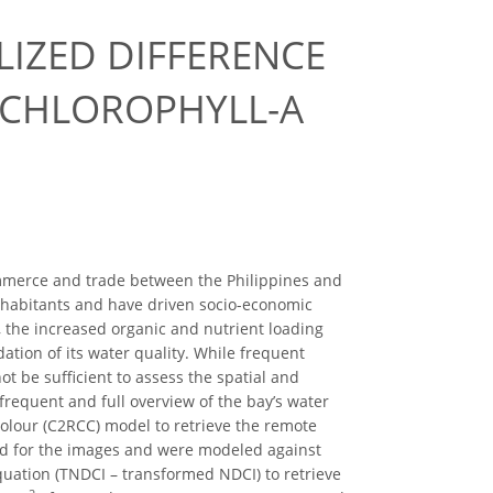
IZED DIFFERENCE
 CHLOROPHYLL-A
commerce and trade between the Philippines and
inhabitants and have driven socio-economic
, the increased organic and nutrient loading
ation of its water quality. While frequent
ot be sufficient to assess the spatial and
 frequent and full overview of the bay’s water
Colour (C2RCC) model to retrieve the remote
ed for the images and were modeled against
quation (TNDCI – transformed NDCI) to retrieve