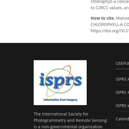
chlorophyll-a conce
to C2RCC values, an
How to cite.
Manue
CHLOROPHYLL-A CONC
https://doi.org/10.
USEFU
ISPRS 
ISPRS 
ISPRS 
The International Society for
Calend
Photogrammetry and Remote Sensing
is a non-governmental organization