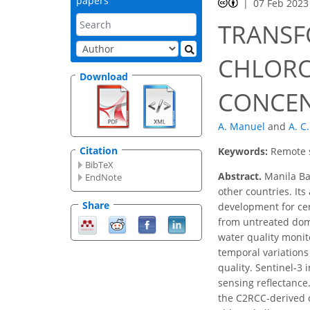
papers
07 Feb 2023
TRANSF
CHLORO
Download
CONCEN
A. Manuel
and
A. C
Citation
Keywords:
Remote s
BibTeX
Abstract.
Manila Bay
EndNote
other countries. It
Share
development for cen
from untreated dome
water quality monito
temporal variations 
quality. Sentinel-3
sensing reflectanc
the C2RCC-derived c