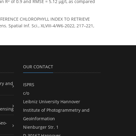
2
an R
of 0.9 and RMSE = 5.12 µg/L as compared
IFFERENCE CHLOROPHYLL INDEX TO RETRIEVE
patial Inf. Sci., XLVIII-4/W6-2022, 217–221,
OUR CONTACT
ry and
ISPRS
c/o
Leibniz University Hannover
ensing
Institute of Photogrammetry and
GeoInformation
Geo-
Nienburger Str. 1
D-30167 Hannover