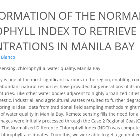
ORMATION OF THE NORMAL
PHYLL INDEX TO RETRIEVE
TRATIONS IN MANILA BAY
. Blanco
ensing, chlorophyll-a, water quality, Manila Bay
 is one of the most significant harbors in the region, enabling 
s abundant natural resources have provided for generations of its 
turies. Like other water bodies adjacent to highly urbanized cities
stic, industrial, and agricultural wastes resulted to further degrad
ring is ideal, data from traditional field sampling methods might n
of water quality in Manila Bay. Remote sensing fills the need for a
 images were initially processed through the Case 2 Regional Coast
e. The Normalized Difference Chlorophyll Index (NDCI) was comput
hlorophyll-a estimates. From this, we were able to get a general e