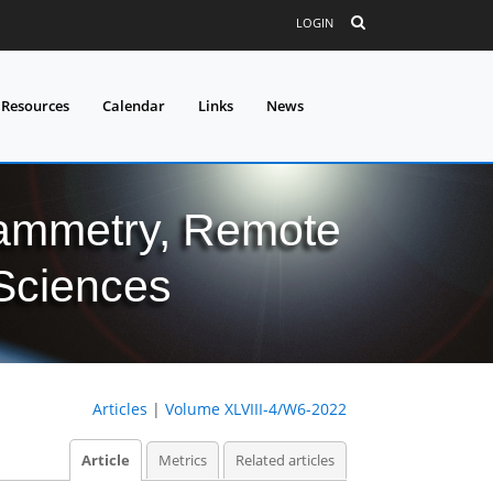
LOGIN
 Resources
Calendar
Links
News
grammetry, Remote
 Sciences
Articles
|
Volume XLVIII-4/W6-2022
Article
Metrics
Related articles