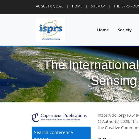
AUGUST 07, 2026
|
HOME
|
SITEMAP
|
THE ISPRS FO
Home
Society
The Internationa
Sensing 
https://doi.org/10.519
© Author(s) 2023. This
the Creative Commons 
Search conference