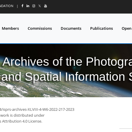
UNDATION
|
𝕏
Members
Commissions
Documents
Publications
Open
l Archives of the Photo
and Spatial Information
4/isprs-archives-XLVIII-4-W6-2022-217-2023
 work is distributed under
Attribution 4.0 License.