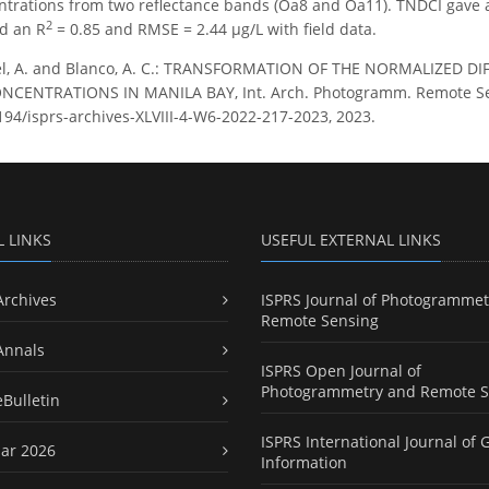
ntrations from two reflectance bands (Oa8 and Oa11). TNDCI gave 
2
d an R
= 0.85 and RMSE = 2.44 µg/L with field data.
l, A. and Blanco, A. C.: TRANSFORMATION OF THE NORMALIZED D
ENTRATIONS IN MANILA BAY, Int. Arch. Photogramm. Remote Sens. S
5194/isprs-archives-XLVIII-4-W6-2022-217-2023, 2023.
L LINKS
USEFUL EXTERNAL LINKS
Archives
ISPRS Journal of Photogrammet
Remote Sensing
Annals
ISPRS Open Journal of
Photogrammetry and Remote S
eBulletin
ISPRS International Journal of 
ar 2026
Information