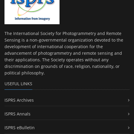
The International Society for Photogrammetry and Remote
Sensing is a non-governmental organization devoted to the
development of international cooperation for the
advancement of photogrammetry and remote sensing and
their applications. The Society operates without any
discrimination on grounds of race, religion, nationality, or
political philosophy.
USEFUL LINKS
ISPRS Archives
ISPRS Annals
ISPRS eBulletin