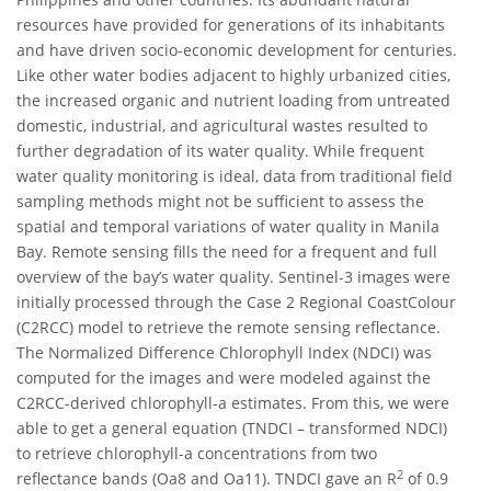
resources have provided for generations of its inhabitants
and have driven socio-economic development for centuries.
Like other water bodies adjacent to highly urbanized cities,
the increased organic and nutrient loading from untreated
domestic, industrial, and agricultural wastes resulted to
further degradation of its water quality. While frequent
water quality monitoring is ideal, data from traditional field
sampling methods might not be sufficient to assess the
spatial and temporal variations of water quality in Manila
Bay. Remote sensing fills the need for a frequent and full
overview of the bay’s water quality. Sentinel-3 images were
initially processed through the Case 2 Regional CoastColour
(C2RCC) model to retrieve the remote sensing reflectance.
The Normalized Difference Chlorophyll Index (NDCI) was
computed for the images and were modeled against the
C2RCC-derived chlorophyll-a estimates. From this, we were
able to get a general equation (TNDCI – transformed NDCI)
to retrieve chlorophyll-a concentrations from two
2
reflectance bands (Oa8 and Oa11). TNDCI gave an R
of 0.9