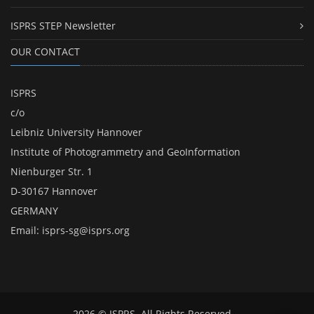
ISPRS STEP Newsletter
OUR CONTACT
ISPRS
c/o
Leibniz University Hannover
Institute of Photogrammetry and GeoInformation
Nienburger Str. 1
D-30167 Hannover
GERMANY
Email:
isprs-sg@isprs.org
2026 © ISPRS. All Rights Reserved.