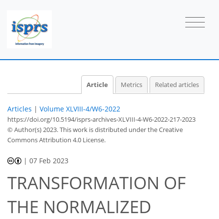
Article
Metrics
Related articles
Articles
|
Volume XLVIII-4/W6-2022
https://doi.org/10.5194/isprs-archives-XLVIII-4-W6-2022-217-2023
© Author(s) 2023. This work is distributed under
the Creative
Commons Attribution 4.0 License.
|
07 Feb 2023
TRANSFORMATION OF
THE NORMALIZED