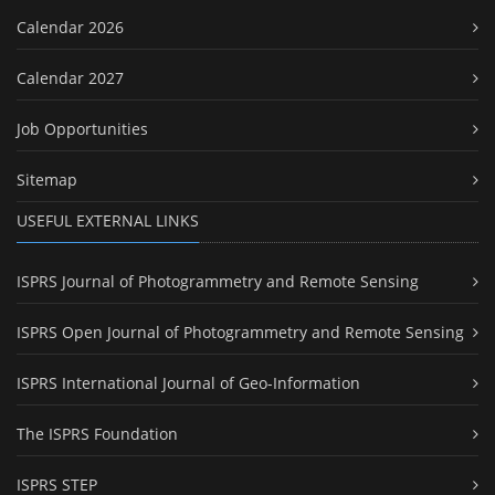
Calendar 2026
Calendar 2027
Job Opportunities
Sitemap
USEFUL EXTERNAL LINKS
ISPRS Journal of Photogrammetry and Remote Sensing
ISPRS Open Journal of Photogrammetry and Remote Sensing
ISPRS International Journal of Geo-Information
The ISPRS Foundation
ISPRS STEP