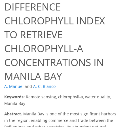
DIFFERENCE
CHLOROPHYLL INDEX
TO RETRIEVE
CHLOROPHYLL-A
CONCENTRATIONS IN
MANILA BAY
A. Manuel
and
A. C. Blanco
Keywords:
Remote sensing, chlorophyll-a, water quality,
Manila Bay
Abstract.
Manila Bay is one of the most significant harbors
in the region, enabling commerce and trade between the
Philippines and other countries. Its abundant natural