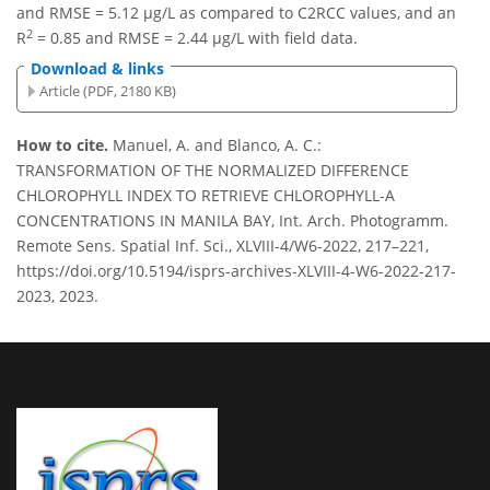
and RMSE = 5.12 µg/L as compared to C2RCC values, and an
2
R
= 0.85 and RMSE = 2.44 µg/L with field data.
Download & links
Article (PDF, 2180 KB)
How to cite.
Manuel, A. and Blanco, A. C.:
TRANSFORMATION OF THE NORMALIZED DIFFERENCE
CHLOROPHYLL INDEX TO RETRIEVE CHLOROPHYLL-A
CONCENTRATIONS IN MANILA BAY, Int. Arch. Photogramm.
Remote Sens. Spatial Inf. Sci., XLVIII-4/W6-2022, 217–221,
https://doi.org/10.5194/isprs-archives-XLVIII-4-W6-2022-217-
2023, 2023.