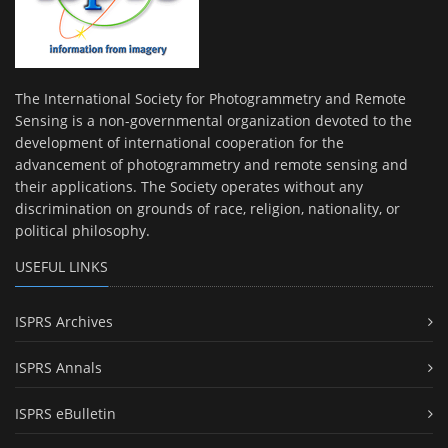
The International Society for Photogrammetry and Remote
Sensing is a non-governmental organization devoted to the
development of international cooperation for the
advancement of photogrammetry and remote sensing and
their applications. The Society operates without any
discrimination on grounds of race, religion, nationality, or
political philosophy.
USEFUL LINKS
ISPRS Archives
ISPRS Annals
ISPRS eBulletin