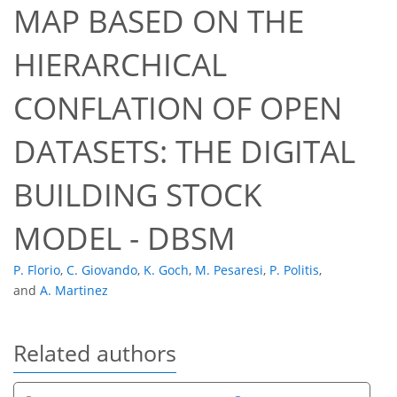
MAP BASED ON THE
HIERARCHICAL
CONFLATION OF OPEN
DATASETS: THE DIGITAL
BUILDING STOCK
MODEL - DBSM
P. Florio
,
C. Giovando
,
K. Goch
,
M. Pesaresi
,
P. Politis
,
and
A. Martinez
Related authors