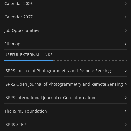
Calendar 2026
Calendar 2027
Job Opportunities
Sitemap
USEFUL EXTERNAL LINKS
ISPRS Journal of Photogrammetry and Remote Sensing
ISPRS Open Journal of Photogrammetry and Remote Sensing
ISPRS International Journal of Geo-Information
The ISPRS Foundation
ISPRS STEP