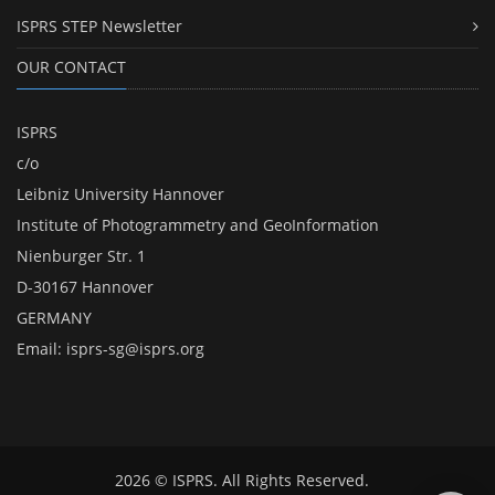
ISPRS STEP Newsletter
OUR CONTACT
ISPRS
c/o
Leibniz University Hannover
Institute of Photogrammetry and GeoInformation
Nienburger Str. 1
D-30167 Hannover
GERMANY
Email:
isprs-sg@isprs.org
2026 © ISPRS. All Rights Reserved.