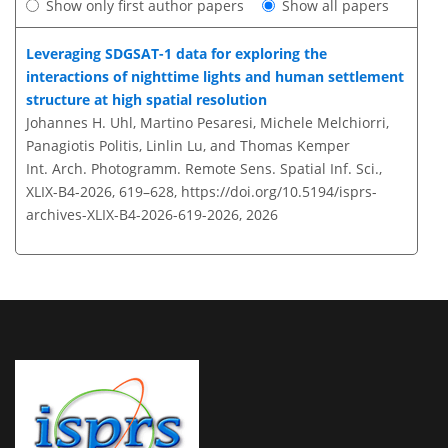
Show only first author papers
Show all papers
Leveraging SDGSAT-1 data for exploring the
interactions of nighttime lights and human settlement
structure at high spatial resolution
Johannes H. Uhl, Martino Pesaresi, Michele Melchiorri,
Panagiotis Politis, Linlin Lu, and Thomas Kemper
Int. Arch. Photogramm. Remote Sens. Spatial Inf. Sci.,
XLIX-B4-2026, 619–628,
https://doi.org/10.5194/isprs-
archives-XLIX-B4-2026-619-2026,
2026