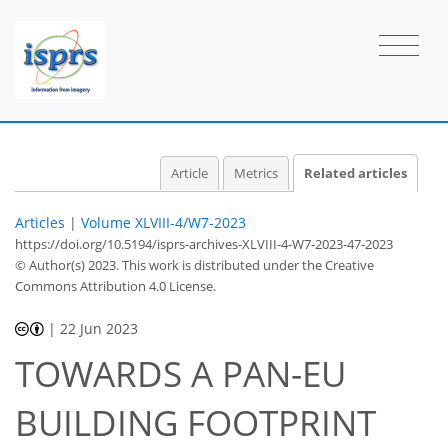
Article
Metrics
Related articles
Articles
|
Volume XLVIII-4/W7-2023
https://doi.org/10.5194/isprs-archives-XLVIII-4-W7-2023-47-2023
© Author(s) 2023. This work is distributed under
the Creative
Commons Attribution 4.0 License.
|
22 Jun 2023
TOWARDS A PAN-EU
BUILDING FOOTPRINT