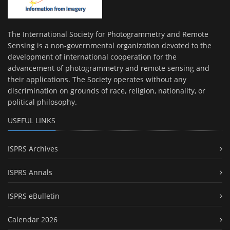
The International Society for Photogrammetry and Remote
Sensing is a non-governmental organization devoted to the
development of international cooperation for the
advancement of photogrammetry and remote sensing and
their applications. The Society operates without any
discrimination on grounds of race, religion, nationality, or
political philosophy.
USEFUL LINKS
ISPRS Archives
ISPRS Annals
ISPRS eBulletin
Calendar 2026