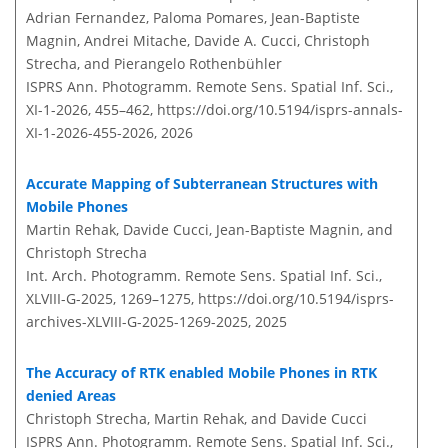
Adrian Fernandez, Paloma Pomares, Jean-Baptiste
Magnin, Andrei Mitache, Davide A. Cucci, Christoph
Strecha, and Pierangelo Rothenbühler
ISPRS Ann. Photogramm. Remote Sens. Spatial Inf. Sci.,
XI-1-2026, 455–462,
https://doi.org/10.5194/isprs-annals-
XI-1-2026-455-2026,
2026
Accurate Mapping of Subterranean Structures with
Mobile Phones
Martin Rehak, Davide Cucci, Jean-Baptiste Magnin, and
Christoph Strecha
Int. Arch. Photogramm. Remote Sens. Spatial Inf. Sci.,
XLVIII-G-2025, 1269–1275,
https://doi.org/10.5194/isprs-
archives-XLVIII-G-2025-1269-2025,
2025
The Accuracy of RTK enabled Mobile Phones in RTK
denied Areas
Christoph Strecha, Martin Rehak, and Davide Cucci
ISPRS Ann. Photogramm. Remote Sens. Spatial Inf. Sci.,