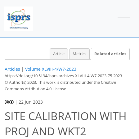
Article
Metrics
Related articles
Articles
|
Volume XLVIII-4/W7-2023
https://doi.org/10.5194/isprs-archives-XLVIII-4-W7-2023-75-2023
© Author(s) 2023. This work is distributed under
the Creative
Commons Attribution 4.0 License.
|
22 Jun 2023
SITE CALIBRATION WITH
PROJ AND WKT2