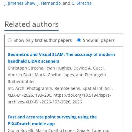
J. Jimenez Shaw
,
J. Hernando
,
and
C. Strecha
Related authors
Show only first author papers
Show all papers
Geometric and Visual SLAM: The accuracy of modern
handheld LiDAR scanners
Christoph Strecha, Ryan Hughes, Davide A. Cucci,
Andrea Dotti, Marta Coelho Lopes, and Pierangelo
Rothenbühler
Int. Arch. Photogramm. Remote Sens. Spatial Inf. Sci.,
XLIX-B1-2026, 193–200,
https://doi.org/10.5194/isprs-
archives-XLIX-B1-2026-193-2026,
2026
Fast and accurate point surveying using the
PIX4Dcatch mobile app
Giulia Rovelli, Marta Coelho Lopes, Gaia A. Taberna,