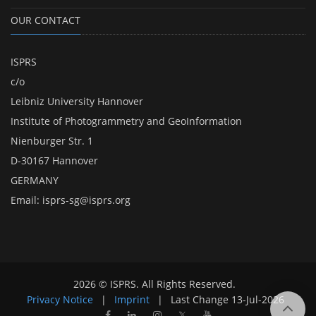
OUR CONTACT
ISPRS
c/o
Leibniz University Hannover
Institute of Photogrammetry and GeoInformation
Nienburger Str. 1
D-30167 Hannover
GERMANY
Email:
isprs-sg@isprs.org
2026 © ISPRS. All Rights Reserved.
Privacy Notice
|
Imprint
|
Last Change
13-Jul-2026
𝕏