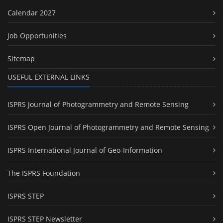
Calendar 2027
Job Opportunities
Sitemap
USEFUL EXTERNAL LINKS
ISPRS Journal of Photogrammetry and Remote Sensing
ISPRS Open Journal of Photogrammetry and Remote Sensing
ISPRS International Journal of Geo-Information
The ISPRS Foundation
ISPRS STEP
ISPRS STEP Newsletter