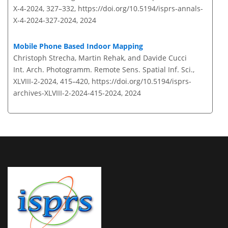
X-4-2024, 327–332,
https://doi.org/10.5194/isprs-annals-
X-4-2024-327-2024,
2024
Mobile Phone Based Indoor Mapping
Christoph Strecha, Martin Rehak, and Davide Cucci
Int. Arch. Photogramm. Remote Sens. Spatial Inf. Sci.,
XLVIII-2-2024, 415–420,
https://doi.org/10.5194/isprs-
archives-XLVIII-2-2024-415-2024,
2024