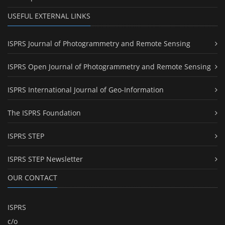
USEFUL EXTERNAL LINKS
ISPRS Journal of Photogrammetry and Remote Sensing
ISPRS Open Journal of Photogrammetry and Remote Sensing
ISPRS International Journal of Geo-Information
The ISPRS Foundation
ISPRS STEP
ISPRS STEP Newsletter
OUR CONTACT
ISPRS
c/o