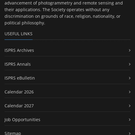
advancement of photogrammetry and remote sensing and
their applications. The Society operates without any
discrimination on grounds of race, religion, nationality, or
political philosophy.
USEFUL LINKS
ISPRS Archives
ISPRS Annals
ISPRS eBulletin
Calendar 2026
Calendar 2027
Job Opportunities
Sitemap