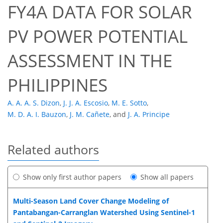
FY4A DATA FOR SOLAR
PV POWER POTENTIAL
ASSESSMENT IN THE
PHILIPPINES
A. A. A. S. Dizon
,
J. J. A. Escosio
,
M. E. Sotto
,
M. D. A. I. Bauzon
,
J. M. Cañete
,
and
J. A. Principe
Related authors
Show only first author papers
Show all papers
Multi-Season Land Cover Change Modeling of
Pantabangan-Carranglan Watershed Using Sentinel-1