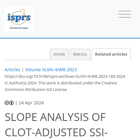
Article
Metrics
Related articles
Articles
|
Volume XLVIII-4/W8-2023
https://doi.org/10.5194/isprs-archives-XLVIII-4-W8-2023-183-2024
© Author(s) 2024. This work is distributed under
the Creative
Commons Attribution 4.0 License.
|
24 Apr 2024
SLOPE ANALYSIS OF
CLOT-ADJUSTED SSI-