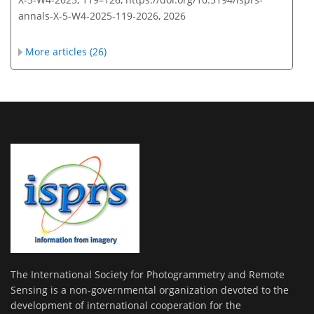
annals-X-5-W4-2025-119-2026,
2026
More articles (26)
The International Society for Photogrammetry and Remote
Sensing is a non-governmental organization devoted to the
development of international cooperation for the