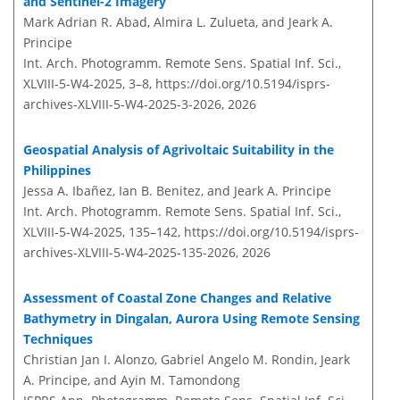
and Sentinel-2 Imagery
Mark Adrian R. Abad, Almira L. Zulueta, and Jeark A.
Principe
Int. Arch. Photogramm. Remote Sens. Spatial Inf. Sci.,
XLVIII-5-W4-2025, 3–8,
https://doi.org/10.5194/isprs-
archives-XLVIII-5-W4-2025-3-2026,
2026
Geospatial Analysis of Agrivoltaic Suitability in the
Philippines
Jessa A. Ibañez, Ian B. Benitez, and Jeark A. Principe
Int. Arch. Photogramm. Remote Sens. Spatial Inf. Sci.,
XLVIII-5-W4-2025, 135–142,
https://doi.org/10.5194/isprs-
archives-XLVIII-5-W4-2025-135-2026,
2026
Assessment of Coastal Zone Changes and Relative
Bathymetry in Dingalan, Aurora Using Remote Sensing
Techniques
Christian Jan I. Alonzo, Gabriel Angelo M. Rondin, Jeark
A. Principe, and Ayin M. Tamondong