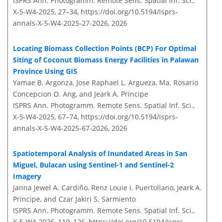
ISPRS Ann. Photogramm. Remote Sens. Spatial Inf. Sci.,
X-5-W4-2025, 27–34,
https://doi.org/10.5194/isprs-
annals-X-5-W4-2025-27-2026,
2026
Locating Biomass Collection Points (BCP) For Optimal
Siting of Coconut Biomass Energy Facilities in Palawan
Province Using GIS
Yamae B. Argonza, Jose Raphael L. Argueza, Ma. Rosario
Concepcion O. Ang, and Jeark A. Principe
ISPRS Ann. Photogramm. Remote Sens. Spatial Inf. Sci.,
X-5-W4-2025, 67–74,
https://doi.org/10.5194/isprs-
annals-X-5-W4-2025-67-2026,
2026
Spatiotemporal Analysis of Inundated Areas in San
Miguel, Bulacan using Sentinel-1 and Sentinel-2
Imagery
Janna Jewel A. Cardiño, Renz Louie I. Puertollano, Jeark A.
Principe, and Czar Jakiri S. Sarmiento
ISPRS Ann. Photogramm. Remote Sens. Spatial Inf. Sci.,
X-5-W4-2025, 119–126,
https://doi.org/10.5194/isprs-