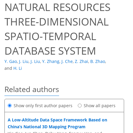
NATURAL RESOURCES
THREE-DIMENSIONAL
SPATIO-TEMPORAL
DATABASE SYSTEM
Y. Gao
,
J. Liu
,
J. Liu
,
Y. Zhang
,
J. Che
,
Z. Zhai
,
B. Zhao
,
and
H. Li
Related authors
Show only first author papers
Show all papers
A Low-Altitude Data Space Framework Based on
China’s National 3D Mapping Program