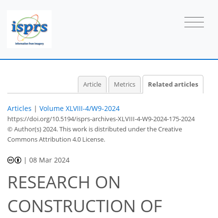
Article
Metrics
Related articles
Articles
|
Volume XLVIII-4/W9-2024
https://doi.org/10.5194/isprs-archives-XLVIII-4-W9-2024-175-2024
© Author(s) 2024. This work is distributed under
the Creative
Commons Attribution 4.0 License.
|
08 Mar 2024
RESEARCH ON
CONSTRUCTION OF