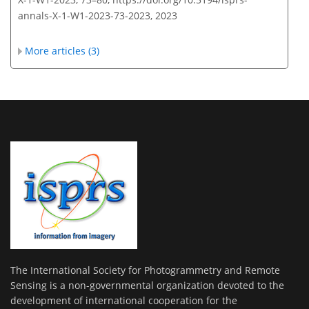
annals-X-1-W1-2023-73-2023,
2023
More articles (3)
The International Society for Photogrammetry and Remote
Sensing is a non-governmental organization devoted to the
development of international cooperation for the