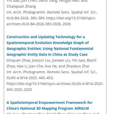
Yin Gao, Jun Chen, Dehu Yang, Fengyu Han, and
Chaoquan Zhang
Int. Arch. Photogramm. Remote Sens. Spatial Inf. Sci.,
XLIX-B4-2026, 383–389,
https://doi.org/10.5194/isprs-
archives-XLIX-B4-2026-383-2026,
2026
Construction and Updating Technology for a
Spatiotemporal Evolution Knowledge Graph of
Geographic Entities: Using National Fundamental
Geographic Entity Data in China as Study Case
Shiquan Zhao, Jianjun Liu, Jianwei Liu, Yin Gao, Bianli
Zhao, Hao Li, Jian Che, Xue He, and Zhaokun Zhai
Int. Arch. Photogramm. Remote Sens. Spatial Inf. Sci.,
XLVIII-4-W14-2025, 445–453,
https://doi.org/10.5194/isprs-archives-XLVIII-4-W14-2025-
445-2025,
2025
A Spatiotemporal Empowerment Framework for
China’s National 3D Mapping Program 3dRGLM