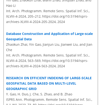
Yin Gao, Zhaokun Zhai, Bianli Zhao, Shiquan Zhao, and
Hao Li
Int. Arch. Photogramm. Remote Sens. Spatial Inf. Sci.,
XLVIII-4-2024, 205–212,
https://doi.org/10.5194/isprs-
archives-XLVIII-4-2024-205-2024,
2024
Database Construction and Application of Large-scale
Geospatial Data
Zhaokun Zhai, Yin Gao, Jianjun Liu, Jianwei Liu, and Jian
Che
Int. Arch. Photogramm. Remote Sens. Spatial Inf. Sci.,
XLVIII-4-2024, 563–569,
https://doi.org/10.5194/isprs-
archives-XLVIII-4-2024-563-2024,
2024
RESEARCH ON EFFICIENT INDEXING OF LARGE-SCALE
GEOSPATIAL DATA BASED ON MULTI-LEVEL
GEOGRAPHIC GRID
Y. Gao, H. Duo, J. Che, S. Zhao, and B. Zhao
ISPRS Ann. Photogramm. Remote Sens. Spatial Inf. Sci.,
X-1-W1-2023, 73–80,
https://doi.org/10.5194/isprs-