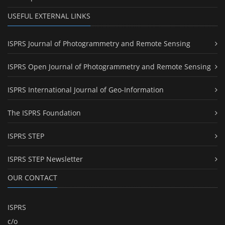
USEFUL EXTERNAL LINKS
ISPRS Journal of Photogrammetry and Remote Sensing
ISPRS Open Journal of Photogrammetry and Remote Sensing
ISPRS International Journal of Geo-Information
The ISPRS Foundation
ISPRS STEP
ISPRS STEP Newsletter
OUR CONTACT
ISPRS
c/o