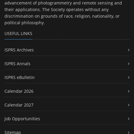
advancement of photogrammetry and remote sensing and
their applications. The Society operates without any
discrimination on grounds of race, religion, nationality, or
political philosophy.
USEFUL LINKS
ISPRS Archives
ISPRS Annals
ISPRS eBulletin
Calendar 2026
Calendar 2027
Job Opportunities
Sitemap