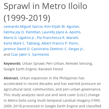
Sprawl in Metro Iloilo
(1999-2019)
Leonardo Miguel Garcia
,
Kim Elijah M. Aguilan
,
Fatima Joy O. Pamittan
,
Laurelly Joyce A. Aporto
,
Mario G. Ugalino Jr.
,
Pia Franchesca R. Maralit
,
Karlo Mark C. Tablang
,
Albert Francis P. Florin
,
Jarence David D. Casisirano
,
Dominic C. Fargas Jr.
,
and
Czar Jakiri S. Sarmiento
Keywords:
Urban Sprawl, Peri-Urban, Remote Sensing,
Google Earth Engine, Random Forest
Abstract.
Urban expansion in the Philippines has
accelerated in recent decades and has exerted pressure on
agricultural land, communities, and peri-urban governance.
This study analyzes land use and land cover (LULC) change
in Metro Iloilo using multi-temporal Landsat imagery (1999,
2009, 2019) processed in Google Earth Engine and classified