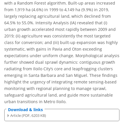
with a Random Forest algorithm. Built-up areas increased
from 1,919 ha (4.6%) in 1999 to 4,149 ha (9.9%) in 2019,
largely replacing agricultural land, which declined from
64.5% to 55.0%. Intensity Analysis (IA) revealed that (i)
urban growth accelerated most rapidly between 2009 and
2019; (ii) agriculture was consistently the most targeted
class for conversion; and (iii) built-up expansion was highly
systematic, with gains in Pavia and Oton exceeding
expectations under uniform change. Morphological analysis
further showed dual sprawl dynamics: contiguous growth
radiating from Iloilo City’s core and leapfrogging clusters
emerging in Santa Barbara and San Miguel. These findings
highlight the urgency of integrating remote sensing-based
monitoring with regional planning to manage sprawl,
safeguard agricultural land, and guide more sustainable
urban transitions in Metro Iloilo.
Download & links
Article (PDF, 6203 KB)