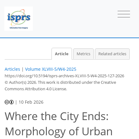
Article
Metrics
Related articles
Articles
|
Volume XLVIII-5/W4-2025
https://doi.org/10.5194/isprs-archives-XLVIII-5-W4-2025-127-2026
© Author(s) 2026. This work is distributed under
the Creative
Commons Attribution 4.0 License.
|
10 Feb 2026
Where the City Ends:
Morphology of Urban