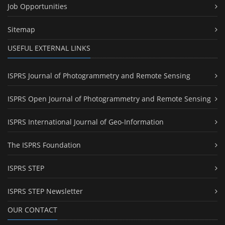
Job Opportunities
Sitemap
USEFUL EXTERNAL LINKS
ISPRS Journal of Photogrammetry and Remote Sensing
ISPRS Open Journal of Photogrammetry and Remote Sensing
ISPRS International Journal of Geo-Information
The ISPRS Foundation
ISPRS STEP
ISPRS STEP Newsletter
OUR CONTACT