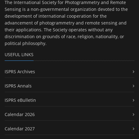
The International Society for Photogrammetry and Remote
Sensing is a non-governmental organization devoted to the
development of international cooperation for the
advancement of photogrammetry and remote sensing and
their applications. The Society operates without any
discrimination on grounds of race, religion, nationality, or
political philosophy.
USEFUL LINKS
ISPRS Archives
ISPRS Annals
ISPRS eBulletin
Calendar 2026
Calendar 2027