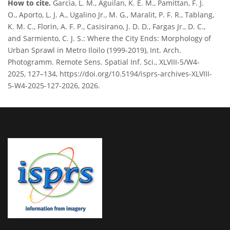
How to cite.
Garcia, L. M., Aguilan, K. E. M., Pamittan, F. J.
O., Aporto, L. J. A., Ugalino Jr., M. G., Maralit, P. F. R., Tablang,
K. M. C., Florin, A. F. P., Casisirano, J. D. D., Fargas Jr., D. C.,
and Sarmiento, C. J. S.: Where the City Ends: Morphology of
Urban Sprawl in Metro Iloilo (1999-2019), Int. Arch.
Photogramm. Remote Sens. Spatial Inf. Sci., XLVIII-5/W4-
2025, 127–134, https://doi.org/10.5194/isprs-archives-XLVIII-
5-W4-2025-127-2026, 2026.